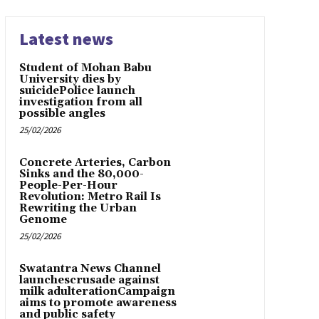
Latest news
Student of Mohan Babu
University dies by
suicidePolice launch
investigation from all
possible angles
25/02/2026
Concrete Arteries, Carbon
Sinks and the 80,000-
People-Per-Hour
Revolution: Metro Rail Is
Rewriting the Urban
Genome
25/02/2026
Swatantra News Channel
launchescrusade against
milk adulterationCampaign
aims to promote awareness
and public safety