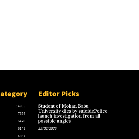
Category
Editor Picks
Student of Mohan Babu
14935
University dies by suicidePolice
7394
launch investigation from all
possible angles
6470
25/02/2026
6143
4367