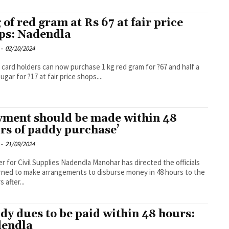
g of red gram at Rs 67 at fair price
ps: Nadendla
-
02/10/2024
 card holders can now purchase 1 kg red gram for ?67 and half a
ugar for ?17 at fair price shops....
yment should be made within 48
rs of paddy purchase’
-
21/09/2024
er for Civil Supplies Nadendla Manohar has directed the officials
ned to make arrangements to disburse money in 48 hours to the
 after...
dy dues to be paid within 48 hours:
endla