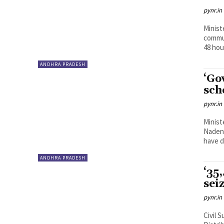
pynr.in
Minist
commun
48 hou
ANDHRA PRADESH
‘Go
sch
pynr.in
Minist
Nadend
have d
ANDHRA PRADESH
‘35
sei
pynr.in
Civil 