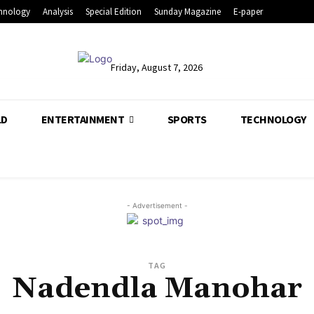
hnology
Analysis
Special Edition
Sunday Magazine
E-paper
Friday, August 7, 2026
LD
ENTERTAINMENT
SPORTS
TECHNOLOGY
- Advertisement -
TAG
Nadendla Manohar