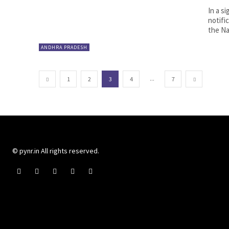
In a s
notifi
the Nat
ANDHRA PRADESH
...
1
2
3
4
7
© pynr.in All rights reserved.