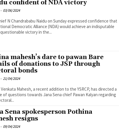
du confident of NDA victory
-
03/06/2024
hief N Chandrababu Naidu on Sunday expressed confidence that
tional Democratic Alliance (NDA) would achieve an indisputable
questionable victory in the...
ina mahesh’s dare to pawan Bare
ails of donations to JSP through
ctoral bonds
-
21/04/2024
 Venkata Mahesh, a recent addition to the YSRCP, has directed a
e of questions towards Jana Sena chief Pawan Kalyan regarding
ctoral...
a Sena spokesperson Pothina
esh resigns
-
09/04/2024