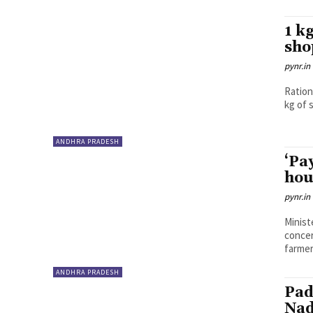
1 k
sho
pynr.in
Ration
kg of s
ANDHRA PRADESH
‘Pa
hou
pynr.in
Minist
concer
farmers
ANDHRA PRADESH
Pad
Nad