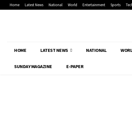
Home
Latest News
National
World
Entertainment
Sports
Tec
HOME
LATEST NEWS
NATIONAL
WOR
SUNDAY MAGAZINE
E-PAPER