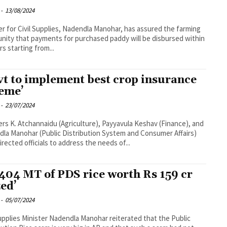
-
13/08/2024
er for Civil Supplies, Nadendla Manohar, has assured the farming
ity that payments for purchased paddy will be disbursed within
rs starting from...
vt to implement best crop insurance
eme’
-
23/07/2024
ers K. Atchannaidu (Agriculture), Payyavula Keshav (Finance), and
la Manohar (Public Distribution System and Consumer Affairs)
irected officials to address the needs of...
,404 MT of PDS rice worth Rs 159 cr
zed’
-
05/07/2024
Supplies Minister Nadendla Manohar reiterated that the Public