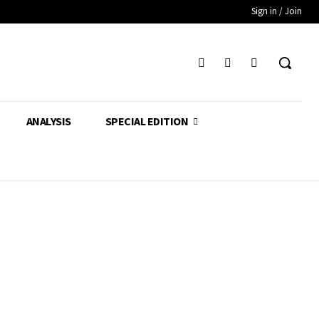
Sign in / Join
ANALYSIS
SPECIAL EDITION