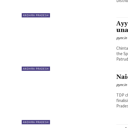
Distri
ANDHRA PRADESH
Ayy
una
pynr.in
Chinta
the Sp
Patrud
ANDHRA PRADESH
Nai
pynr.in
TDP ch
finali
Pradesh
ANDHRA PRADESH