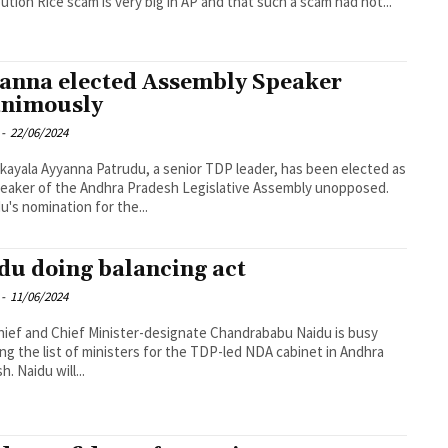
bution Rice scam is very big in AP and that such a scam had not...
anna elected Assembly Speaker
nimously
-
22/06/2024
kayala Ayyanna Patrudu, a senior TDP leader, has been elected as
eaker of the Andhra Pradesh Legislative Assembly unopposed.
u's nomination for the...
du doing balancing act
-
11/06/2024
ief and Chief Minister-designate Chandrababu Naidu is busy
sing the list of ministers for the TDP-led NDA cabinet in Andhra
. Naidu will...