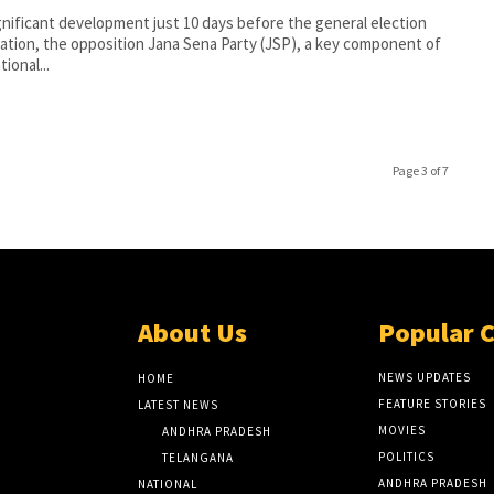
ignificant development just 10 days before the general election
cation, the opposition Jana Sena Party (JSP), a key component of
ional...
Page 3 of 7
About Us
Popular 
NEWS UPDATES
HOME
FEATURE STORIES
LATEST NEWS
MOVIES
ANDHRA PRADESH
POLITICS
TELANGANA
ANDHRA PRADESH
NATIONAL