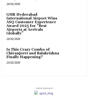
24/02/2026
GMR Hyderabad
International Airport Wins
ASQ Customer Experience
Award 2025 for “Best
Airports at Arrivals
Globally”
24/02/2026
Is This Crazy Combo of
Chiranjeevi and Balakrishna
Finally Happening?
23/02/2026
- Advertisement -