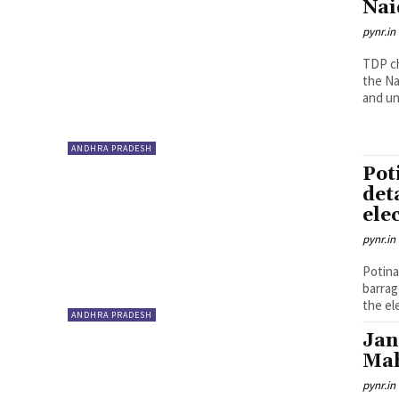
Nai
pynr.in
TDP c
the Na
and un
ANDHRA PRADESH
Pot
det
ele
pynr.in
Potina
barrag
the ele
ANDHRA PRADESH
Jan
Mah
pynr.in