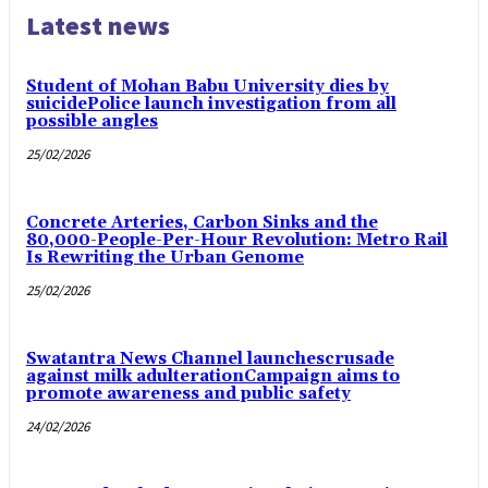
Latest news
Student of Mohan Babu University dies by
suicidePolice launch investigation from all
possible angles
25/02/2026
Concrete Arteries, Carbon Sinks and the
80,000-People-Per-Hour Revolution: Metro Rail
Is Rewriting the Urban Genome
25/02/2026
Swatantra News Channel launchescrusade
against milk adulterationCampaign aims to
promote awareness and public safety
24/02/2026