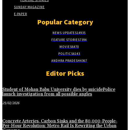
FEATURE STORIES
SUNDAY MAGAZINE
E-PAPER
Popular Category
NEWS UPDATES
14935
FEATURE STORIES
7394
MOVIES
6470
POLITICS
6143
ANDHRA PRADESH
4367
Editor Picks
Student of Mohan Babu University dies by suicidePolice
launch investigation from all possible angles
25/02/2026
Concrete Arteries, Carbon Sinks and the 80,000-People-
Per-Hour Revolution: Metro Rail Is Rewriting the Urban