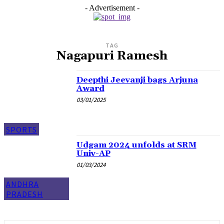
- Advertisement -
TAG
Nagapuri Ramesh
Deepthi Jeevanji bags Arjuna
Award
03/01/2025
SPORTS
Udgam 2024 unfolds at SRM
Univ-AP
01/03/2024
ANDHRA
PRADESH