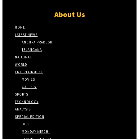
About Us
HOME
LATEST NEWS
ANDHRA PRADESH
TELANGANA
NATIONAL
WORLD
ENTERTAINMENT
MOVIES
GALLERY
SPORTS
TECHNOLOGY
ANALYSIS
SPECIAL EDITION
DILSE
MONDAY MIRCHI