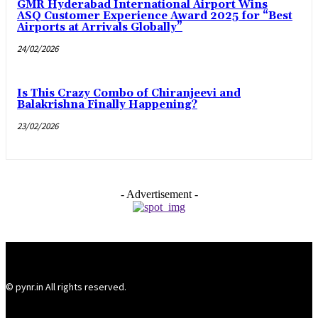
GMR Hyderabad International Airport Wins
ASQ Customer Experience Award 2025 for “Best
Airports at Arrivals Globally”
24/02/2026
Is This Crazy Combo of Chiranjeevi and
Balakrishna Finally Happening?
23/02/2026
- Advertisement -
© pynr.in All rights reserved.