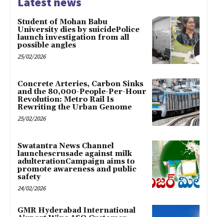
Latest news
Student of Mohan Babu
University dies by suicidePolice
launch investigation from all
possible angles
25/02/2026
Concrete Arteries, Carbon Sinks
and the 80,000-People-Per-Hour
Revolution: Metro Rail Is
Rewriting the Urban Genome
25/02/2026
Swatantra News Channel
launchescrusade against milk
adulterationCampaign aims to
promote awareness and public
safety
24/02/2026
GMR Hyderabad International