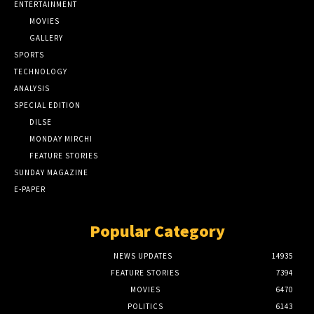
ENTERTAINMENT
MOVIES
GALLERY
SPORTS
TECHNOLOGY
ANALYSIS
SPECIAL EDITION
DILSE
MONDAY MIRCHI
FEATURE STORIES
SUNDAY MAGAZINE
E-PAPER
Popular Category
NEWS UPDATES
14935
FEATURE STORIES
7394
MOVIES
6470
POLITICS
6143