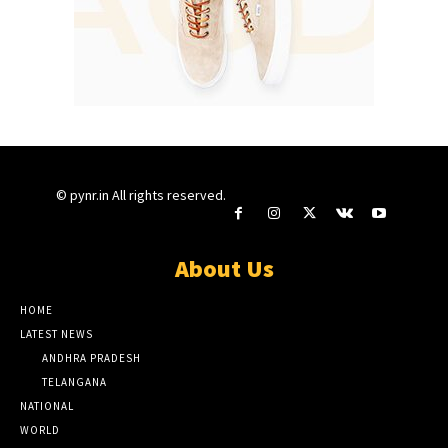
© pynr.in All rights reserved.
About Us
HOME
LATEST NEWS
ANDHRA PRADESH
TELANGANA
NATIONAL
WORLD