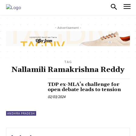
PULSES PRO
- Advertisement -
TAG
Nallamili Ramakrishna Reddy
TDP ex-MLA’s challenge for
open debate leads to tension
02/03/2024
ANDHRA PRADESH