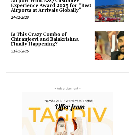
Airport Wins ASQ Customer
Experience Award 2025 for “Best
Airports at Arrivals Globally”
24/02/2026
Is This Crazy Combo of
Chiranjeevi and Balakrishna
Finally Happening?
23/02/2026
- Advertisement -