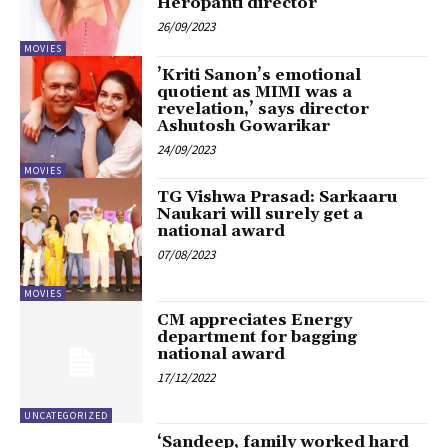
Heropanti director
26/09/2023
MOVIES
’Kriti Sanon’s emotional
quotient as MIMI was a
revelation,’ says director
Ashutosh Gowarikar
24/09/2023
MOVIES
TG Vishwa Prasad: Sarkaaru
Naukari will surely get a
national award
07/08/2023
MOVIES
CM appreciates Energy
department for bagging
national award
17/12/2022
UNCATEGORIZED
‘Sandeep, family worked hard