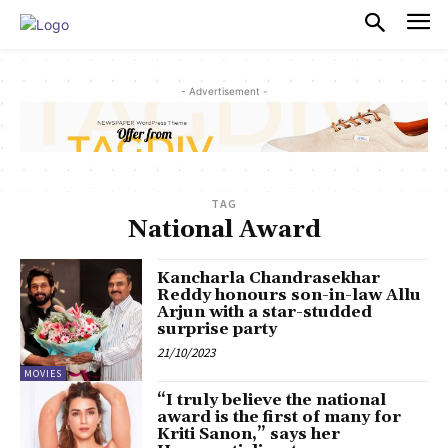
PULSES PRO
- Advertisement -
TAG
National Award
Kancharla Chandrasekhar
Reddy honours son-in-law Allu
Arjun with a star-studded
surprise party
21/10/2023
MOVIES
“I truly believe the national
award is the first of many for
Kriti Sanon,” says her