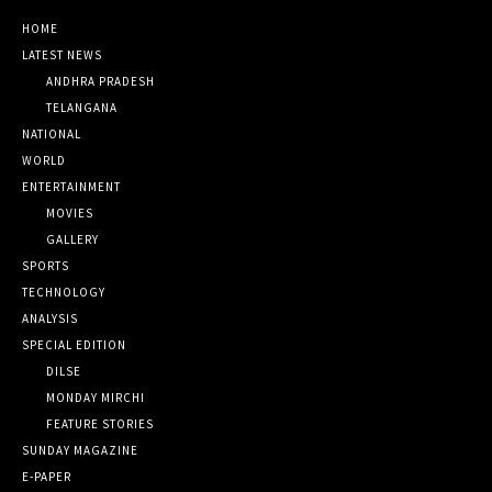
HOME
LATEST NEWS
ANDHRA PRADESH
TELANGANA
NATIONAL
WORLD
ENTERTAINMENT
MOVIES
GALLERY
SPORTS
TECHNOLOGY
ANALYSIS
SPECIAL EDITION
DILSE
MONDAY MIRCHI
FEATURE STORIES
SUNDAY MAGAZINE
E-PAPER