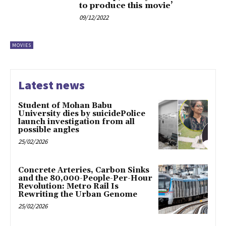
to produce this movie’
09/12/2022
MOVIES
Latest news
Student of Mohan Babu
University dies by suicidePolice
launch investigation from all
possible angles
25/02/2026
Concrete Arteries, Carbon Sinks
and the 80,000-People-Per-Hour
Revolution: Metro Rail Is
Rewriting the Urban Genome
25/02/2026