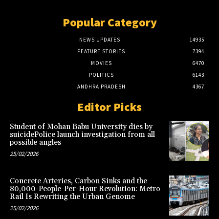
Popular Category
NEWS UPDATES
14935
FEATURE STORIES
7394
MOVIES
6470
POLITICS
6143
ANDHRA PRADESH
4367
Editor Picks
Student of Mohan Babu University dies by
suicidePolice launch investigation from all
possible angles
25/02/2026
Concrete Arteries, Carbon Sinks and the
80,000-People-Per-Hour Revolution: Metro
Rail Is Rewriting the Urban Genome
25/02/2026