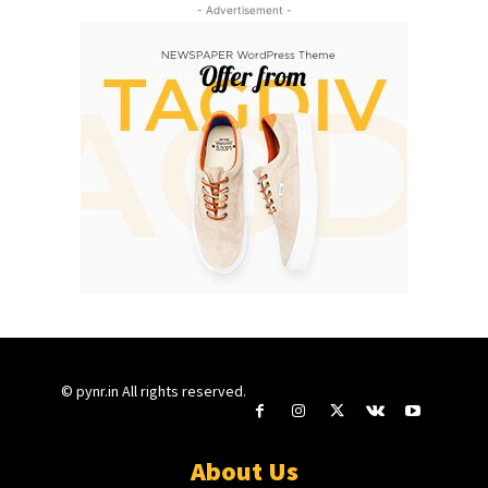
- Advertisement -
© pynr.in All rights reserved.
About Us