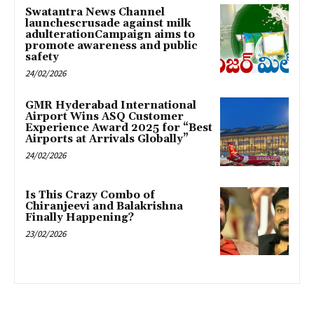
Swatantra News Channel
launchescrusade against milk
adulterationCampaign aims to
promote awareness and public
safety
24/02/2026
GMR Hyderabad International
Airport Wins ASQ Customer
Experience Award 2025 for “Best
Airports at Arrivals Globally”
24/02/2026
Is This Crazy Combo of
Chiranjeevi and Balakrishna
Finally Happening?
23/02/2026