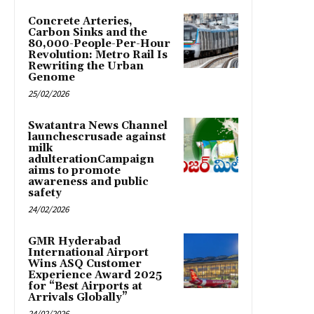
Concrete Arteries,
Carbon Sinks and the
80,000-People-Per-Hour
Revolution: Metro Rail Is
Rewriting the Urban
Genome
25/02/2026
Swatantra News Channel
launchescrusade against
milk
adulterationCampaign
aims to promote
awareness and public
safety
24/02/2026
GMR Hyderabad
International Airport
Wins ASQ Customer
Experience Award 2025
for “Best Airports at
Arrivals Globally”
24/02/2026