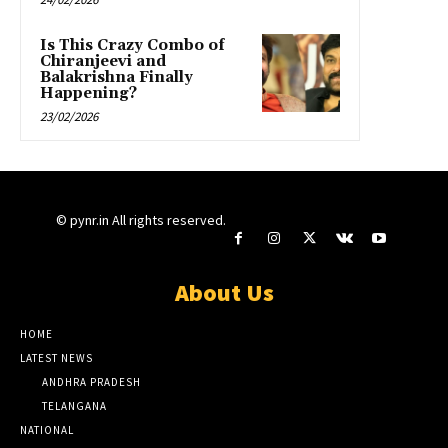
Is This Crazy Combo of
Chiranjeevi and
Balakrishna Finally
Happening?
23/02/2026
© pynr.in All rights reserved.
About Us
HOME
LATEST NEWS
ANDHRA PRADESH
TELANGANA
NATIONAL