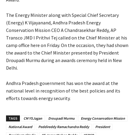
The Energy Minister along with Special Chief Secretary
(Energy) K Vijayanand, Andhra Pradesh Energy
Conservation Mission CEO A Chandrasekhar Reddy, AP
Transco JMD I Prithvi Tej called on the Chief Minister at his
camp office here on Friday. On the occasion, they had shown
the award to the Chief Minister presented by President
Droupadi Murmu during an awards ceremony held in New
Delhi.
Andhra Pradesh government has won the award at the
national level in recognition of the best policies and its
efforts towards energy security.
TAGS
CM YSJagan
Droupadi Murmu
Energy Conservation Mission
National Award
Peddireddy Ramachandra Reddy
President