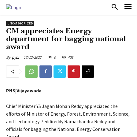
PULSES PRO
UNCATEGORIZED
CM appreciates Energy
department for bagging national
award
17/12/2022
0
403
By
pynr
PNS|Vijayawada
Chief Minister YS Jagan Mohan Reddy appreciated the
efforts of Minister of Energy, Forest, Environment, Science,
and Technology Peddireddy Ramachandra Reddy and
officials for bagging the National Energy Conservation
Award.