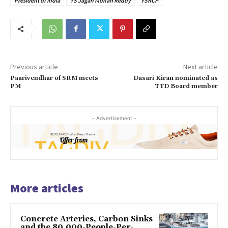
President of India
YS Jagan Mohan Reddy
YSRCP
Previous article
Next article
Paarivendhar of SRM meets
Dasari Kiran nominated as
PM
TTD Board member
- Advertisement -
More articles
Concrete Arteries, Carbon Sinks
and the 80,000-People-Per-