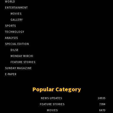
WORLD
ENTERTAINMENT
MOVIES
GALLERY
SPORTS
TECHNOLOGY
ANALYSIS
SPECIAL EDITION
DILSE
MONDAY MIRCHI
FEATURE STORIES
SUNDAY MAGAZINE
E-PAPER
Popular Category
NEWS UPDATES
14935
FEATURE STORIES
7394
MOVIES
6470