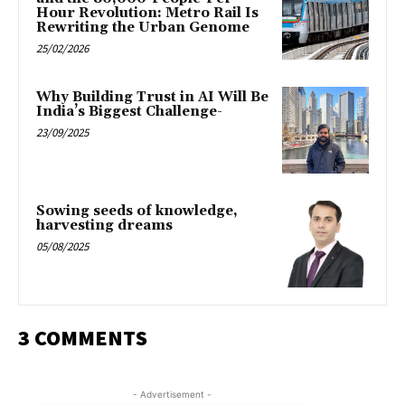
Hour Revolution: Metro Rail Is
Rewriting the Urban Genome
25/02/2026
Why Building Trust in AI Will Be
India’s Biggest Challenge-
23/09/2025
Sowing seeds of knowledge,
harvesting dreams
05/08/2025
3 COMMENTS
- Advertisement -