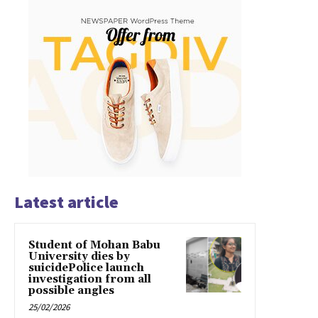
Latest article
Student of Mohan Babu
University dies by
suicidePolice launch
investigation from all
possible angles
25/02/2026