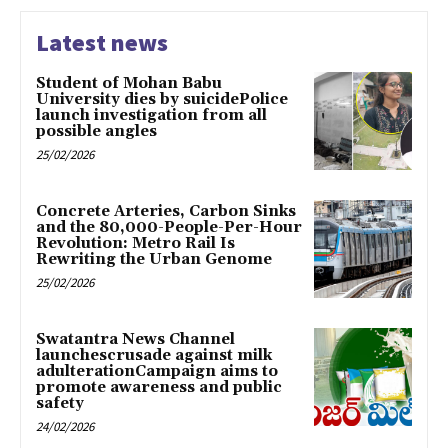
Latest news
Student of Mohan Babu
University dies by suicidePolice
launch investigation from all
possible angles
25/02/2026
Concrete Arteries, Carbon Sinks
and the 80,000-People-Per-Hour
Revolution: Metro Rail Is
Rewriting the Urban Genome
25/02/2026
Swatantra News Channel
launchescrusade against milk
adulterationCampaign aims to
promote awareness and public
safety
24/02/2026