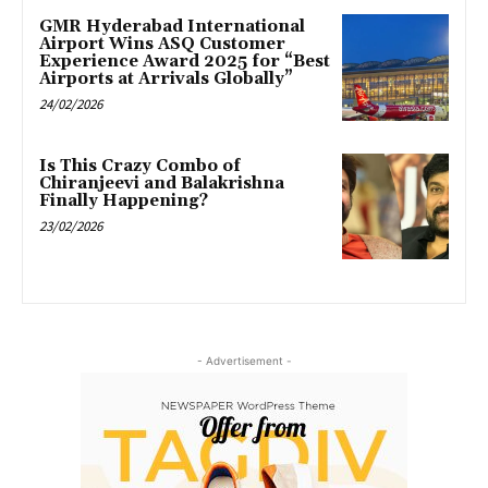
GMR Hyderabad International
Airport Wins ASQ Customer
Experience Award 2025 for “Best
Airports at Arrivals Globally”
24/02/2026
Is This Crazy Combo of
Chiranjeevi and Balakrishna
Finally Happening?
23/02/2026
- Advertisement -