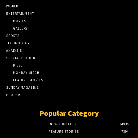
WORLD
ENTERTAINMENT
MOVIES
GALLERY
SPORTS
TECHNOLOGY
ANALYSIS
SPECIAL EDITION
DILSE
MONDAY MIRCHI
FEATURE STORIES
SUNDAY MAGAZINE
E-PAPER
Popular Category
NEWS UPDATES
14935
FEATURE STORIES
7394