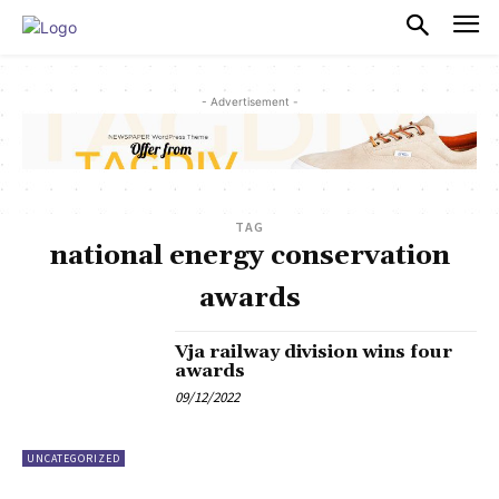
PULSES PRO
- Advertisement -
TAG
national energy conservation
awards
Vja railway division wins four
awards
09/12/2022
UNCATEGORIZED