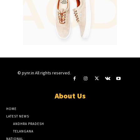
© pynr.in All rights reserved.
About Us
HOME
LATEST NEWS
ANDHRA PRADESH
TELANGANA
NATIONAL