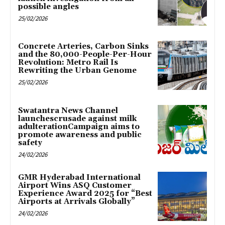
possible angles
25/02/2026
Concrete Arteries, Carbon Sinks
and the 80,000-People-Per-Hour
Revolution: Metro Rail Is
Rewriting the Urban Genome
25/02/2026
Swatantra News Channel
launchescrusade against milk
adulterationCampaign aims to
promote awareness and public
safety
24/02/2026
GMR Hyderabad International
Airport Wins ASQ Customer
Experience Award 2025 for “Best
Airports at Arrivals Globally”
24/02/2026