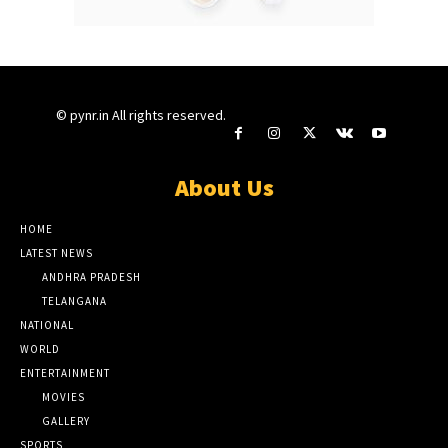
© pynr.in All rights reserved.
About Us
HOME
LATEST NEWS
ANDHRA PRADESH
TELANGANA
NATIONAL
WORLD
ENTERTAINMENT
MOVIES
GALLERY
SPORTS