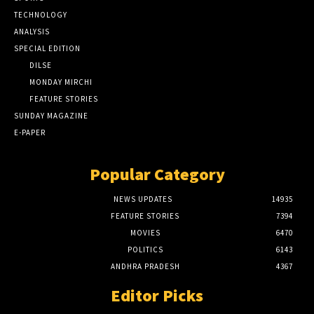
TECHNOLOGY
ANALYSIS
SPECIAL EDITION
DILSE
MONDAY MIRCHI
FEATURE STORIES
SUNDAY MAGAZINE
E-PAPER
Popular Category
NEWS UPDATES
14935
FEATURE STORIES
7394
MOVIES
6470
POLITICS
6143
ANDHRA PRADESH
4367
Editor Picks