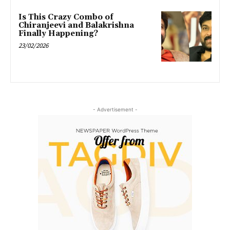
Is This Crazy Combo of
Chiranjeevi and Balakrishna
Finally Happening?
23/02/2026
- Advertisement -