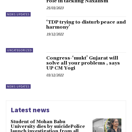
role in tackling Naxalism
25/03/2023
NEWS UPDATES
‘TDP trying to disturb peace and
harmony’
19/12/2022
UNCATEGORIZED
Congress-‘mukt’ Gujarat will
solve all your problems , says
UP CM Yogi
03/12/2022
NEWS UPDATES
Latest news
Student of Mohan Babu
University dies by suicidePolice
launch investigation from all