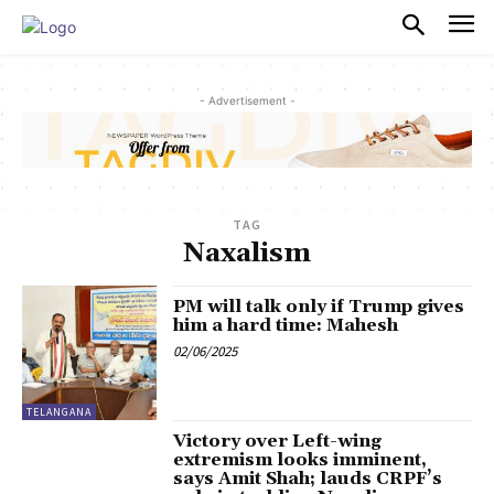
PULSES PRO
- Advertisement -
TAG
Naxalism
PM will talk only if Trump gives
him a hard time: Mahesh
02/06/2025
TELANGANA
Victory over Left-wing
extremism looks imminent,
says Amit Shah; lauds CRPF’s