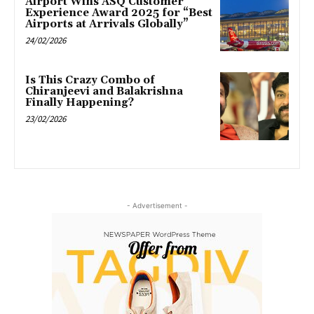
Airport Wins ASQ Customer
Experience Award 2025 for “Best
Airports at Arrivals Globally”
24/02/2026
Is This Crazy Combo of
Chiranjeevi and Balakrishna
Finally Happening?
23/02/2026
- Advertisement -