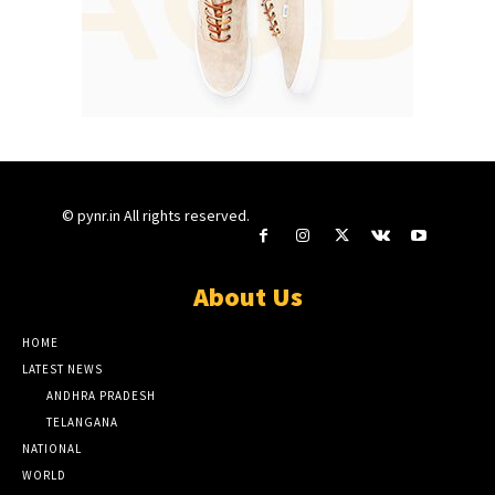
© pynr.in All rights reserved.
About Us
HOME
LATEST NEWS
ANDHRA PRADESH
TELANGANA
NATIONAL
WORLD