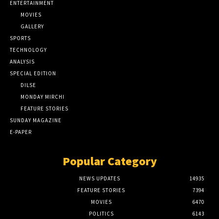
ENTERTAINMENT
MOVIES
GALLERY
SPORTS
TECHNOLOGY
ANALYSIS
SPECIAL EDITION
DILSE
MONDAY MIRCHI
FEATURE STORIES
SUNDAY MAGAZINE
E-PAPER
Popular Category
NEWS UPDATES
14935
FEATURE STORIES
7394
MOVIES
6470
POLITICS
6143