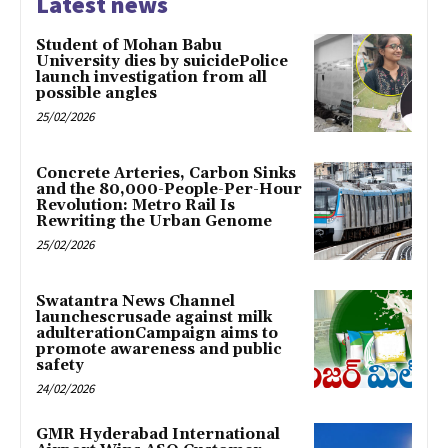
Latest news
Student of Mohan Babu
University dies by suicidePolice
launch investigation from all
possible angles
25/02/2026
Concrete Arteries, Carbon Sinks
and the 80,000-People-Per-Hour
Revolution: Metro Rail Is
Rewriting the Urban Genome
25/02/2026
Swatantra News Channel
launchescrusade against milk
adulterationCampaign aims to
promote awareness and public
safety
24/02/2026
GMR Hyderabad International