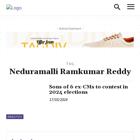
PULSES PRO
- Advertisement -
TAG
Neduramalli Ramkumar Reddy
Sons of 6 ex-CMs to contest in
2024 elections
17/03/2024
ANALYSIS