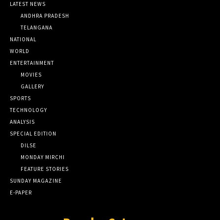
LATEST NEWS
ANDHRA PRADESH
TELANGANA
NATIONAL
WORLD
ENTERTAINMENT
MOVIES
GALLERY
SPORTS
TECHNOLOGY
ANALYSIS
SPECIAL EDITION
DILSE
MONDAY MIRCHI
FEATURE STORIES
SUNDAY MAGAZINE
E-PAPER