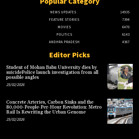
Popular Category
NEWS UPDATES
14935
FEATURE STORIES
7394
MOVIES
6470
POLITICS
6143
ANDHRA PRADESH
4367
Editor Picks
Student of Mohan Babu University dies by
suicidePolice launch investigation from all
possible angles
25/02/2026
Concrete Arteries, Carbon Sinks and the
80,000-People-Per-Hour Revolution: Metro
Rail Is Rewriting the Urban Genome
25/02/2026