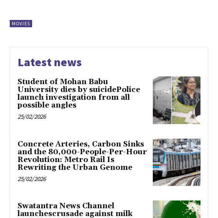
MOVIES
Latest news
Student of Mohan Babu
University dies by suicidePolice
launch investigation from all
possible angles
25/02/2026
Concrete Arteries, Carbon Sinks
and the 80,000-People-Per-Hour
Revolution: Metro Rail Is
Rewriting the Urban Genome
25/02/2026
Swatantra News Channel
launchescrusade against milk