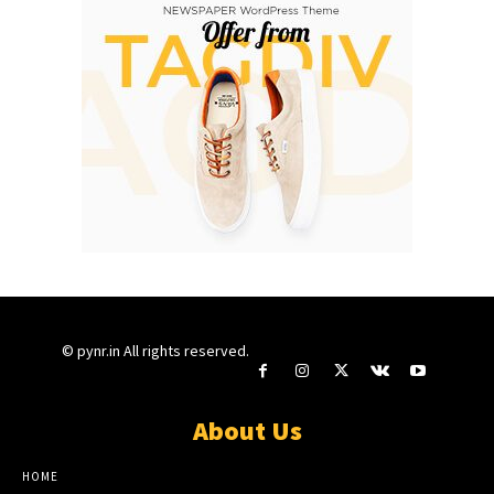
© pynr.in All rights reserved.
About Us
HOME