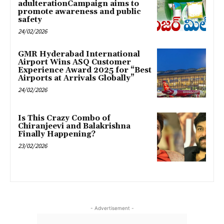
adulterationCampaign aims to
promote awareness and public
safety
24/02/2026
GMR Hyderabad International
Airport Wins ASQ Customer
Experience Award 2025 for “Best
Airports at Arrivals Globally”
24/02/2026
Is This Crazy Combo of
Chiranjeevi and Balakrishna
Finally Happening?
23/02/2026
- Advertisement -