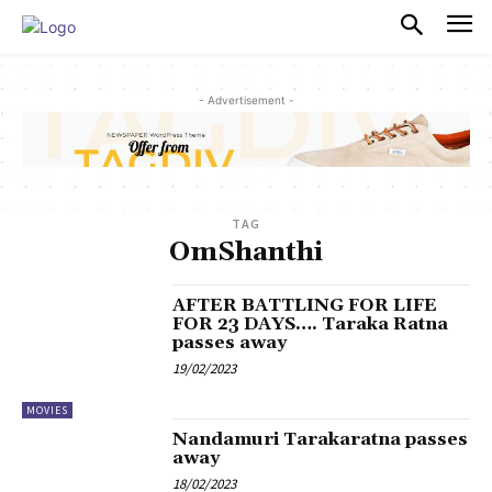
PULSES PRO
- Advertisement -
TAG
OmShanthi
AFTER BATTLING FOR LIFE
FOR 23 DAYS…. Taraka Ratna
passes away
19/02/2023
MOVIES
Nandamuri Tarakaratna passes
away
18/02/2023