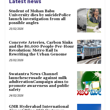
Latest news
Student of Mohan Babu
University dies by suicidePolice
launch investigation from all
possible angles
25/02/2026
Concrete Arteries, Carbon Sinks
and the 80,000-People-Per-Hour
Revolution: Metro Rail Is
Rewriting the Urban Genome
25/02/2026
Swatantra News Channel
launchescrusade against milk
adulterationCampaign aims to
promote awareness and public
safety
24/02/2026
GMR Hyderabad International