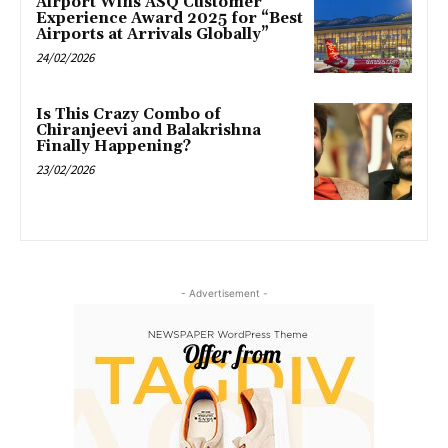
Airport Wins ASQ Customer
Experience Award 2025 for “Best
Airports at Arrivals Globally”
24/02/2026
Is This Crazy Combo of
Chiranjeevi and Balakrishna
Finally Happening?
23/02/2026
- Advertisement -