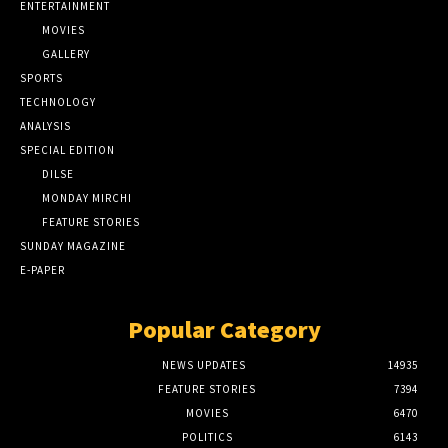
ENTERTAINMENT
MOVIES
GALLERY
SPORTS
TECHNOLOGY
ANALYSIS
SPECIAL EDITION
DILSE
MONDAY MIRCHI
FEATURE STORIES
SUNDAY MAGAZINE
E-PAPER
Popular Category
NEWS UPDATES
14935
FEATURE STORIES
7394
MOVIES
6470
POLITICS
6143