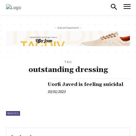
PULSES PRO
- Advertisement -
TAG
outstanding dressing
Uorfi Javed is feeling suicidal
03/01/2023
MOVIES