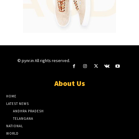
© pynr.in All rights reserved.
About Us
HOME
LATEST NEWS
ANDHRA PRADESH
TELANGANA
NATIONAL
WORLD