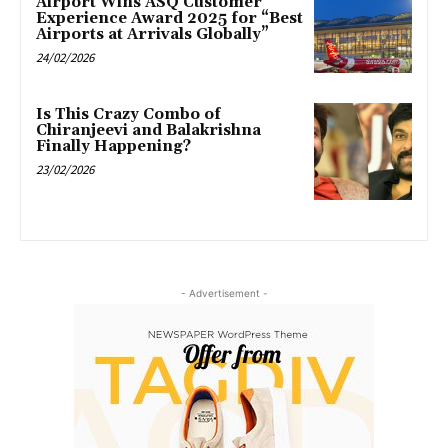
Airport Wins ASQ Customer
Experience Award 2025 for “Best
Airports at Arrivals Globally”
24/02/2026
Is This Crazy Combo of
Chiranjeevi and Balakrishna
Finally Happening?
23/02/2026
- Advertisement -