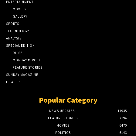
ENTERTAINMENT
MOVIES
GALLERY
SPORTS
TECHNOLOGY
ANALYSIS
SPECIAL EDITION
DILSE
MONDAY MIRCHI
FEATURE STORIES
SUNDAY MAGAZINE
E-PAPER
Popular Category
NEWS UPDATES
14935
FEATURE STORIES
7394
MOVIES
6470
POLITICS
6143