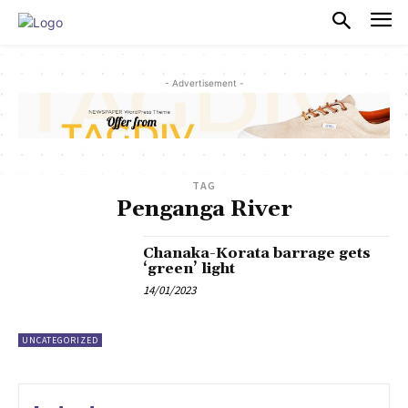
PULSES PRO
- Advertisement -
TAG
Penganga River
Chanaka-Korata barrage gets
‘green’ light
14/01/2023
UNCATEGORIZED