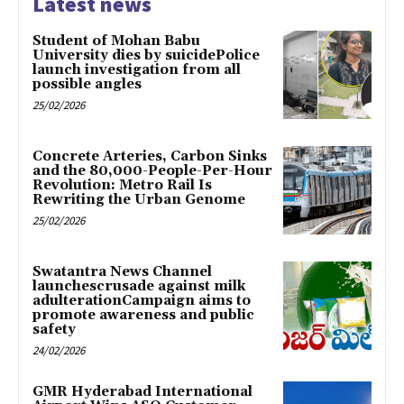
Latest news
Student of Mohan Babu
University dies by suicidePolice
launch investigation from all
possible angles
25/02/2026
Concrete Arteries, Carbon Sinks
and the 80,000-People-Per-Hour
Revolution: Metro Rail Is
Rewriting the Urban Genome
25/02/2026
Swatantra News Channel
launchescrusade against milk
adulterationCampaign aims to
promote awareness and public
safety
24/02/2026
GMR Hyderabad International