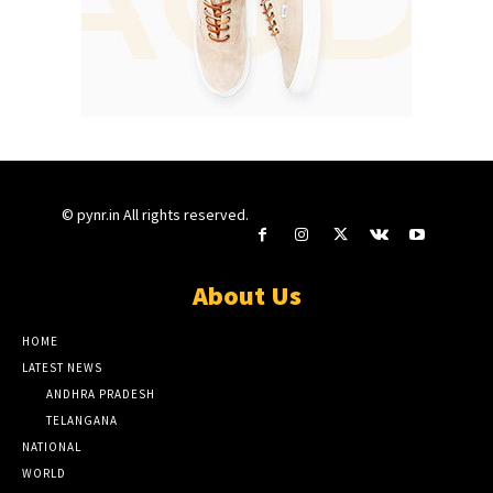
© pynr.in All rights reserved.
About Us
HOME
LATEST NEWS
ANDHRA PRADESH
TELANGANA
NATIONAL
WORLD