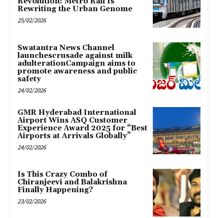
Revolution: Metro Rail Is
Rewriting the Urban Genome
25/02/2026
Swatantra News Channel
launchescrusade against milk
adulterationCampaign aims to
promote awareness and public
safety
24/02/2026
GMR Hyderabad International
Airport Wins ASQ Customer
Experience Award 2025 for “Best
Airports at Arrivals Globally”
24/02/2026
Is This Crazy Combo of
Chiranjeevi and Balakrishna
Finally Happening?
23/02/2026