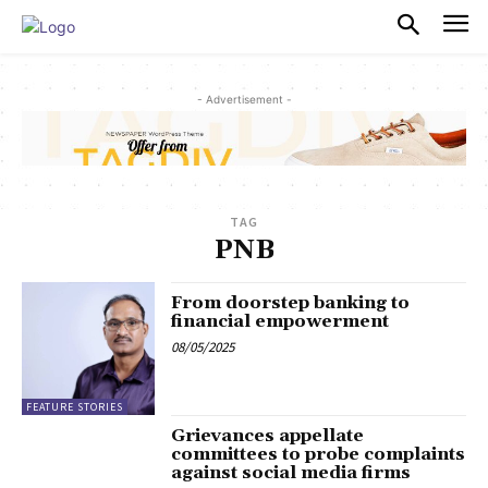
PULSES PRO
- Advertisement -
TAG
PNB
From doorstep banking to
financial empowerment
08/05/2025
FEATURE STORIES
Grievances appellate
committees to probe complaints
against social media firms