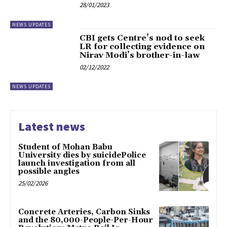
28/01/2023
NEWS UPDATES
CBI gets Centre’s nod to seek
LR for collecting evidence on
Nirav Modi’s brother-in-law
02/12/2022
NEWS UPDATES
Latest news
Student of Mohan Babu
University dies by suicidePolice
launch investigation from all
possible angles
25/02/2026
Concrete Arteries, Carbon Sinks
and the 80,000-People-Per-Hour