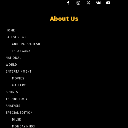
About Us
HOME
LATEST NEWS
ANDHRA PRADESH
TELANGANA
NATIONAL
WORLD
ENTERTAINMENT
MOVIES
GALLERY
SPORTS
TECHNOLOGY
ANALYSIS
SPECIAL EDITION
DILSE
MONDAY MIRCHI