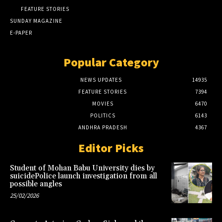
FEATURE STORIES
SUNDAY MAGAZINE
E-PAPER
Popular Category
NEWS UPDATES
14935
FEATURE STORIES
7394
MOVIES
6470
POLITICS
6143
ANDHRA PRADESH
4367
Editor Picks
Student of Mohan Babu University dies by
suicidePolice launch investigation from all
possible angles
25/02/2026