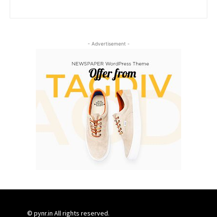
- Advertisement -
© pynr.in All rights reserved.