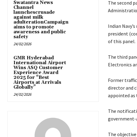
Swatantra News
The second pan
Channel
Administratio
launchescrusade
against milk
adulterationCampaign
Indian Navy’s
aims to promote
awareness and public
president (co
safety
of this panel.
24/02/2026
The third pane
GMR Hyderabad
International Airport
Electronics a
Wins ASQ Customer
Experience Award
2025 for “Best
Former traffi
Airports at Arrivals
Globally”
director and 
24/02/2026
appointed as 
The notificati
government-a
The objective 