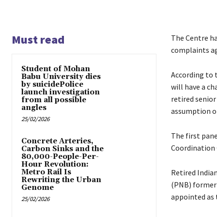
Must read
The Centre ha
complaints ag
Student of Mohan
According to 
Babu University dies
by suicidePolice
will have a c
launch investigation
retired senior
from all possible
angles
assumption of 
25/02/2026
The first pane
Concrete Arteries,
Coordination 
Carbon Sinks and the
80,000-People-Per-
Hour Revolution:
Metro Rail Is
Retired Indian
Rewriting the Urban
(PNB) former 
Genome
appointed as 
25/02/2026