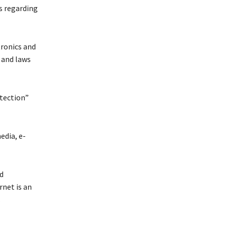
s regarding
tronics and
 and laws
otection”
edia, e-
d
rnet is an
.