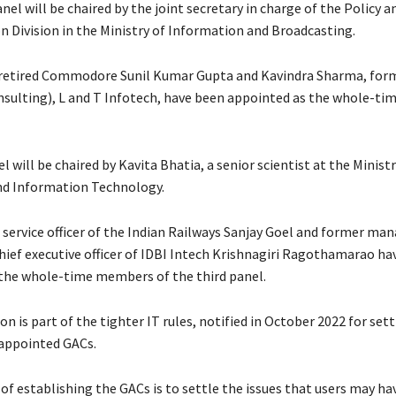
el will be chaired by the joint secretary in charge of the Policy a
n Division in the Ministry of Information and Broadcasting.
 retired Commodore Sunil Kumar Gupta and Kavindra Sharma, form
nsulting), L and T Infotech, have been appointed as the whole-t
l will be chaired by Kavita Bhatia, a senior scientist at the Ministr
nd Information Technology.
c service officer of the Indian Railways Sanjay Goel and former ma
chief executive officer of IDBI Intech Krishnagiri Ragothamarao ha
the whole-time members of the third panel.
on is part of the tighter IT rules, notified in October 2022 for set
ppointed GACs.
of establishing the GACs is to settle the issues that users may ha