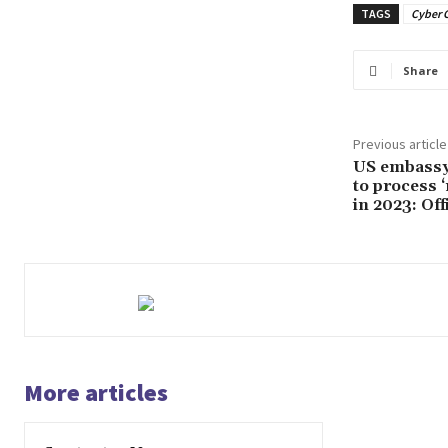
TAGS
Cyber 
Share
Previous article
US embassy,
to process 
in 2023: Off
More articles