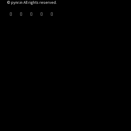
© pynr.in All rights reserved.