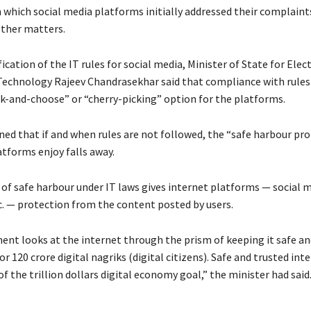
 which social media platforms initially addressed their complaint
ther matters.
fication of the IT rules for social media, Minister of State for Elec
echnology Rajeev Chandrasekhar said that compliance with rules
ck-and-choose” or “cherry-picking” option for the platforms.
ned that if and when rules are not followed, the “safe harbour pr
atforms enjoy falls away.
 of safe harbour under IT laws gives internet platforms — social m
 — protection from the content posted by users.
nt looks at the internet through the prism of keeping it safe an
r 120 crore digital nagriks (digital citizens). Safe and trusted inte
of the trillion dollars digital economy goal,” the minister had said