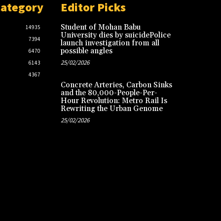
Category
Editor Picks
Student of Mohan Babu
14935
University dies by suicidePolice
7394
launch investigation from all
possible angles
6470
25/02/2026
6143
4367
Concrete Arteries, Carbon Sinks
and the 80,000-People-Per-
Hour Revolution: Metro Rail Is
Rewriting the Urban Genome
25/02/2026