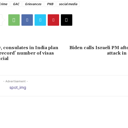
Crime
GAC
Grievances
PNB
social media
 consulates in India plan
Biden calls Israeli PM aft
‘record’ number of visas
attack i
icial
- Advertisement -