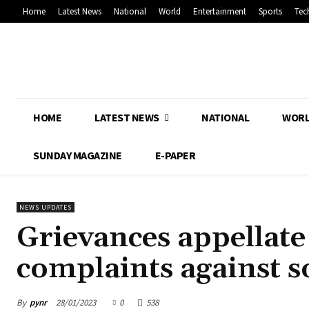
Home
Latest News
National
World
Entertainment
Sports
Tec
HOME
LATEST NEWS
NATIONAL
WOR
SUNDAY MAGAZINE
E-PAPER
NEWS UPDATES
Grievances appellat
complaints against s
By
pynr
28/01/2023
0
538