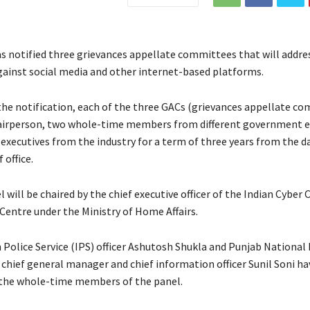
s notified three grievances appellate committees that will addres
ainst social media and other internet-based platforms.
the notification, each of the three GACs (grievances appellate c
hairperson, two whole-time members from different government e
 executives from the industry for a term of three years from the d
office.
l will be chaired by the chief executive officer of the Indian Cyber 
Centre under the Ministry of Home Affairs.
 Police Service (IPS) officer Ashutosh Shukla and Punjab National
chief general manager and chief information officer Sunil Soni h
the whole-time members of the panel.