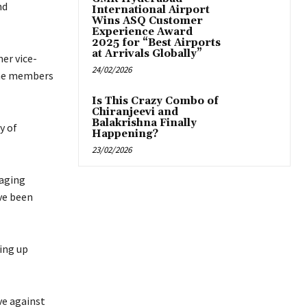
nd
International Airport
Wins ASQ Customer
Experience Award
2025 for “Best Airports
at Arrivals Globally”
er vice-
24/02/2026
ime members
Is This Crazy Combo of
Chiranjeevi and
Balakrishna Finally
y of
Happening?
23/02/2026
naging
ve been
ting up
ve against