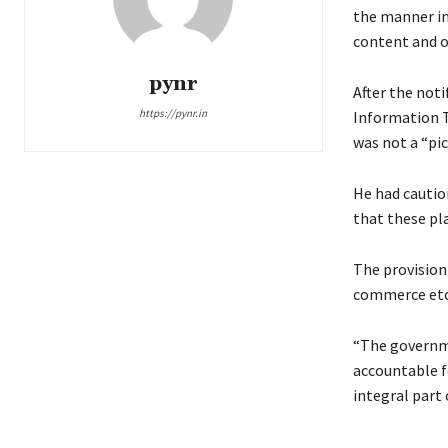
the manner in
content and o
pynr
After the noti
https://pynr.in
Information T
was not a “pi
He had cautio
that these pl
The provision
commerce etc.
“The governme
accountable fo
integral part 