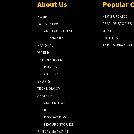
About Us
Popular 
NEWS UPDATES
HOME
FEATURE STORIES
LATEST NEWS
MOVIES
ANDHRA PRADESH
POLITICS
TELANGANA
ANDHRA PRADESH
NATIONAL
WORLD
ENTERTAINMENT
MOVIES
GALLERY
SPORTS
TECHNOLOGY
ANALYSIS
SPECIAL EDITION
DILSE
MONDAY MIRCHI
FEATURE STORIES
SUNDAY MAGAZINE