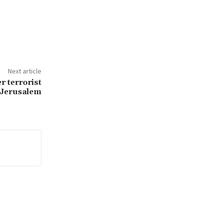
Next article
er terrorist
n Jerusalem