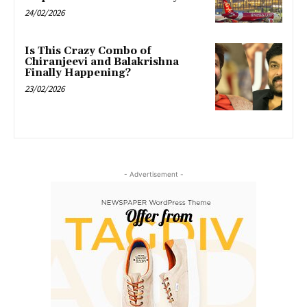
24/02/2026
Is This Crazy Combo of
Chiranjeevi and Balakrishna
Finally Happening?
23/02/2026
- Advertisement -