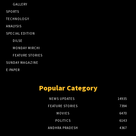
GALLERY
SPORTS
TECHNOLOGY
ANALYSIS
SPECIAL EDITION
DILSE
MONDAY MIRCHI
FEATURE STORIES
SUNDAY MAGAZINE
E-PAPER
Popular Category
NEWS UPDATES
14935
FEATURE STORIES
7394
MOVIES
6470
POLITICS
6143
ANDHRA PRADESH
4367