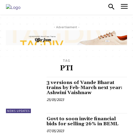
PULSES PRO
- Advertisement -
TAG
PTI
3 versions of Vande Bharat
trains by Feb-March next year:
Ashwini Vaishnaw
25/05/2023
NEWS UPDATES
Govt to soon invite financial
bids for selling 26% in BEML
07/05/2023