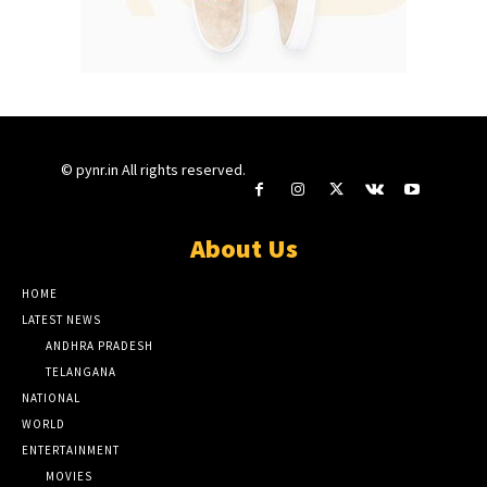
© pynr.in All rights reserved.
About Us
HOME
LATEST NEWS
ANDHRA PRADESH
TELANGANA
NATIONAL
WORLD
ENTERTAINMENT
MOVIES