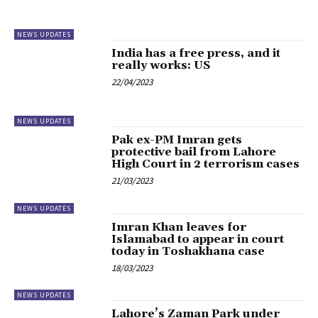
NEWS UPDATES
India has a free press, and it
really works: US
22/04/2023
NEWS UPDATES
Pak ex-PM Imran gets
protective bail from Lahore
High Court in 2 terrorism cases
21/03/2023
NEWS UPDATES
Imran Khan leaves for
Islamabad to appear in court
today in Toshakhana case
18/03/2023
NEWS UPDATES
Lahore’s Zaman Park under