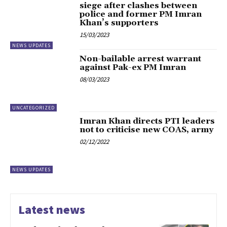
siege after clashes between
police and former PM Imran
Khan’s supporters
15/03/2023
NEWS UPDATES
Non-bailable arrest warrant
against Pak-ex PM Imran
08/03/2023
UNCATEGORIZED
Imran Khan directs PTI leaders
not to criticise new COAS, army
02/12/2022
NEWS UPDATES
Latest news