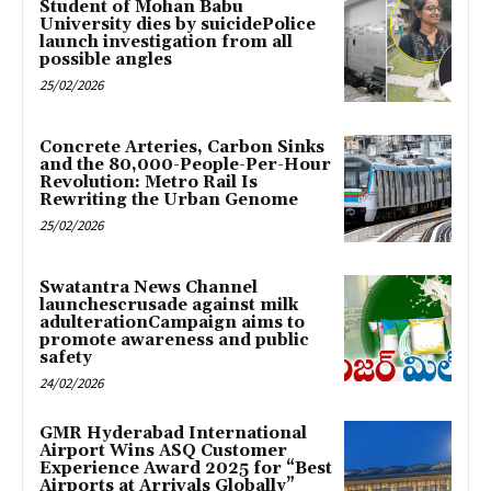
Student of Mohan Babu
University dies by suicidePolice
launch investigation from all
possible angles
25/02/2026
Concrete Arteries, Carbon Sinks
and the 80,000-People-Per-Hour
Revolution: Metro Rail Is
Rewriting the Urban Genome
25/02/2026
Swatantra News Channel
launchescrusade against milk
adulterationCampaign aims to
promote awareness and public
safety
24/02/2026
GMR Hyderabad International
Airport Wins ASQ Customer
Experience Award 2025 for “Best
Airports at Arrivals Globally”