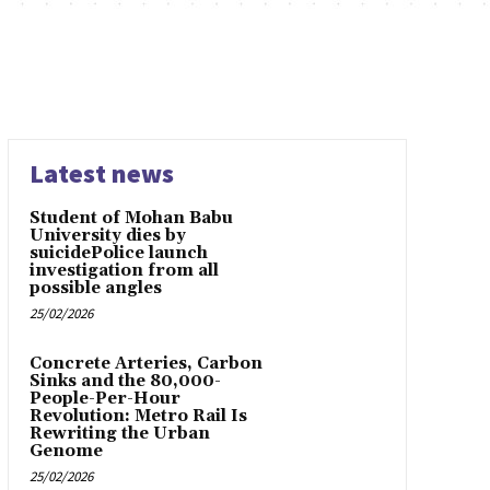
Latest news
Student of Mohan Babu
University dies by
suicidePolice launch
investigation from all
possible angles
25/02/2026
Concrete Arteries, Carbon
Sinks and the 80,000-
People-Per-Hour
Revolution: Metro Rail Is
Rewriting the Urban
Genome
25/02/2026