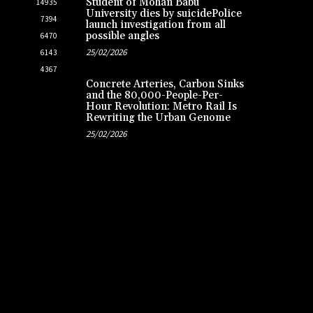
Student of Mohan Babu
14935
University dies by suicidePolice
7394
launch investigation from all
possible angles
6470
25/02/2026
6143
4367
Concrete Arteries, Carbon Sinks
and the 80,000-People-Per-
Hour Revolution: Metro Rail Is
Rewriting the Urban Genome
25/02/2026