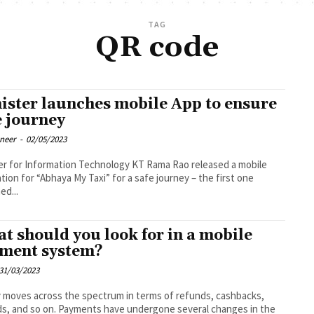
TAG
QR code
ister launches mobile App to ensure
e journey
oneer
-
02/05/2023
er for Information Technology KT Rama Rao released a mobile
ation for “Abhaya My Taxi” for a safe journey – the first one
ed...
t should you look for in a mobile
ment system?
31/03/2023
moves across the spectrum in terms of refunds, cashbacks,
s, and so on. Payments have undergone several changes in the