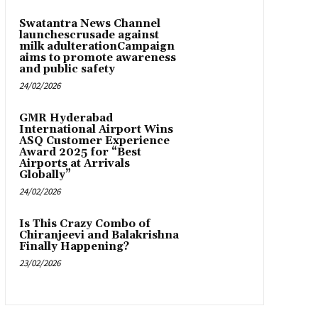
Swatantra News Channel
launchescrusade against
milk adulterationCampaign
aims to promote awareness
and public safety
24/02/2026
GMR Hyderabad
International Airport Wins
ASQ Customer Experience
Award 2025 for “Best
Airports at Arrivals
Globally”
24/02/2026
Is This Crazy Combo of
Chiranjeevi and Balakrishna
Finally Happening?
23/02/2026