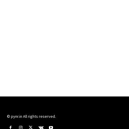
© pynr.in All rights reserved.