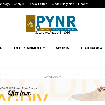
hnology
Analysis
Special Edition
Sunday Magazine
E-paper
Saturday, August 8, 2026
LD
ENTERTAINMENT
SPORTS
TECHNOLOGY
- Advertisement -