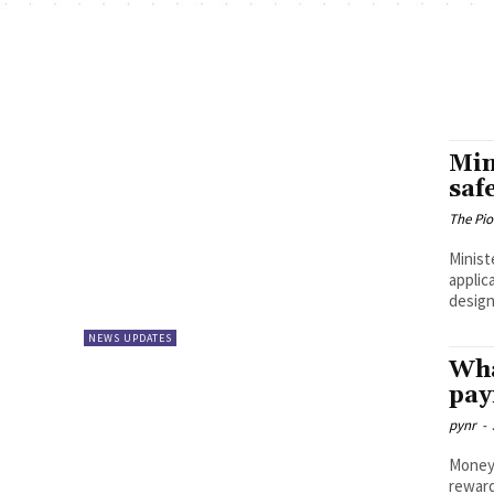
Min
saf
The Pi
Minist
applic
design
NEWS UPDATES
Wha
pay
pynr
-
Money 
reward