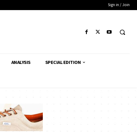
Sign in / Join
ANALYSIS
SPECIAL EDITION