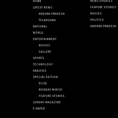
NEWS UPDATES
HOME
FEATURE STORIES
LATEST NEWS
MOVIES
ANDHRA PRADESH
POLITICS
TELANGANA
ANDHRA PRADESH
NATIONAL
WORLD
ENTERTAINMENT
MOVIES
GALLERY
SPORTS
TECHNOLOGY
ANALYSIS
SPECIAL EDITION
DILSE
MONDAY MIRCHI
FEATURE STORIES
SUNDAY MAGAZINE
E-PAPER