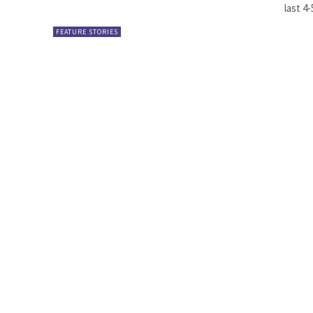
last 4-
FEATURE STORIES