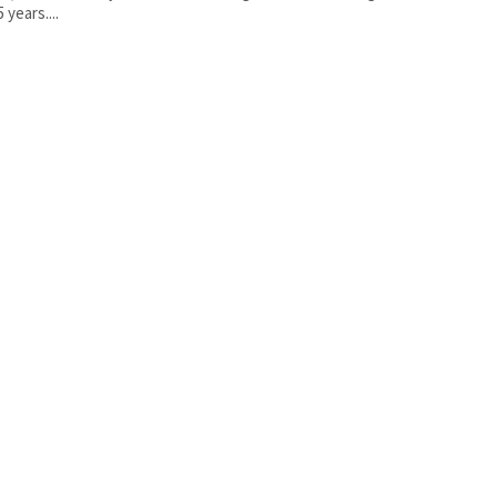
5 years....