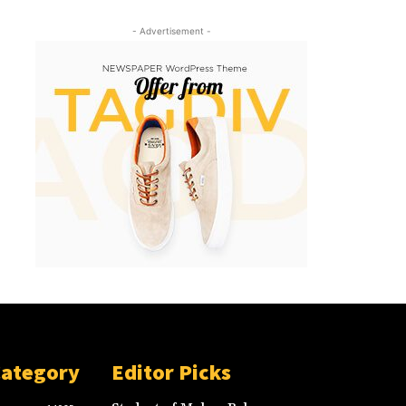
- Advertisement -
Category
Editor Picks