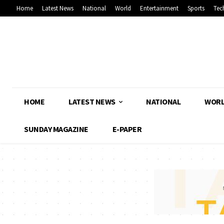
Home
Latest News
National
World
Entertainment
Sports
Tec
HOME
LATEST NEWS
NATIONAL
WOR
SUNDAY MAGAZINE
E-PAPER