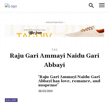
PULSES PRO
- Advertisement -
TAG
Raju Gari Ammayi Naidu Gari
Abbayi
‘Raju Gari Ammayi Naidu Gari
Abbayi has love, romance, and
suspense’
06/03/2024
GALLERY