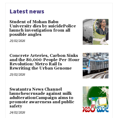
Latest news
Student of Mohan Babu
University dies by suicidePolice
launch investigation from all
possible angles
25/02/2026
Concrete Arteries, Carbon Sinks
and the 80,000-People-Per-Hour
Revolution: Metro Rail Is
Rewriting the Urban Genome
25/02/2026
Swatantra News Channel
launchescrusade against milk
adulterationCampaign aims to
promote awareness and public
safety
24/02/2026