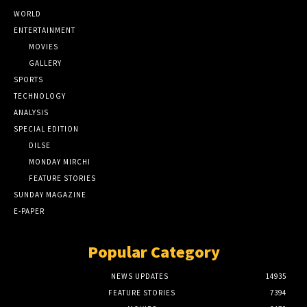
WORLD
ENTERTAINMENT
MOVIES
GALLERY
SPORTS
TECHNOLOGY
ANALYSIS
SPECIAL EDITION
DILSE
MONDAY MIRCHI
FEATURE STORIES
SUNDAY MAGAZINE
E-PAPER
Popular Category
NEWS UPDATES
14935
FEATURE STORIES
7394