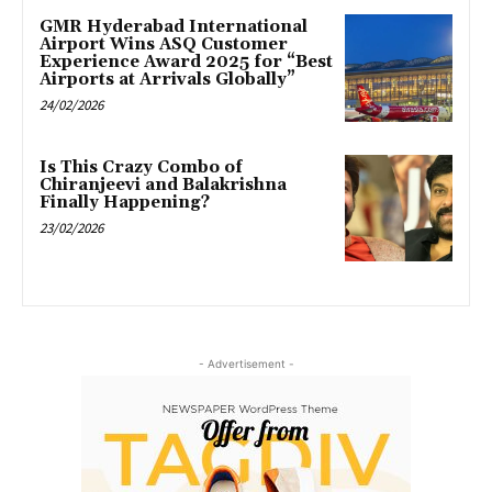
GMR Hyderabad International
Airport Wins ASQ Customer
Experience Award 2025 for “Best
Airports at Arrivals Globally”
24/02/2026
Is This Crazy Combo of
Chiranjeevi and Balakrishna
Finally Happening?
23/02/2026
- Advertisement -