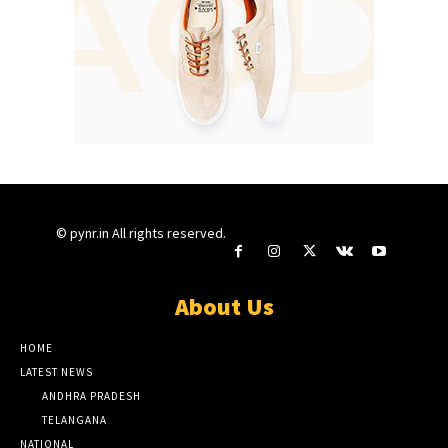
© pynr.in All rights reserved.
About Us
HOME
LATEST NEWS
ANDHRA PRADESH
TELANGANA
NATIONAL