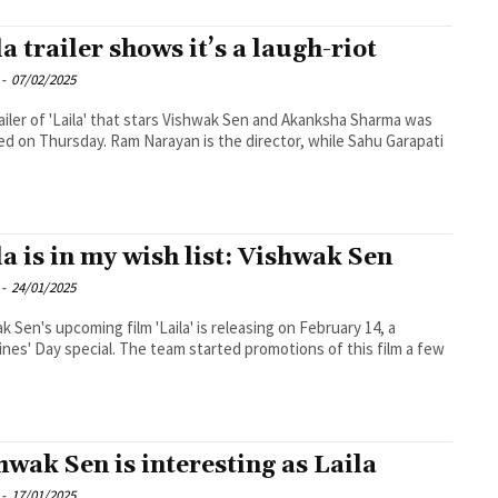
la trailer shows it’s a laugh-riot
-
07/02/2025
ailer of 'Laila' that stars Vishwak Sen and Akanksha Sharma was
ed on Thursday. Ram Narayan is the director, while Sahu Garapati
la is in my wish list: Vishwak Sen
-
24/01/2025
k Sen's upcoming film 'Laila' is releasing on February 14, a
ines' Day special. The team started promotions of this film a few
hwak Sen is interesting as Laila
-
17/01/2025