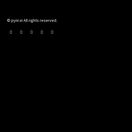
© pynr.in All rights reserved.