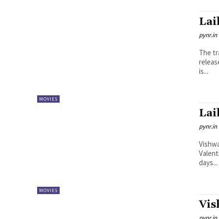
Lai
pynr.in
The tr
releas
is...
MOVIES
Lai
pynr.in
Vishwa
Valent
days...
MOVIES
Vis
pynr.in