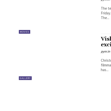
The te
Friday
The...
MOVIES
Vis
exc
pynr.in
Christ
filmma
has...
GALLERY