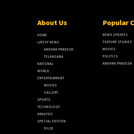
About Us
Popular 
NEWS UPDATES
HOME
FEATURE STORIES
LATEST NEWS
MOVIES
ANDHRA PRADESH
POLITICS
TELANGANA
ANDHRA PRADESH
NATIONAL
WORLD
ENTERTAINMENT
MOVIES
GALLERY
SPORTS
TECHNOLOGY
ANALYSIS
SPECIAL EDITION
DILSE