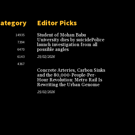
Category
Editor Picks
Student of Mohan Babu
14935
University dies by suicidePolice
7394
launch investigation from all
possible angles
6470
25/02/2026
6143
4367
Concrete Arteries, Carbon Sinks
and the 80,000-People-Per-
Hour Revolution: Metro Rail Is
Rewriting the Urban Genome
25/02/2026