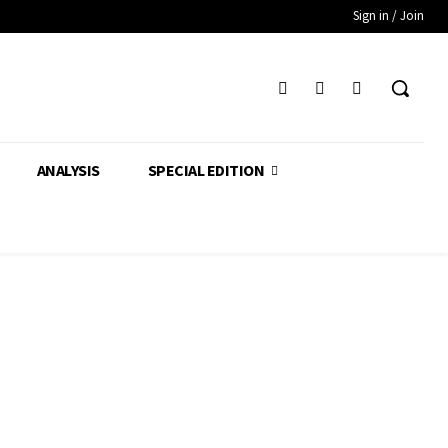
Sign in / Join
ANALYSIS
SPECIAL EDITION