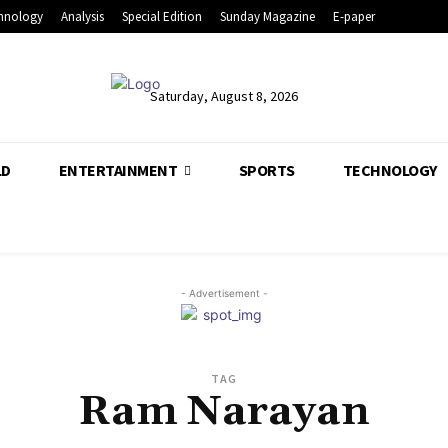
hnology
Analysis
Special Edition
Sunday Magazine
E-paper
Saturday, August 8, 2026
LD
ENTERTAINMENT
SPORTS
TECHNOLOGY
- Advertisement -
TAG
Ram Narayan