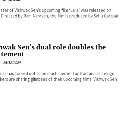
aser of Vishwak Sen’s upcoming film ‘Laila’ was released on
. Directed by Ram Narayan, the film is produced by Sahu Garapati.
hwak Sen’s dual role doubles the
itement
-
25/12/2024
mas has turned out to be much merrier for the fans as Telugu
kers are sharing glimpses of their upcoming films. Vishwak Sen