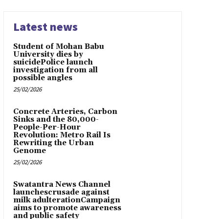
Latest news
Student of Mohan Babu
University dies by
suicidePolice launch
investigation from all
possible angles
25/02/2026
Concrete Arteries, Carbon
Sinks and the 80,000-
People-Per-Hour
Revolution: Metro Rail Is
Rewriting the Urban
Genome
25/02/2026
Swatantra News Channel
launchescrusade against
milk adulterationCampaign
aims to promote awareness
and public safety