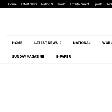
Home
Latest News
National
World
Entertainment
Sports
Tec
HOME
LATEST NEWS
NATIONAL
WOR
SUNDAY MAGAZINE
E-PAPER