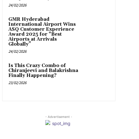
24/02/2026
GMR Hyderabad
International Airport Wins
ASQ Customer Experience
Award 2025 for “Best
Airports at Arrivals
Globally”
24/02/2026
Is This Crazy Combo of
Chiranjeevi and Balakrishna
Finally Happening?
23/02/2026
- Advertisement -