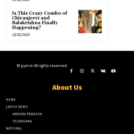
Is This Crazy Combo of
Chiranjeevi and
Balakrishna Finally
Happening?
23/02/2026
© pynr.in All rights reserved.
About Us
HOME
LATEST NEWS
ANDHRA PRADESH
TELANGANA
NATIONAL