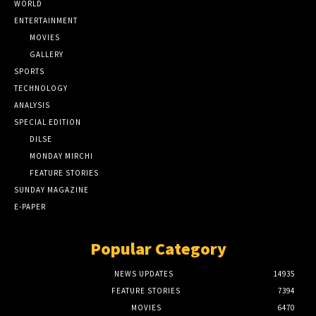
WORLD
ENTERTAINMENT
MOVIES
GALLERY
SPORTS
TECHNOLOGY
ANALYSIS
SPECIAL EDITION
DILSE
MONDAY MIRCHI
FEATURE STORIES
SUNDAY MAGAZINE
E-PAPER
Popular Category
NEWS UPDATES
14935
FEATURE STORIES
7394
MOVIES
6470