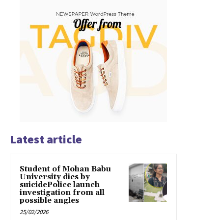
Latest article
Student of Mohan Babu
University dies by
suicidePolice launch
investigation from all
possible angles
25/02/2026