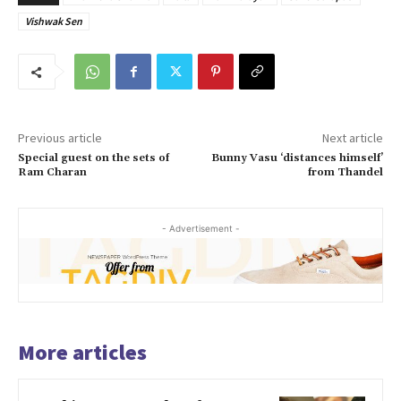
Vishwak Sen
Previous article
Next article
Special guest on the sets of
Bunny Vasu ‘distances himself’
Ram Charan
from Thandel
- Advertisement -
More articles