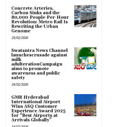
Concrete Arteries,
Carbon Sinks and the
80,000-People-Per-Hour
Revolution: Metro Rail Is
Rewriting the Urban
Genome
25/02/2026
Swatantra News Channel
launchescrusade against
milk
adulterationCampaign
aims to promote
awareness and public
safety
24/02/2026
GMR Hyderabad
International Airport
Wins ASQ Customer
Experience Award 2025
for “Best Airports at
Arrivals Globally”
24/02/2026