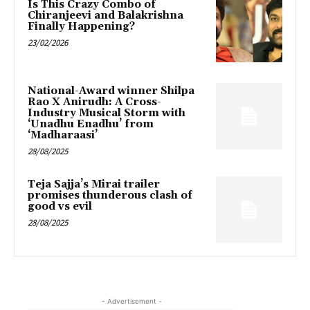
Is This Crazy Combo of
Chiranjeevi and Balakrishna
Finally Happening?
23/02/2026
National-Award winner Shilpa
Rao X Anirudh: A Cross-
Industry Musical Storm with
‘Unadhu Enadhu’ from
‘Madharaasi’
28/08/2025
Teja Sajja’s Mirai trailer
promises thunderous clash of
good vs evil
28/08/2025
- Advertisement -