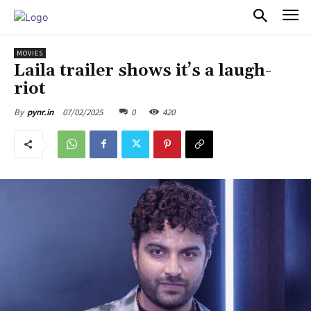
PULSES PRO
MOVIES
Laila trailer shows it’s a laugh-
riot
07/02/2025
0
420
By
pynr.in