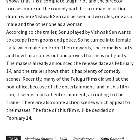
shows that it is a complete laugh-riot and the director
focuses more on the comedy part. It’s a romantic-action
drama where Vishwak Sen can be seen in two roles, one as a
male and the other one as a woman.
According to the trailer, Sonu played by Vishwak Sen wants
to escape from goons and police. So he turned into female
Laila with make-up. From then onwards, the comedy starts
and how Laila comes out and proves that he is not guilty.
The makers already announced the release date as February
14, and the trailer shows that it has plenty of comedy
scenes. Recently, many of the Telugu films did well at the
box-office, because of the entertainment, and in this film
too, it seems loads of entertainment, according to the
trailer. There are also some action scenes which appeal to
the masses. The fate of this film will be decided on
February 14.
TAGS
Akanksha Sharma
Laila
Ram Narayan
Sahu Garapati