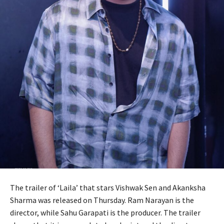
The trailer of ‘Laila’ that stars Vishwak Sen and Akanksha
Sharma was released on Thursday. Ram Narayan is the
director, while Sahu Garapati is the producer. The trailer