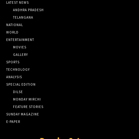
LATEST NEWS
ANDHRA PRADESH
TELANGANA
NATIONAL
WORLD
ENTERTAINMENT
MOVIES
GALLERY
SPORTS
TECHNOLOGY
ANALYSIS
SPECIAL EDITION
DILSE
MONDAY MIRCHI
FEATURE STORIES
SUNDAY MAGAZINE
E-PAPER