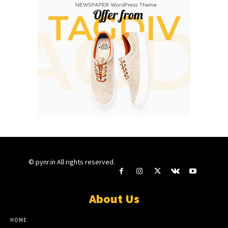
© pynr.in All rights reserved.
About Us
HOME