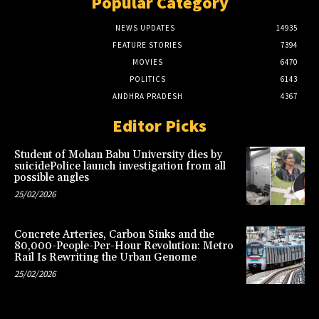
Popular Category
NEWS UPDATES
14935
FEATURE STORIES
7394
MOVIES
6470
POLITICS
6143
ANDHRA PRADESH
4367
Editor Picks
Student of Mohan Babu University dies by
suicidePolice launch investigation from all
possible angles
25/02/2026
Concrete Arteries, Carbon Sinks and the
80,000-People-Per-Hour Revolution: Metro
Rail Is Rewriting the Urban Genome
25/02/2026