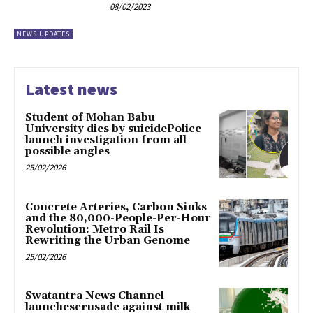
08/02/2023
NEWS UPDATES
Latest news
Student of Mohan Babu
University dies by suicidePolice
launch investigation from all
possible angles
25/02/2026
Concrete Arteries, Carbon Sinks
and the 80,000-People-Per-Hour
Revolution: Metro Rail Is
Rewriting the Urban Genome
25/02/2026
Swatantra News Channel
launchescrusade against milk