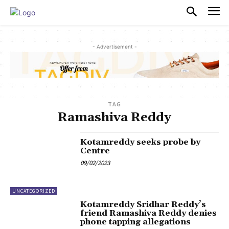
PULSES PRO
- Advertisement -
TAG
Ramashiva Reddy
Kotamreddy seeks probe by
Centre
09/02/2023
UNCATEGORIZED
Kotamreddy Sridhar Reddy’s
friend Ramashiva Reddy denies
phone tapping allegations