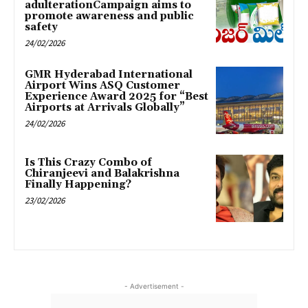
adulterationCampaign aims to
promote awareness and public
safety
24/02/2026
GMR Hyderabad International
Airport Wins ASQ Customer
Experience Award 2025 for “Best
Airports at Arrivals Globally”
24/02/2026
Is This Crazy Combo of
Chiranjeevi and Balakrishna
Finally Happening?
23/02/2026
- Advertisement -