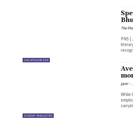
Spe
Bhu
The Pi
PNS | Jayasha
litera
recogn
UNCATEGORIZED
Ave
mor
pynr
-
While 
employ
carryin
SUNDAY MAGAZINE