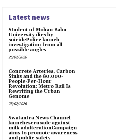
Latest news
Student of Mohan Babu
University dies by
suicidePolice launch
investigation from all
possible angles
25/02/2026
Concrete Arteries, Carbon
Sinks and the 80,000-
People-Per-Hour
Revolution: Metro Rail Is
Rewriting the Urban
Genome
25/02/2026
Swatantra News Channel
launchescrusade against
milk adulterationCampaign
aims to promote awareness
and public safety