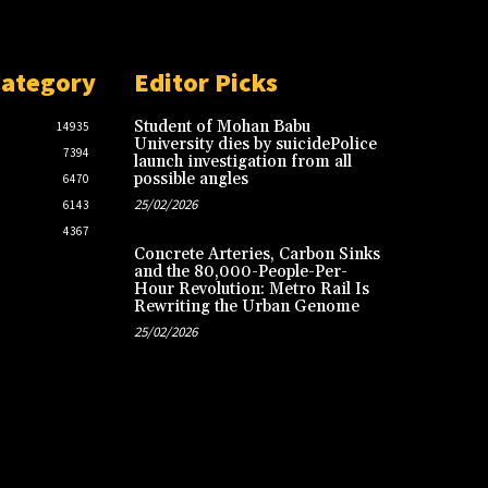
Category
Editor Picks
Student of Mohan Babu
14935
University dies by suicidePolice
7394
launch investigation from all
possible angles
6470
25/02/2026
6143
4367
Concrete Arteries, Carbon Sinks
and the 80,000-People-Per-
Hour Revolution: Metro Rail Is
Rewriting the Urban Genome
25/02/2026