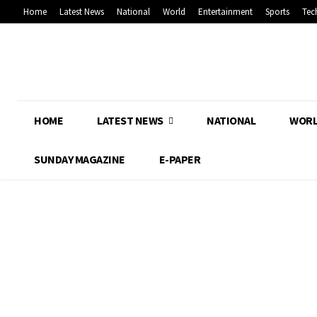
Home
Latest News
National
World
Entertainment
Sports
Tec
HOME
LATEST NEWS
NATIONAL
WOR
SUNDAY MAGAZINE
E-PAPER