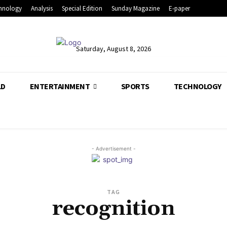
hnology
Analysis
Special Edition
Sunday Magazine
E-paper
Saturday, August 8, 2026
LD
ENTERTAINMENT
SPORTS
TECHNOLOGY
- Advertisement -
TAG
recognition