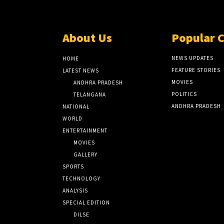
About Us
Popular 
NEWS UPDATES
HOME
FEATURE STORIES
LATEST NEWS
MOVIES
ANDHRA PRADESH
POLITICS
TELANGANA
ANDHRA PRADESH
NATIONAL
WORLD
ENTERTAINMENT
MOVIES
GALLERY
SPORTS
TECHNOLOGY
ANALYSIS
SPECIAL EDITION
DILSE