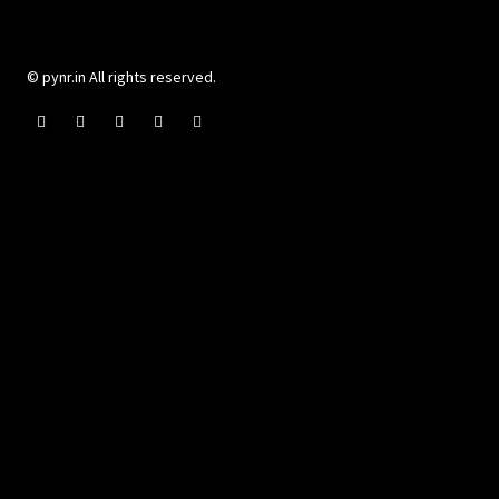
© pynr.in All rights reserved.