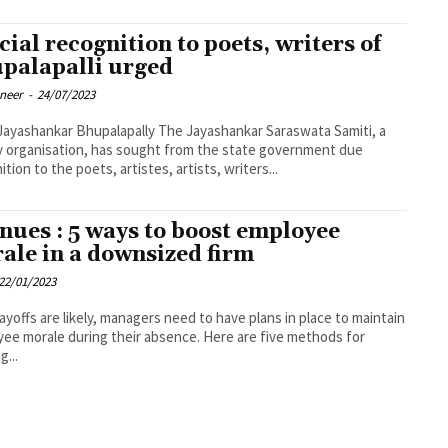
cial recognition to poets, writers of
palapalli urged
oneer
-
24/07/2023
nkar Bhupalapally The Jayashankar Saraswata Samiti, a
ry organisation, has sought from the state government due
ition to the poets, artistes, artists, writers...
nues : 5 ways to boost employee
ale in a downsized firm
22/01/2023
layoffs are likely, managers need to have plans in place to maintain
ee morale during their absence. Here are five methods for
g...