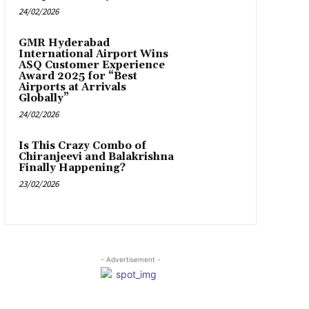
24/02/2026
GMR Hyderabad
International Airport Wins
ASQ Customer Experience
Award 2025 for “Best
Airports at Arrivals
Globally”
24/02/2026
Is This Crazy Combo of
Chiranjeevi and Balakrishna
Finally Happening?
23/02/2026
- Advertisement -