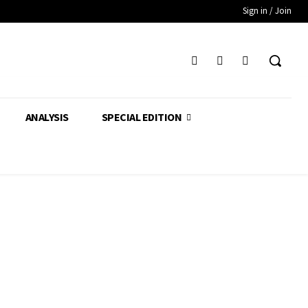
Sign in / Join
ANALYSIS
SPECIAL EDITION