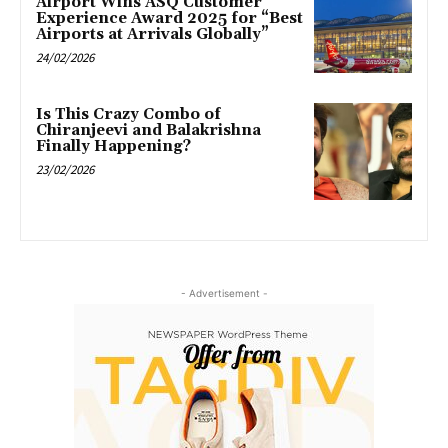
Airport Wins ASQ Customer
Experience Award 2025 for “Best
Airports at Arrivals Globally”
24/02/2026
Is This Crazy Combo of
Chiranjeevi and Balakrishna
Finally Happening?
23/02/2026
- Advertisement -