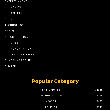
ENTERTAINMENT
MOVIES
GALLERY
SPORTS
TECHNOLOGY
ANALYSIS
SPECIAL EDITION
DILSE
MONDAY MIRCHI
FEATURE STORIES
SUNDAY MAGAZINE
E-PAPER
Popular Category
NEWS UPDATES
14935
FEATURE STORIES
7394
MOVIES
6470
POLITICS
6143