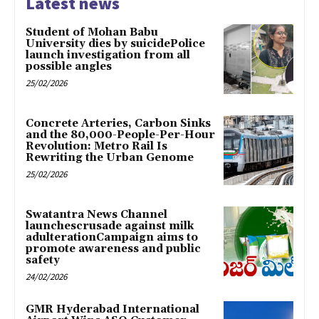
Latest news
Student of Mohan Babu
University dies by suicidePolice
launch investigation from all
possible angles
25/02/2026
Concrete Arteries, Carbon Sinks
and the 80,000-People-Per-Hour
Revolution: Metro Rail Is
Rewriting the Urban Genome
25/02/2026
Swatantra News Channel
launchescrusade against milk
adulterationCampaign aims to
promote awareness and public
safety
24/02/2026
GMR Hyderabad International