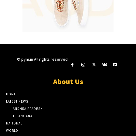
© pynr.in All rights reserved.
About Us
HOME
LATEST NEWS
ANDHRA PRADESH
TELANGANA
NATIONAL
WORLD