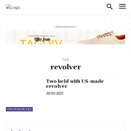
PULSES PRO
- Advertisement -
TAG
revolver
Two held with US-made
revolver
20/01/2023
UNCATEGORIZED