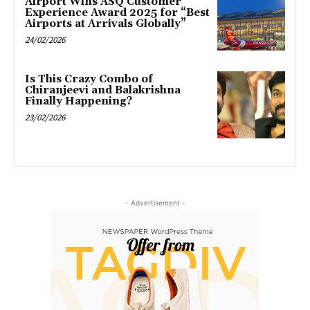
Airport Wins ASQ Customer
Experience Award 2025 for “Best
Airports at Arrivals Globally”
24/02/2026
Is This Crazy Combo of
Chiranjeevi and Balakrishna
Finally Happening?
23/02/2026
- Advertisement -