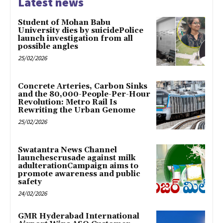
Latest news
Student of Mohan Babu
University dies by suicidePolice
launch investigation from all
possible angles
25/02/2026
Concrete Arteries, Carbon Sinks
and the 80,000-People-Per-Hour
Revolution: Metro Rail Is
Rewriting the Urban Genome
25/02/2026
Swatantra News Channel
launchescrusade against milk
adulterationCampaign aims to
promote awareness and public
safety
24/02/2026
GMR Hyderabad International