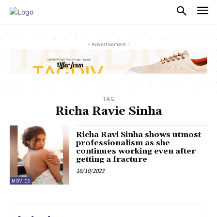
PULSES PRO
- Advertisement -
TAG
Richa Ravie Sinha
Richa Ravi Sinha shows utmost
professionalism as she
continues working even after
getting a fracture
16/10/2023
MOVIES