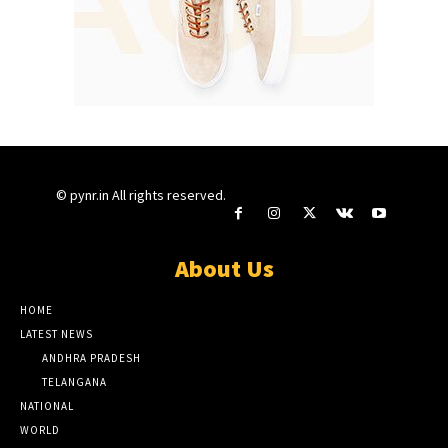
© pynr.in All rights reserved.
About Us
HOME
LATEST NEWS
ANDHRA PRADESH
TELANGANA
NATIONAL
WORLD