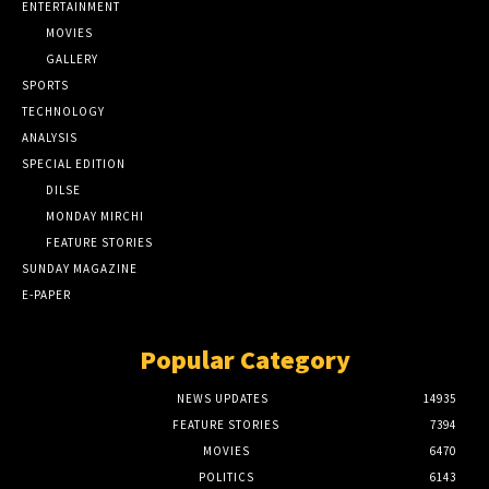
ENTERTAINMENT
MOVIES
GALLERY
SPORTS
TECHNOLOGY
ANALYSIS
SPECIAL EDITION
DILSE
MONDAY MIRCHI
FEATURE STORIES
SUNDAY MAGAZINE
E-PAPER
Popular Category
NEWS UPDATES
14935
FEATURE STORIES
7394
MOVIES
6470
POLITICS
6143