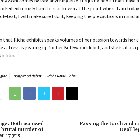
 my work comes before anything else. It’s just a habit that I have
orked extremely hard to reach even at the point where I am today. S
ok-test, I will make sure I do it, keeping the precautions in mind a
n that Richa exhibits speaks volumes of her passion towards her cr
e actress is gearing up for her Bollywood debut, and she is also a p
h film.
egion
Bollywood debut
Richa Ravie Sinha
ings: Both accused
Passing the torch and c
n brutal murder of
‘Deol’ l
er 17 yrs