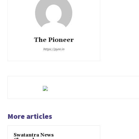
The Pioneer
https://pynr.in
More articles
Swatantra News