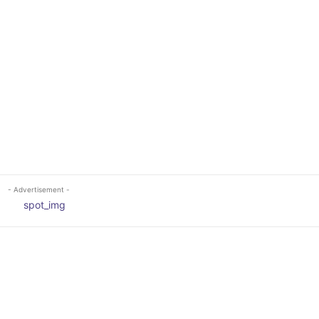
- Advertisement -