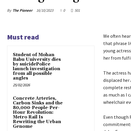
By
The Pioneer
16/10/2023
0
501
Must read
We often hear
that phrase l
young actress 
Student of Mohan
her from fulf
Babu University dies
by suicidePolice
launch investigation
The actress h
from all possible
angles
displaced her 
25/02/2026
complete rest
as much as I c
Concrete Arteries,
wheelchair eve
Carbon Sinks and the
80,000-People-Per-
Hour Revolution:
Even though Ri
Metro Rail Is
Rewriting the Urban
commitments g
Genome