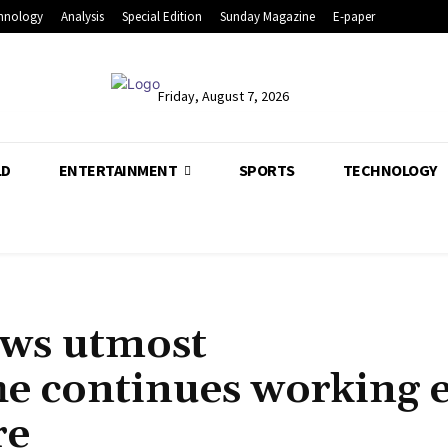
hnology
Analysis
Special Edition
Sunday Magazine
E-paper
Friday, August 7, 2026
LD
ENTERTAINMENT
SPORTS
TECHNOLOGY
ows utmost
he continues working 
re