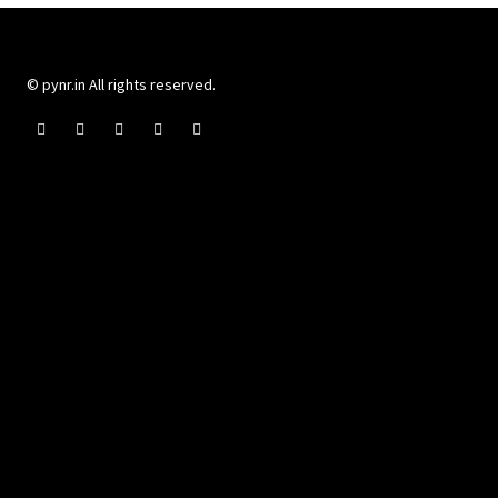
© pynr.in All rights reserved.