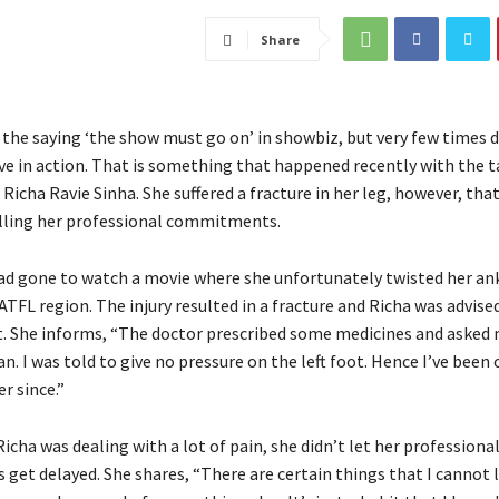
Share
 the saying ‘the show must go on’ in showbiz, but very few times 
ive in action. That is something that happened recently with the 
Richa Ravie Sinha. She suffered a fracture in her leg, however, that
illing her professional commitments.
ad gone to watch a movie where she unfortunately twisted her an
ATFL region. The injury resulted in a fracture and Richa was advise
. She informs, “The doctor prescribed some medicines and asked 
an. I was told to give no pressure on the left foot. Hence I’ve been 
r since.”
cha was dealing with a lot of pain, she didn’t let her professiona
et delayed. She shares, “There are certain things that I cannot 