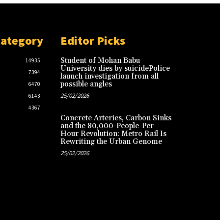
Category
Editor Picks
Student of Mohan Babu
14935
University dies by suicidePolice
7394
launch investigation from all
possible angles
6470
25/02/2026
6143
4367
Concrete Arteries, Carbon Sinks
and the 80,000-People-Per-
Hour Revolution: Metro Rail Is
Rewriting the Urban Genome
25/02/2026