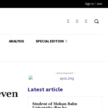
Sign in / Join
ANALYSIS
SPECIAL EDITION
- Advertisement -
Latest article
even
Student of Mohan Babu
University dies by