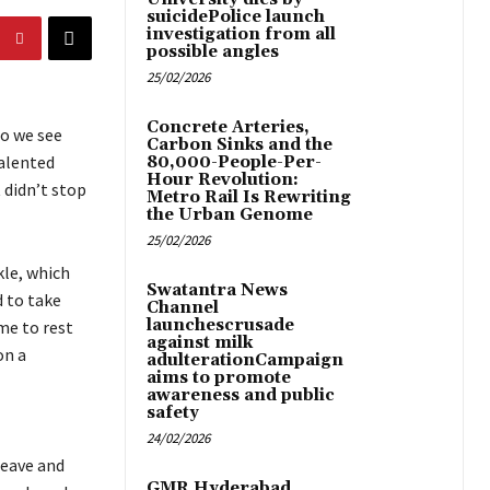
suicidePolice launch
investigation from all
possible angles
25/02/2026
Concrete Arteries,
do we see
Carbon Sinks and the
talented
80,000-People-Per-
Hour Revolution:
 didn’t stop
Metro Rail Is Rewriting
the Urban Genome
25/02/2026
kle, which
Swatantra News
d to take
Channel
launchescrusade
me to rest
against milk
on a
adulterationCampaign
aims to promote
awareness and public
safety
l
24/02/2026
leave and
GMR Hyderabad