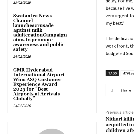
delay. For me,
25/02/2026
because I’ve w
very urgent lo
Swatantra News
Channel
my best.”
launchescrusade
against milk
adulterationCampaign
The dedicatio
aims to promote
awareness and public
work front, th
safety
budgeted Sout
24/02/2026
GMR Hyderabad
TAGS
ATFL r
International Airport
Wins ASQ Customer
Experience Award
2025 for “Best
Share
Airports at Arrivals
Globally”
24/02/2026
Previous article
Nithari kill
acquitted i
children aft