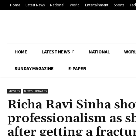
Home
Latest News
National
World
Entertainment
Sports
Tec
HOME
LATEST NEWS
NATIONAL
WOR
SUNDAY MAGAZINE
E-PAPER
MOVIES
NEWS UPDATES
Richa Ravi Sinha sh
professionalism as s
after getting a fractu