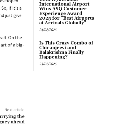
 developed
International Airport
o, if it’s a
Wins ASQ Customer
Experience Award
nd just give
2025 for “Best Airports
at Arrivals Globally”
24/02/2026
aft. On the
Is This Crazy Combo of
art of a big-
Chiranjeevi and
Balakrishna Finally
Happening?
23/02/2026
Next article
arrying the
egacy ahead