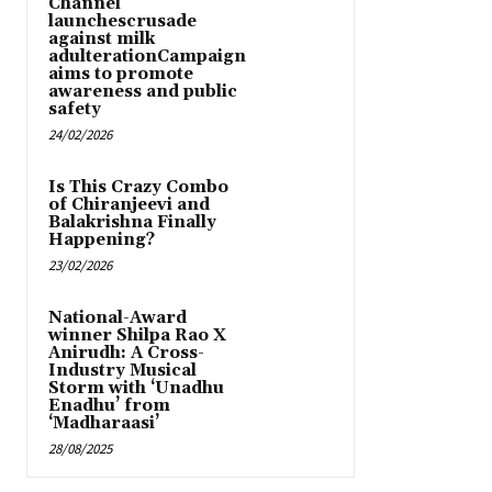
Channel
launchescrusade
against milk
adulterationCampaign
aims to promote
awareness and public
safety
24/02/2026
Is This Crazy Combo
of Chiranjeevi and
Balakrishna Finally
Happening?
23/02/2026
National-Award
winner Shilpa Rao X
Anirudh: A Cross-
Industry Musical
Storm with ‘Unadhu
Enadhu’ from
‘Madharaasi’
28/08/2025