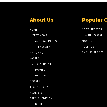
About Us
Popular 
NEWS UPDATES
HOME
FEATURE STORIES
LATEST NEWS
MOVIES
ANDHRA PRADESH
POLITICS
TELANGANA
ANDHRA PRADESH
NATIONAL
WORLD
ENTERTAINMENT
MOVIES
GALLERY
SPORTS
TECHNOLOGY
ANALYSIS
SPECIAL EDITION
DILSE