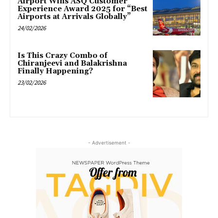
Airport Wins ASQ Customer
Experience Award 2025 for “Best
Airports at Arrivals Globally”
24/02/2026
Is This Crazy Combo of
Chiranjeevi and Balakrishna
Finally Happening?
23/02/2026
- Advertisement -