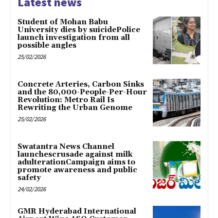
Latest news
Student of Mohan Babu
University dies by suicidePolice
launch investigation from all
possible angles
25/02/2026
Concrete Arteries, Carbon Sinks
and the 80,000-People-Per-Hour
Revolution: Metro Rail Is
Rewriting the Urban Genome
25/02/2026
Swatantra News Channel
launchescrusade against milk
adulterationCampaign aims to
promote awareness and public
safety
24/02/2026
GMR Hyderabad International