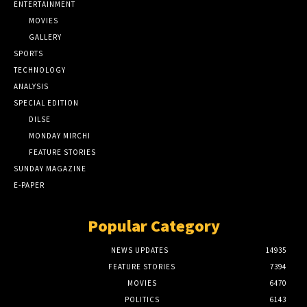
ENTERTAINMENT
MOVIES
GALLERY
SPORTS
TECHNOLOGY
ANALYSIS
SPECIAL EDITION
DILSE
MONDAY MIRCHI
FEATURE STORIES
SUNDAY MAGAZINE
E-PAPER
Popular Category
NEWS UPDATES
14935
FEATURE STORIES
7394
MOVIES
6470
POLITICS
6143