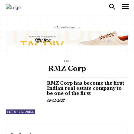
PULSES PRO
- Advertisement -
TAG
RMZ Corp
RMZ Corp has become the first
Indian real estate company to
be one of the first
05/01/2023
FEATURE STORIES