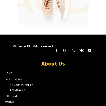
© pynr.in All rights reserved.
About Us
HOME
LATEST NEWS
ANDHRA PRADESH
TELANGANA
NATIONAL
WORLD