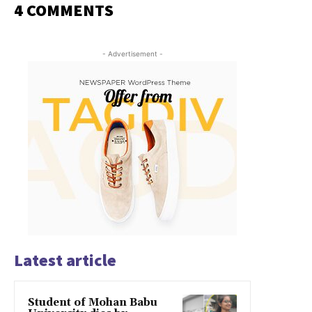
4 COMMENTS
- Advertisement -
Latest article
Student of Mohan Babu