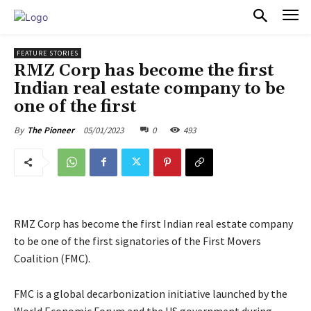
PULSES PRO
FEATURE STORIES
RMZ Corp has become the first
Indian real estate company to be
one of the first
05/01/2023
0
493
By
The Pioneer
RMZ Corp has become the first Indian real estate company
to be one of the first signatories of the First Movers
Coalition (FMC).
FMC is a global decarbonization initiative launched by the
World Economic Forum and the US government during