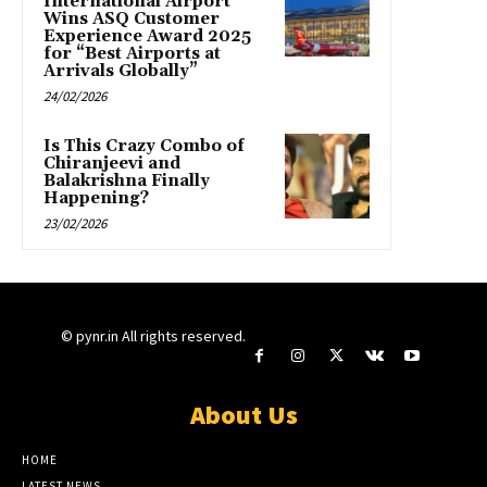
International Airport
Wins ASQ Customer
Experience Award 2025
for “Best Airports at
Arrivals Globally”
24/02/2026
Is This Crazy Combo of
Chiranjeevi and
Balakrishna Finally
Happening?
23/02/2026
© pynr.in All rights reserved.
About Us
HOME
LATEST NEWS