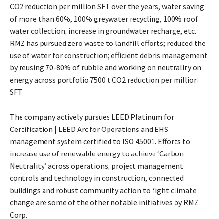
CO2 reduction per million SFT over the years, water saving
of more than 60%, 100% greywater recycling, 100% roof
water collection, increase in groundwater recharge, etc.
RMZ has pursued zero waste to landfill efforts; reduced the
use of water for construction; efficient debris management
by reusing 70-80% of rubble and working on neutrality on
energy across portfolio 7500 t CO2 reduction per million
SFT.
The company actively pursues LEED Platinum for
Certification | LEED Arc for Operations and EHS
management system certified to ISO 45001. Efforts to
increase use of renewable energy to achieve ‘Carbon
Neutrality’ across operations, project management
controls and technology in construction, connected
buildings and robust community action to fight climate
change are some of the other notable initiatives by RMZ
Corp.