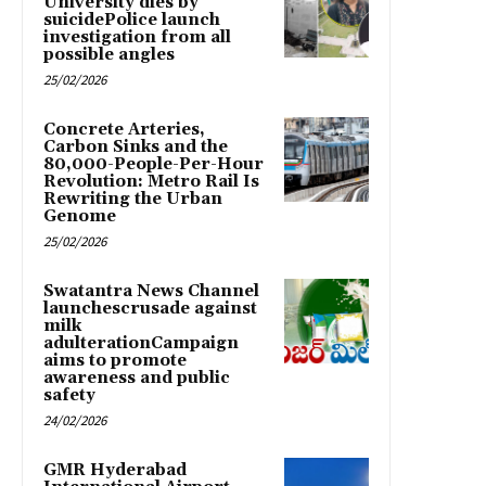
University dies by
suicidePolice launch
investigation from all
possible angles
25/02/2026
Concrete Arteries,
Carbon Sinks and the
80,000-People-Per-Hour
Revolution: Metro Rail Is
Rewriting the Urban
Genome
25/02/2026
Swatantra News Channel
launchescrusade against
milk
adulterationCampaign
aims to promote
awareness and public
safety
24/02/2026
GMR Hyderabad