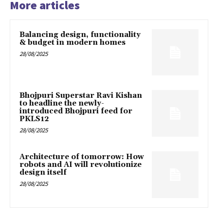
More articles
Balancing design, functionality
& budget in modern homes
28/08/2025
Bhojpuri Superstar Ravi Kishan
to headline the newly-
introduced Bhojpuri feed for
PKLS12
28/08/2025
Architecture of tomorrow: How
robots and AI will revolutionize
design itself
28/08/2025