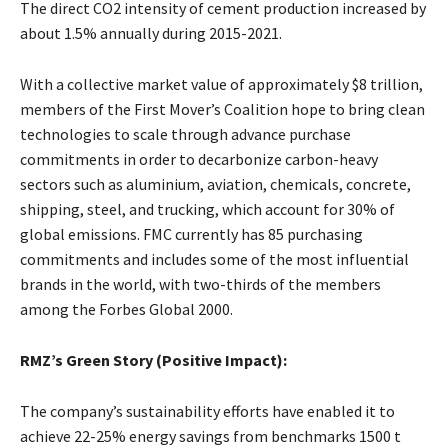
The direct CO2 intensity of cement production increased by
about 1.5% annually during 2015-2021.
With a collective market value of approximately $8 trillion,
members of the First Mover’s Coalition hope to bring clean
technologies to scale through advance purchase
commitments in order to decarbonize carbon-heavy
sectors such as aluminium, aviation, chemicals, concrete,
shipping, steel, and trucking, which account for 30% of
global emissions. FMC currently has 85 purchasing
commitments and includes some of the most influential
brands in the world, with two-thirds of the members
among the Forbes Global 2000.
RMZ’s Green Story (Positive Impact):
The company’s sustainability efforts have enabled it to
achieve 22-25% energy savings from benchmarks 1500 t