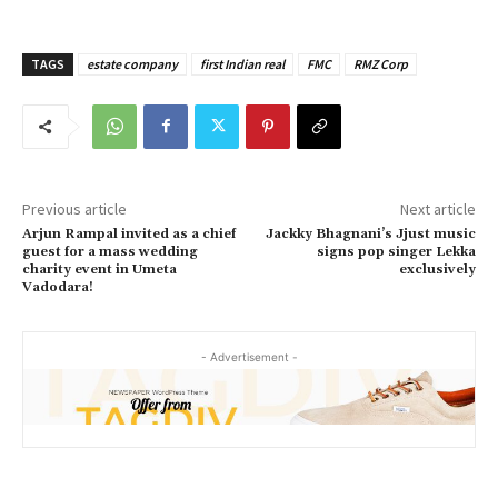
TAGS
estate company
first Indian real
FMC
RMZ Corp
Previous article
Next article
Arjun Rampal invited as a chief
Jackky Bhagnani’s Jjust music
guest for a mass wedding
signs pop singer Lekka
charity event in Umeta
exclusively
Vadodara!
- Advertisement -