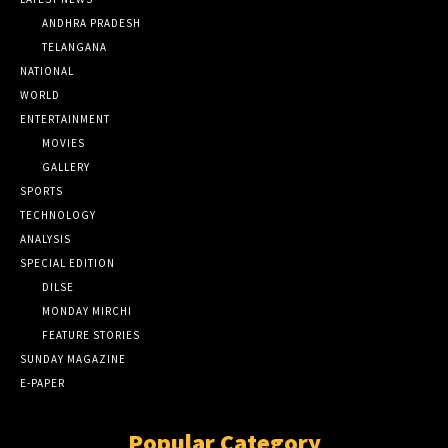
ANDHRA PRADESH
TELANGANA
NATIONAL
WORLD
ENTERTAINMENT
MOVIES
GALLERY
SPORTS
TECHNOLOGY
ANALYSIS
SPECIAL EDITION
DILSE
MONDAY MIRCHI
FEATURE STORIES
SUNDAY MAGAZINE
E-PAPER
Popular Category