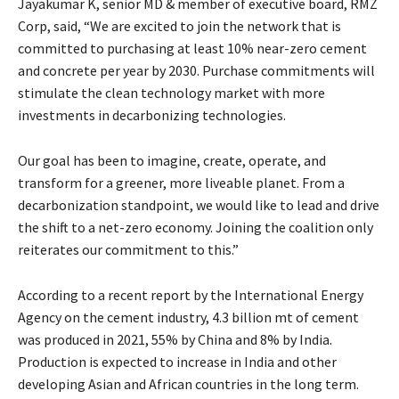
Jayakumar K, senior MD & member of executive board, RMZ
Corp, said, “We are excited to join the network that is
committed to purchasing at least 10% near-zero cement
and concrete per year by 2030. Purchase commitments will
stimulate the clean technology market with more
investments in decarbonizing technologies.
Our goal has been to imagine, create, operate, and
transform for a greener, more liveable planet. From a
decarbonization standpoint, we would like to lead and drive
the shift to a net-zero economy. Joining the coalition only
reiterates our commitment to this.”
According to a recent report by the International Energy
Agency on the cement industry, 4.3 billion mt of cement
was produced in 2021, 55% by China and 8% by India.
Production is expected to increase in India and other
developing Asian and African countries in the long term.