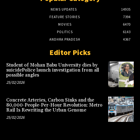
NEWS UPDATES
14935
FEATURE STORIES
7394
MOVIES
6470
POLITICS
6143
ANDHRA PRADESH
4367
Editor Picks
Student of Mohan Babu University dies by
suicidePolice launch investigation from all
possible angles
25/02/2026
Concrete Arteries, Carbon Sinks and the
80,000-People-Per-Hour Revolution: Metro
Rail Is Rewriting the Urban Genome
25/02/2026