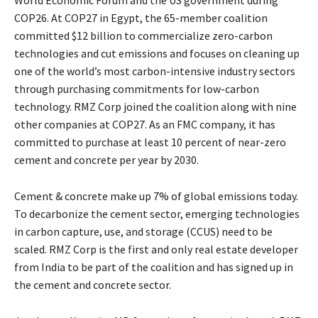
COP26. At COP27 in Egypt, the 65-member coalition
committed $12 billion to commercialize zero-carbon
technologies and cut emissions and focuses on cleaning up
one of the world’s most carbon-intensive industry sectors
through purchasing commitments for low-carbon
technology. RMZ Corp joined the coalition along with nine
other companies at COP27. As an FMC company, it has
committed to purchase at least 10 percent of near-zero
cement and concrete per year by 2030.
Cement & concrete make up 7% of global emissions today.
To decarbonize the cement sector, emerging technologies
in carbon capture, use, and storage (CCUS) need to be
scaled. RMZ Corp is the first and only real estate developer
from India to be part of the coalition and has signed up in
the cement and concrete sector.