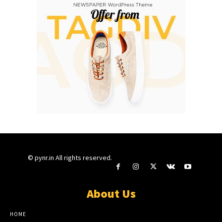
© pynr.in All rights reserved.
About Us
HOME