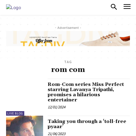
PULSES PRO
- Advertisement -
TAG
rom com
Rom-Com series Miss Perfect
starring Lavanya Tripathi,
promises a hilarious
entertainer
12/01/2024
LIVE BLOG
Taking you through a ‘toll-free
pyaar’
21/06/2023