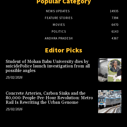
Popular Category
NEWS UPDATES
14935
FEATURE STORIES
7394
MOVIES
6470
POLITICS
6143
ANDHRA PRADESH
4367
Editor Picks
Student of Mohan Babu University dies by
suicidePolice launch investigation from all
possible angles
25/02/2026
Concrete Arteries, Carbon Sinks and the
80,000-People-Per-Hour Revolution: Metro
Rail Is Rewriting the Urban Genome
25/02/2026