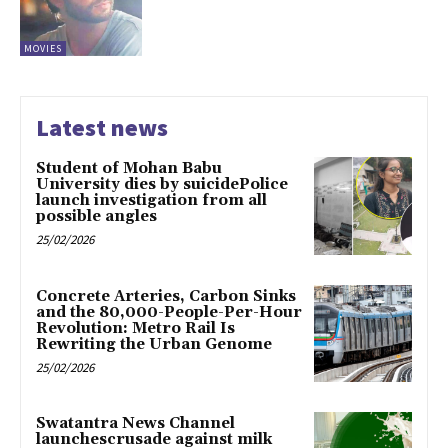
MOVIES
Latest news
Student of Mohan Babu
University dies by suicidePolice
launch investigation from all
possible angles
25/02/2026
Concrete Arteries, Carbon Sinks
and the 80,000-People-Per-Hour
Revolution: Metro Rail Is
Rewriting the Urban Genome
25/02/2026
Swatantra News Channel
launchescrusade against milk