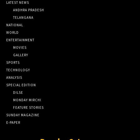
LATEST NEWS
ANDHRA PRADESH
TELANGANA
NATIONAL
WORLD
ENTERTAINMENT
MOVIES
GALLERY
SPORTS
TECHNOLOGY
ANALYSIS
SPECIAL EDITION
DILSE
MONDAY MIRCHI
FEATURE STORIES
SUNDAY MAGAZINE
E-PAPER