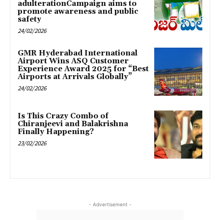
adulterationCampaign aims to
promote awareness and public
safety
24/02/2026
GMR Hyderabad International
Airport Wins ASQ Customer
Experience Award 2025 for “Best
Airports at Arrivals Globally”
24/02/2026
Is This Crazy Combo of
Chiranjeevi and Balakrishna
Finally Happening?
23/02/2026
- Advertisement -