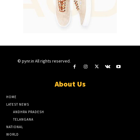
© pynr.in All rights reserved.
About Us
HOME
LATEST NEWS
ANDHRA PRADESH
TELANGANA
NATIONAL
WORLD