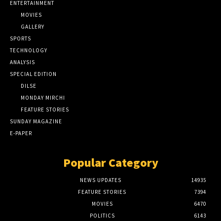
ENTERTAINMENT
MOVIES
GALLERY
SPORTS
TECHNOLOGY
ANALYSIS
SPECIAL EDITION
DILSE
MONDAY MIRCHI
FEATURE STORIES
SUNDAY MAGAZINE
E-PAPER
Popular Category
NEWS UPDATES
14935
FEATURE STORIES
7394
MOVIES
6470
POLITICS
6143