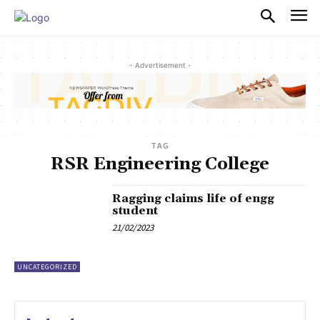
PULSES PRO
- Advertisement -
TAG
RSR Engineering College
Ragging claims life of engg
student
21/02/2023
UNCATEGORIZED