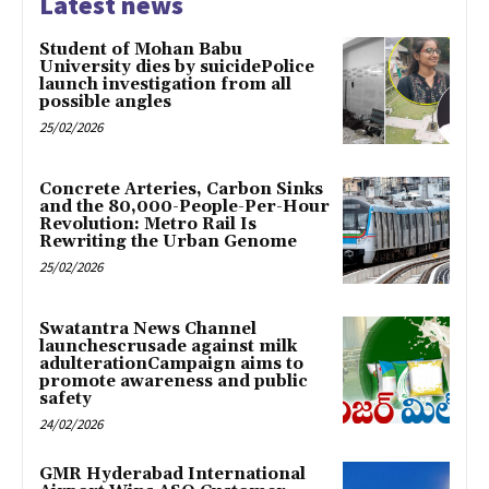
Latest news
Student of Mohan Babu
University dies by suicidePolice
launch investigation from all
possible angles
25/02/2026
Concrete Arteries, Carbon Sinks
and the 80,000-People-Per-Hour
Revolution: Metro Rail Is
Rewriting the Urban Genome
25/02/2026
Swatantra News Channel
launchescrusade against milk
adulterationCampaign aims to
promote awareness and public
safety
24/02/2026
GMR Hyderabad International