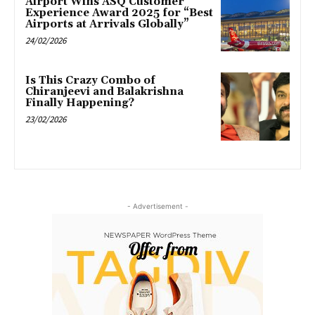
Airport Wins ASQ Customer
Experience Award 2025 for “Best
Airports at Arrivals Globally”
24/02/2026
Is This Crazy Combo of
Chiranjeevi and Balakrishna
Finally Happening?
23/02/2026
- Advertisement -