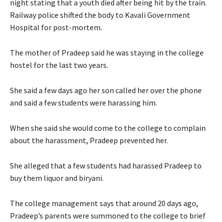
night stating that a youth died after being hit by the train.
Railway police shifted the body to Kavali Government
Hospital for post-mortem.
The mother of Pradeep said he was staying in the college
hostel for the last two years.
She said a few days ago her son called her over the phone
and said a few students were harassing him.
When she said she would come to the college to complain
about the harassment, Pradeep prevented her.
She alleged that a few students had harassed Pradeep to
buy them liquor and biryani.
The college management says that around 20 days ago,
Pradeep’s parents were summoned to the college to brief