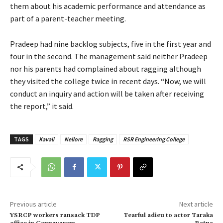
them about his academic performance and attendance as
part of a parent-teacher meeting.
Pradeep had nine backlog subjects, five in the first year and
four in the second. The management said neither Pradeep
nor his parents had complained about ragging although
they visited the college twice in recent days. “Now, we will
conduct an inquiry and action will be taken after receiving
the report,” it said.
TAGS
Kavali
Nellore
Ragging
RSR Engineering College
Previous article
Next article
YSRCP workers ransack TDP
Tearful adieu to actor Taraka