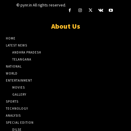
© pynr.in All rights reserved.
About Us
HOME
LATEST NEWS
ANDHRA PRADESH
TELANGANA
NATIONAL
WORLD
ENTERTAINMENT
MOVIES
GALLERY
SPORTS
TECHNOLOGY
ANALYSIS
SPECIAL EDITION
DILSE