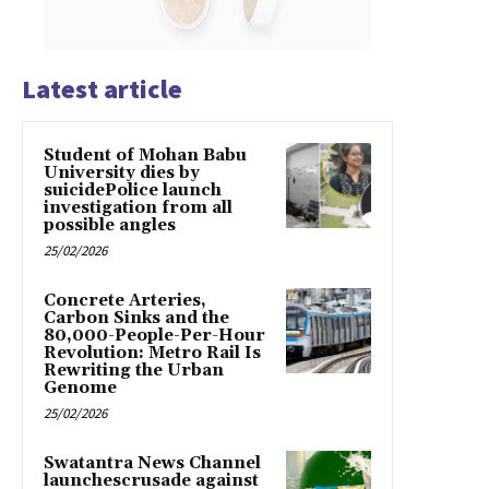
Latest article
Student of Mohan Babu
University dies by
suicidePolice launch
investigation from all
possible angles
25/02/2026
Concrete Arteries,
Carbon Sinks and the
80,000-People-Per-Hour
Revolution: Metro Rail Is
Rewriting the Urban
Genome
25/02/2026
Swatantra News Channel
launchescrusade against