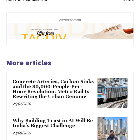
office in Gannavaram
Ratna
- Advertisement -
More articles
Concrete Arteries, Carbon Sinks
and the 80,000-People-Per-
Hour Revolution: Metro Rail Is
Rewriting the Urban Genome
25/02/2026
Why Building Trust in AI Will Be
India’s Biggest Challenge-
23/09/2025