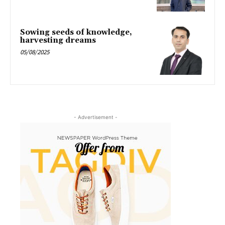
Sowing seeds of knowledge,
harvesting dreams
05/08/2025
- Advertisement -