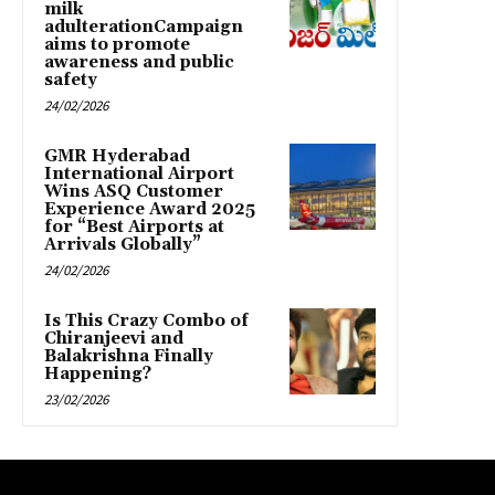
milk
adulterationCampaign
aims to promote
awareness and public
safety
24/02/2026
GMR Hyderabad
International Airport
Wins ASQ Customer
Experience Award 2025
for “Best Airports at
Arrivals Globally”
24/02/2026
Is This Crazy Combo of
Chiranjeevi and
Balakrishna Finally
Happening?
23/02/2026