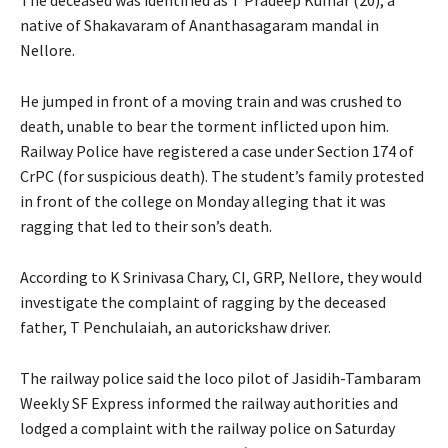
native of Shakavaram of Ananthasagaram mandal in
Nellore.
He jumped in front of a moving train and was crushed to
death, unable to bear the torment inflicted upon him.
Railway Police have registered a case under Section 174 of
CrPC (for suspicious death). The student’s family protested
in front of the college on Monday alleging that it was
ragging that led to their son’s death.
According to K Srinivasa Chary, CI, GRP, Nellore, they would
investigate the complaint of ragging by the deceased
father, T Penchulaiah, an autorickshaw driver.
The railway police said the loco pilot of Jasidih-Tambaram
Weekly SF Express informed the railway authorities and
lodged a complaint with the railway police on Saturday