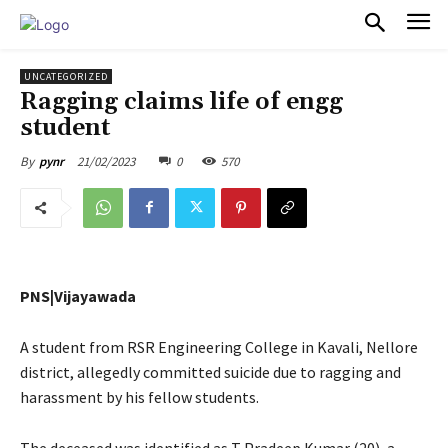
PULSES PRO
UNCATEGORIZED
Ragging claims life of engg
student
21/02/2023
0
570
By
pynr
PNS|Vijayawada
A student from RSR Engineering College in Kavali, Nellore
district, allegedly committed suicide due to ragging and
harassment by his fellow students.
The deceased was identified as T Pradeep Kumar (20), a