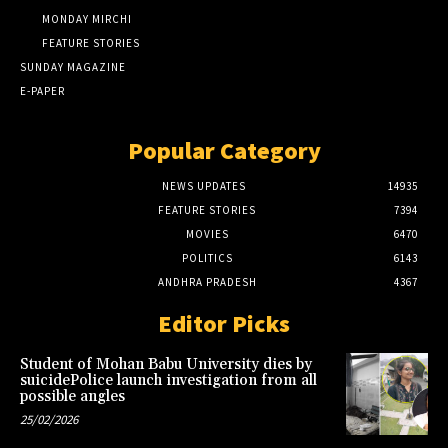
MONDAY MIRCHI
FEATURE STORIES
SUNDAY MAGAZINE
E-PAPER
Popular Category
NEWS UPDATES
14935
FEATURE STORIES
7394
MOVIES
6470
POLITICS
6143
ANDHRA PRADESH
4367
Editor Picks
Student of Mohan Babu University dies by
suicidePolice launch investigation from all
possible angles
25/02/2026