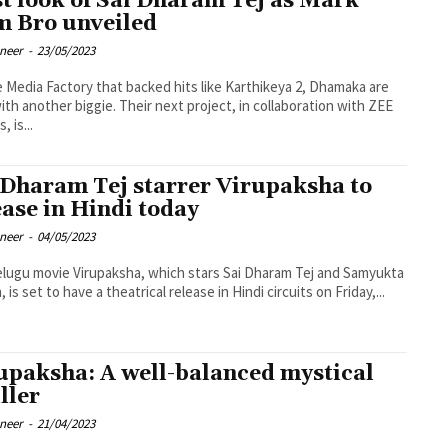
st look of Sai Dharam Tej as Mark
m Bro unveiled
oneer
-
23/05/2023
 Media Factory that backed hits like Karthikeya 2, Dhamaka are
ith another biggie. Their next project, in collaboration with ZEE
, is...
 Dharam Tej starrer Virupaksha to
ease in Hindi today
oneer
-
04/05/2023
lugu movie Virupaksha, which stars Sai Dharam Tej and Samyukta
is set to have a theatrical release in Hindi circuits on Friday,...
upaksha: A well-balanced mystical
ller
oneer
-
21/04/2023