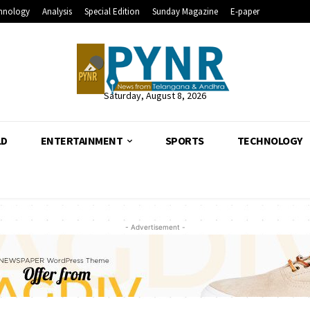
hnology
Analysis
Special Edition
Sunday Magazine
E-paper
Saturday, August 8, 2026
LD
ENTERTAINMENT
SPORTS
TECHNOLOGY
- Advertisement -