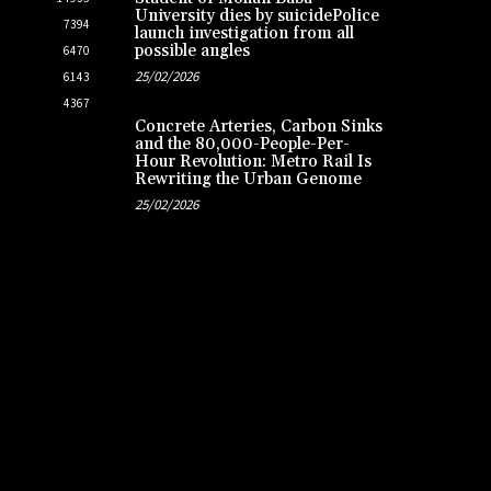
University dies by suicidePolice
7394
launch investigation from all
possible angles
6470
25/02/2026
6143
4367
Concrete Arteries, Carbon Sinks
and the 80,000-People-Per-
Hour Revolution: Metro Rail Is
Rewriting the Urban Genome
25/02/2026