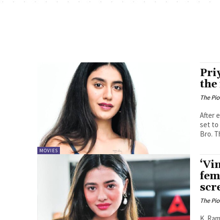
Pri
the
The Pi
After 
set to
Bro. Th
MOVIES
‘Vi
fem
scr
The Pi
K. Ramya Sree Power star Paw