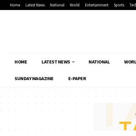
Home
Latest News
National
World
Entertainment
Sports
Tec
HOME
LATEST NEWS
NATIONAL
WOR
SUNDAY MAGAZINE
E-PAPER