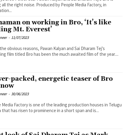
 all the right noise. Produced by People Media Factory, in
tion...
haman on working in Bro, ‘It’s like
ling Mt. Everest’
oneer
-
11/07/2023
l the obvious reasons, Pawan Kalyan and Sai Dharam Tej’s
ng film titled Bro has been the much awaited film of the year....
er-packed, energetic teaser of Bro
 now
oneer
-
30/06/2023
 Media Factory is one of the leading production houses in Telugu
 that has risen to prominence in a short span and is...