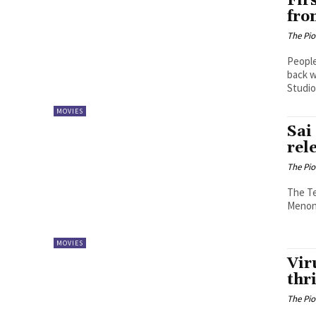
Fir
fro
The Pi
People
back w
Studios
MOVIES
Sai
rel
The Pi
The Te
Menon, 
MOVIES
Vir
thri
The Pi