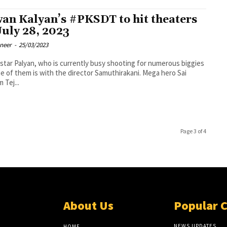
an Kalyan’s #PKSDT to hit theaters
July 28, 2023
oneer
-
25/03/2023
tar Palyan, who is currently busy shooting for numerous biggies
e of them is with the director Samuthirakani. Mega hero Sai
 Tej...
Page 3 of 4
About Us
Popular 
NEWS UPDATES
HOME