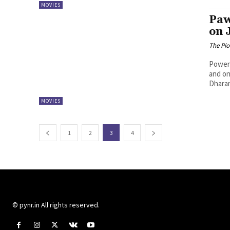
MOVIES
Paw
on 
The Pi
Powers
and on
Dharam
MOVIES
1
2
3
4
© pynr.in All rights reserved.