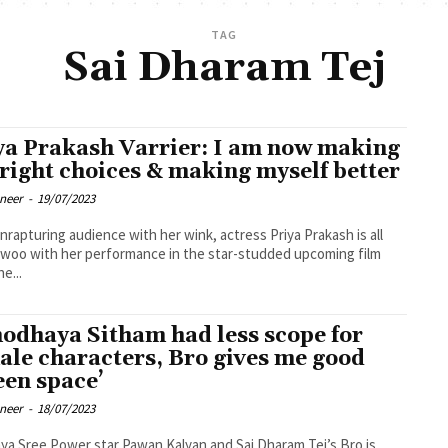
TAG
Sai Dharam Tej
ya Prakash Varrier: I am now making
 right choices & making myself better
oneer
-
19/07/2023
enrapturing audience with her wink, actress Priya Prakash is all
 woo with her performance in the star-studded upcoming film
e...
nodhaya Sitham had less scope for
ale characters, Bro gives me good
een space’
oneer
-
18/07/2023
an Kalyan and Sai Dharam Tej’s Bro is