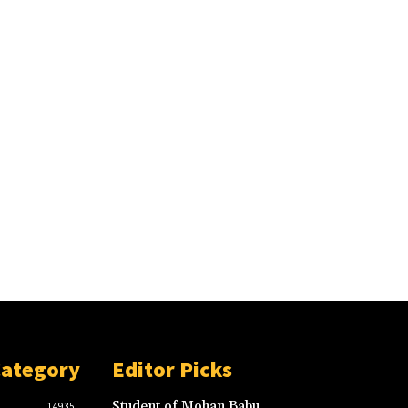
Category
Editor Picks
Student of Mohan Babu
14935