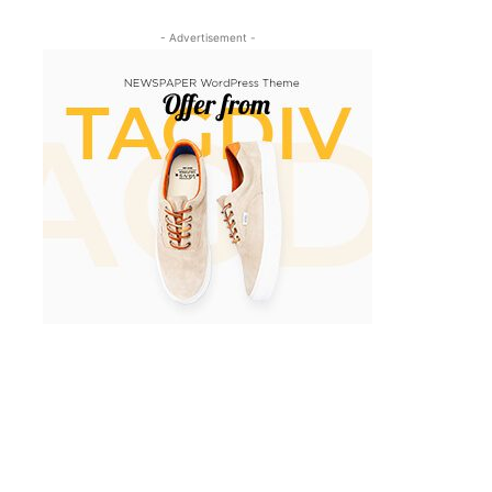
- Advertisement -