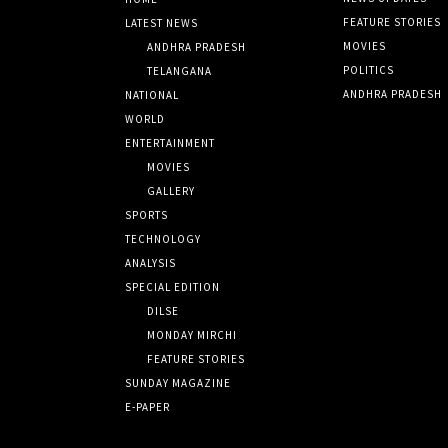
FEATURE STORIES
LATEST NEWS
MOVIES
ANDHRA PRADESH
POLITICS
TELANGANA
ANDHRA PRADESH
NATIONAL
WORLD
ENTERTAINMENT
MOVIES
GALLERY
SPORTS
TECHNOLOGY
ANALYSIS
SPECIAL EDITION
DILSE
MONDAY MIRCHI
FEATURE STORIES
SUNDAY MAGAZINE
E-PAPER