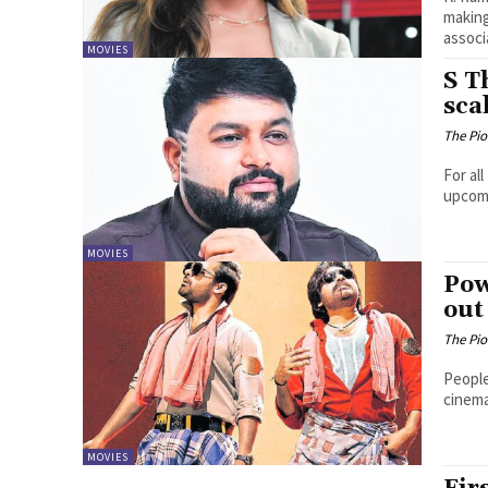
making
associa
MOVIES
S T
sca
The Pi
For al
upcomi
MOVIES
Pow
out
The Pi
People
cinema
MOVIES