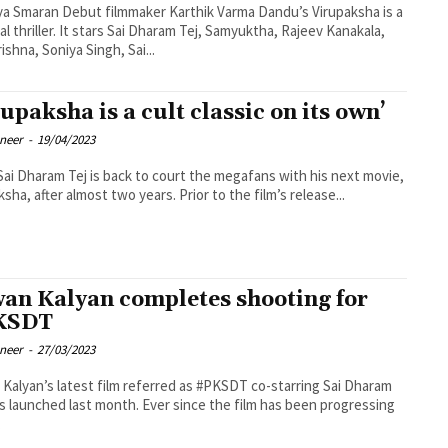
a Smaran Debut filmmaker Karthik Varma Dandu’s Virupaksha is a
al thriller. It stars Sai Dharam Tej, Samyuktha, Rajeev Kanakala,
ishna, Soniya Singh, Sai...
rupaksha is a cult classic on its own’
oneer
-
19/04/2023
Sai Dharam Tej is back to court the megafans with his next movie,
ksha, after almost two years. Prior to the film’s release...
an Kalyan completes shooting for
KSDT
oneer
-
27/03/2023
Kalyan’s latest film referred as #PKSDT co-starring Sai Dharam
s launched last month. Ever since the film has been progressing
.