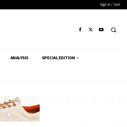
Sign in / Join
ANALYSIS
SPECIAL EDITION