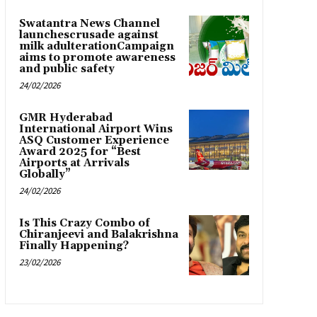
Swatantra News Channel
launchescrusade against
milk adulterationCampaign
aims to promote awareness
and public safety
24/02/2026
GMR Hyderabad
International Airport Wins
ASQ Customer Experience
Award 2025 for “Best
Airports at Arrivals
Globally”
24/02/2026
Is This Crazy Combo of
Chiranjeevi and Balakrishna
Finally Happening?
23/02/2026