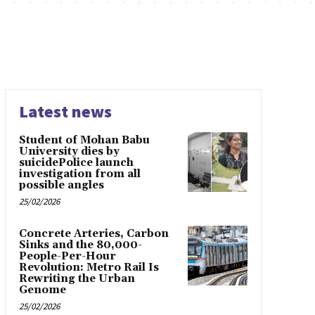
Latest news
Student of Mohan Babu
University dies by
suicidePolice launch
investigation from all
possible angles
25/02/2026
Concrete Arteries, Carbon
Sinks and the 80,000-
People-Per-Hour
Revolution: Metro Rail Is
Rewriting the Urban
Genome
25/02/2026