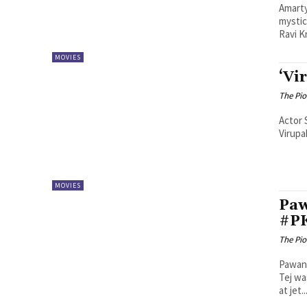
Amarty
mystic
Ravi Kr
MOVIES
‘Vi
The Pi
Actor 
Virupa
MOVIES
Paw
#P
The Pi
Pawan 
Tej wa
at jet..