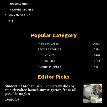
MONDAY MIRCHI
FEATURE STORIES
SUNDAY MAGAZINE
E-PAPER
Popular Category
NEWS UPDATES
14935
FEATURE STORIES
7394
MOVIES
6470
POLITICS
6143
ANDHRA PRADESH
4367
Editor Picks
Student of Mohan Babu University dies by
suicidePolice launch investigation from all
possible angles
25/02/2026