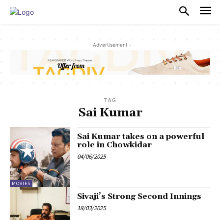
PULSES PRO
- Advertisement -
TAG
Sai Kumar
Sai Kumar takes on a powerful
role in Chowkidar
04/06/2025
MOVIES
Sivaji’s Strong Second Innings
18/03/2025