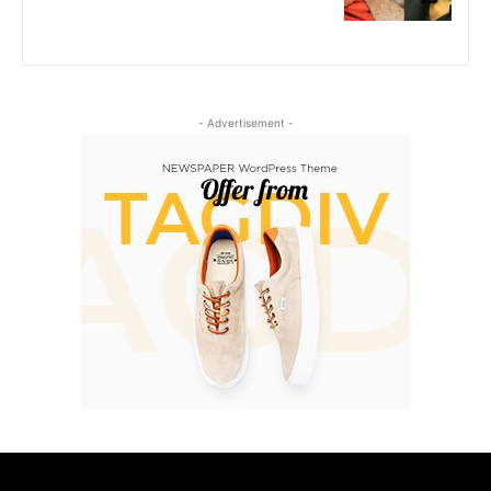
- Advertisement -