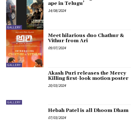
ape in Telugu’
14/08/2024
GALLERY
Meet hilarious duo Chathur &
Vithur from Ari
09/07/2024
GALLERY
Akash Puri releases the Mercy
Killing first-look motion poster
20/03/2024
GALLERY
Hebah Patel is all Dhoom Dham
07/03/2024