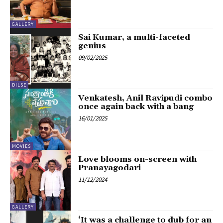
GALLERY
Sai Kumar, a multi-faceted
genius
09/02/2025
DILSE
Venkatesh, Anil Ravipudi combo
once again back with a bang
16/01/2025
MOVIES
Love blooms on-screen with
Pranayagodari
11/12/2024
GALLERY
‘It was a challenge to dub for an