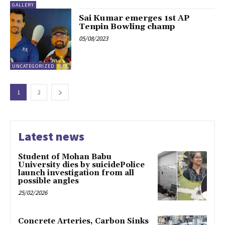
GALLERY
Sai Kumar emerges 1st AP
Tenpin Bowling champ
05/08/2023
UNCATEGORIZED
1
2
Latest news
Student of Mohan Babu
University dies by suicidePolice
launch investigation from all
possible angles
25/02/2026
Concrete Arteries, Carbon Sinks