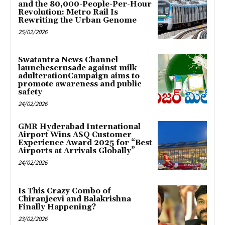
and the 80,000-People-Per-Hour
Revolution: Metro Rail Is
Rewriting the Urban Genome
25/02/2026
Swatantra News Channel
launchescrusade against milk
adulterationCampaign aims to
promote awareness and public
safety
24/02/2026
GMR Hyderabad International
Airport Wins ASQ Customer
Experience Award 2025 for “Best
Airports at Arrivals Globally”
24/02/2026
Is This Crazy Combo of
Chiranjeevi and Balakrishna
Finally Happening?
23/02/2026