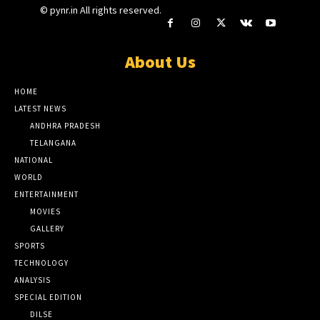
© pynr.in All rights reserved.
About Us
HOME
LATEST NEWS
ANDHRA PRADESH
TELANGANA
NATIONAL
WORLD
ENTERTAINMENT
MOVIES
GALLERY
SPORTS
TECHNOLOGY
ANALYSIS
SPECIAL EDITION
DILSE