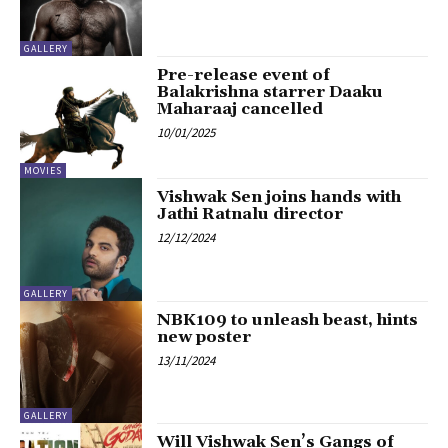
GALLERY
Pre-release event of
Balakrishna starrer Daaku
Maharaaj cancelled
10/01/2025
MOVIES
Vishwak Sen joins hands with
Jathi Ratnalu director
12/12/2024
GALLERY
NBK109 to unleash beast, hints
new poster
13/11/2024
GALLERY
Will Vishwak Sen’s Gangs of