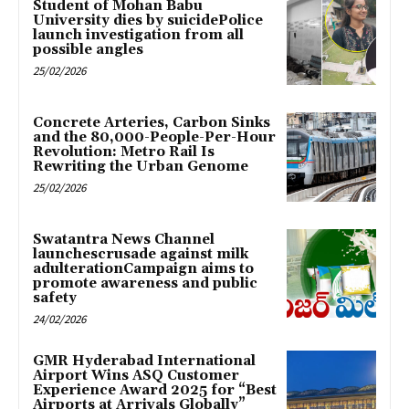
Student of Mohan Babu
University dies by suicidePolice
launch investigation from all
possible angles
25/02/2026
Concrete Arteries, Carbon Sinks
and the 80,000-People-Per-Hour
Revolution: Metro Rail Is
Rewriting the Urban Genome
25/02/2026
Swatantra News Channel
launchescrusade against milk
adulterationCampaign aims to
promote awareness and public
safety
24/02/2026
GMR Hyderabad International
Airport Wins ASQ Customer
Experience Award 2025 for “Best
Airports at Arrivals Globally”