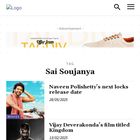
PULSES PRO
- Advertisement -
TAG
Sai Soujanya
Naveen Polishetty’s next locks
release date
28/05/2025
MOVIES
Vijay Deverakonda’s film titled
Kingdom
13/02/2025