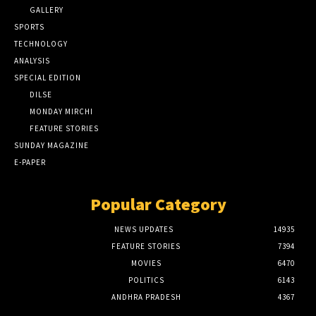
GALLERY
SPORTS
TECHNOLOGY
ANALYSIS
SPECIAL EDITION
DILSE
MONDAY MIRCHI
FEATURE STORIES
SUNDAY MAGAZINE
E-PAPER
Popular Category
NEWS UPDATES
14935
FEATURE STORIES
7394
MOVIES
6470
POLITICS
6143
ANDHRA PRADESH
4367