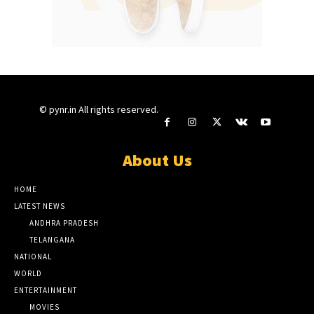
© pynr.in All rights reserved.
About Us
HOME
LATEST NEWS
ANDHRA PRADESH
TELANGANA
NATIONAL
WORLD
ENTERTAINMENT
MOVIES