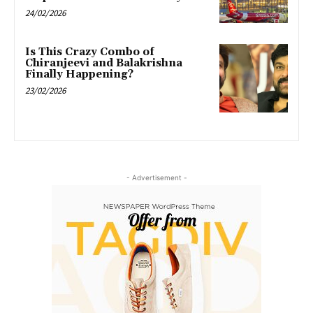
24/02/2026
Is This Crazy Combo of
Chiranjeevi and Balakrishna
Finally Happening?
23/02/2026
- Advertisement -