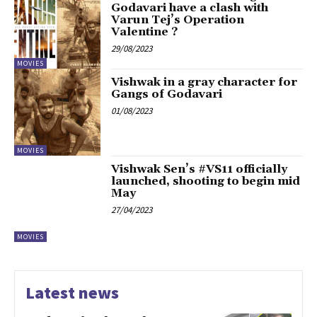
Godavari have a clash with
Varun Tej’s Operation
Valentine ?
29/08/2023
MOVIES
Vishwak in a gray character for
Gangs of Godavari
01/08/2023
MOVIES
Vishwak Sen’s #VS11 officially
launched, shooting to begin mid
May
27/04/2023
MOVIES
Latest news