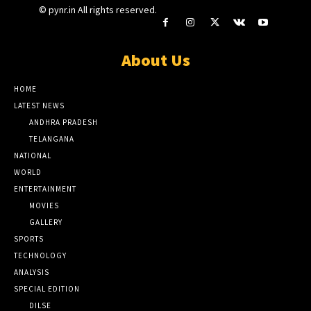
© pynr.in All rights reserved.
About Us
HOME
LATEST NEWS
ANDHRA PRADESH
TELANGANA
NATIONAL
WORLD
ENTERTAINMENT
MOVIES
GALLERY
SPORTS
TECHNOLOGY
ANALYSIS
SPECIAL EDITION
DILSE