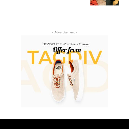
- Advertisement -