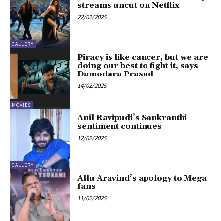
streams uncut on Netflix
22/02/2025
GALLERY
Piracy is like cancer, but we are
doing our best to fight it, says
Damodara Prasad
14/02/2025
MOVIES
Anil Ravipudi’s Sankranthi
sentiment continues
12/02/2025
GALLERY
Allu Aravind’s apology to Mega
fans
11/02/2025