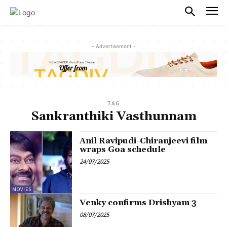
PULSES PRO
- Advertisement -
TAG
Sankranthiki Vasthunnam
Anil Ravipudi-Chiranjeevi film
wraps Goa schedule
24/07/2025
MOVIES
Venky confirms Drishyam 3
08/07/2025