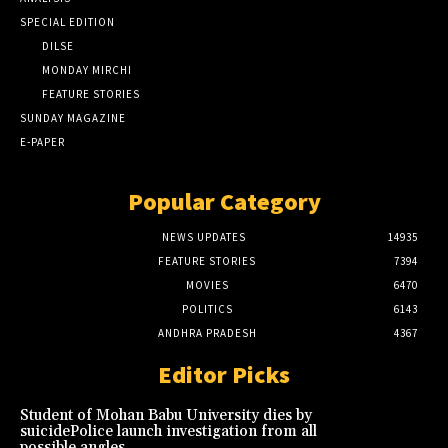
SPECIAL EDITION
DILSE
MONDAY MIRCHI
FEATURE STORIES
SUNDAY MAGAZINE
E-PAPER
Popular Category
NEWS UPDATES
14935
FEATURE STORIES
7394
MOVIES
6470
POLITICS
6143
ANDHRA PRADESH
4367
Editor Picks
Student of Mohan Babu University dies by
suicidePolice launch investigation from all
possible angles