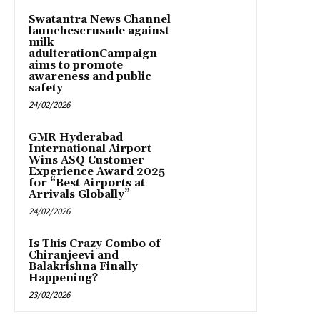
Swatantra News Channel
launchescrusade against
milk
adulterationCampaign
aims to promote
awareness and public
safety
24/02/2026
GMR Hyderabad
International Airport
Wins ASQ Customer
Experience Award 2025
for “Best Airports at
Arrivals Globally”
24/02/2026
Is This Crazy Combo of
Chiranjeevi and
Balakrishna Finally
Happening?
23/02/2026