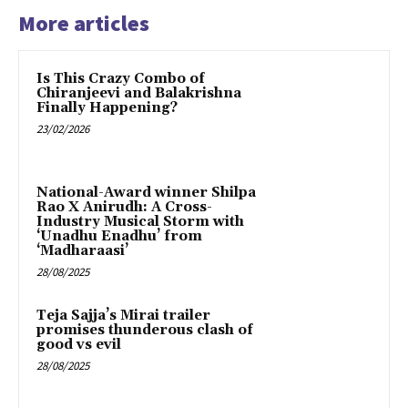
More articles
Is This Crazy Combo of
Chiranjeevi and Balakrishna
Finally Happening?
23/02/2026
National-Award winner Shilpa
Rao X Anirudh: A Cross-
Industry Musical Storm with
‘Unadhu Enadhu’ from
‘Madharaasi’
28/08/2025
Teja Sajja’s Mirai trailer
promises thunderous clash of
good vs evil
28/08/2025