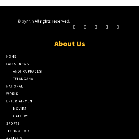
© pynr.in All rights reserved.
About Us
HOME
LATEST NEWS
ANDHRA PRADESH
TELANGANA
NATIONAL
WORLD
ENTERTAINMENT
MOVIES
GALLERY
SPORTS
TECHNOLOGY
ANALYSIS