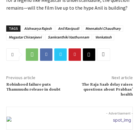
remains—will the film live up to the hype Anil is building?
TAGS
Aishwarya Rajesh
Anil Ravipudi
Meenakshi Chaudhary
Megastar Chiranjeevi
Sankranthiki Vasthunnam
Venkatesh
Previous article
Next article
Robinhood failure puts
The Raja Saab delay raises
Thammudu release in doubt
questions about Prabhas’
health
- Advertisement -