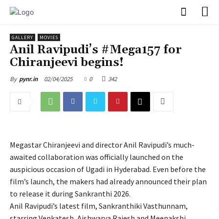
PULSES PRO
GALLERY
MOVIES
Anil Ravipudi’s #Mega157 for
Chiranjeevi begins!
02/04/2025
0
342
By
pynr.in
Megastar Chiranjeevi and director Anil Ravipudi’s much-
awaited collaboration was officially launched on the
auspicious occasion of Ugadi in Hyderabad. Even before the
film’s launch, the makers had already announced their plan
to release it during Sankranthi 2026.
Anil Ravipudi’s latest film, Sankranthiki Vasthunnam,
starring Venkatesh, Aishwarya Rajesh and Meenakshi