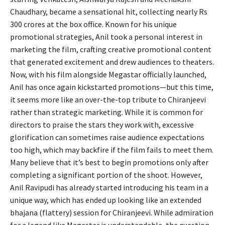
Chaudhary, became a sensational hit, collecting nearly Rs
300 crores at the box office. Known for his unique
promotional strategies, Anil took a personal interest in
marketing the film, crafting creative promotional content
that generated excitement and drew audiences to theaters.
Now, with his film alongside Megastar officially launched,
Anil has once again kickstarted promotions—but this time,
it seems more like an over-the-top tribute to Chiranjeevi
rather than strategic marketing. While it is common for
directors to praise the stars they work with, excessive
glorification can sometimes raise audience expectations
too high, which may backfire if the film fails to meet them.
Many believe that it’s best to begin promotions only after
completing a significant portion of the shoot. However,
Anil Ravipudi has already started introducing his team in a
unique way, which has ended up looking like an extended
bhajana (flattery) session for Chiranjeevi. While admiration
for a legend like Megastar is understandable, the question