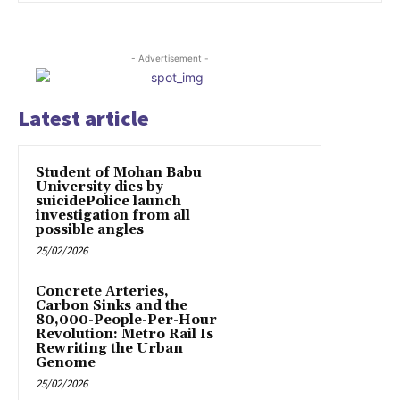
- Advertisement -
Latest article
Student of Mohan Babu
University dies by
suicidePolice launch
investigation from all
possible angles
25/02/2026
Concrete Arteries,
Carbon Sinks and the
80,000-People-Per-Hour
Revolution: Metro Rail Is
Rewriting the Urban
Genome
25/02/2026