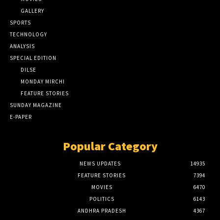
GALLERY
SPORTS
TECHNOLOGY
ANALYSIS
SPECIAL EDITION
DILSE
MONDAY MIRCHI
FEATURE STORIES
SUNDAY MAGAZINE
E-PAPER
Popular Category
NEWS UPDATES
14935
FEATURE STORIES
7394
MOVIES
6470
POLITICS
6143
ANDHRA PRADESH
4367