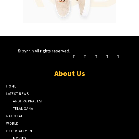
© pynr.in All rights reserved.
About Us
HOME
LATEST NEWS
ANDHRA PRADESH
TELANGANA
NATIONAL
WORLD
ENTERTAINMENT
MOVIES