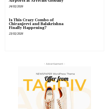
Airports at Arrivals Globally”
24/02/2026
Is This Crazy Combo of
Chiranjeevi and Balakrishna
Finally Happening?
23/02/2026
- Advertisement -