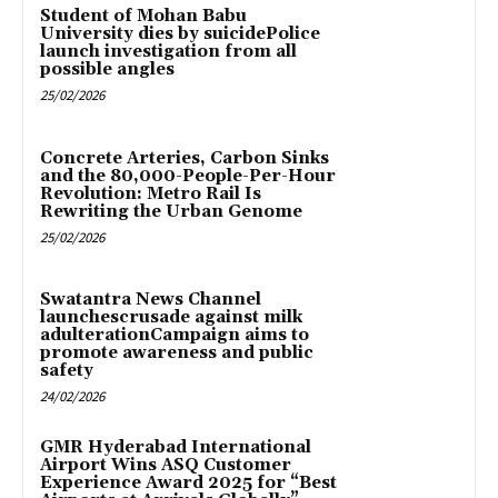
Student of Mohan Babu
University dies by suicidePolice
launch investigation from all
possible angles
25/02/2026
Concrete Arteries, Carbon Sinks
and the 80,000-People-Per-Hour
Revolution: Metro Rail Is
Rewriting the Urban Genome
25/02/2026
Swatantra News Channel
launchescrusade against milk
adulterationCampaign aims to
promote awareness and public
safety
24/02/2026
GMR Hyderabad International
Airport Wins ASQ Customer
Experience Award 2025 for “Best