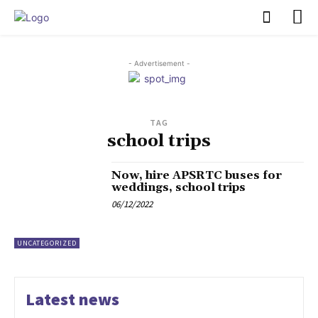
PULSES PRO
- Advertisement -
TAG
school trips
Now, hire APSRTC buses for
weddings, school trips
06/12/2022
UNCATEGORIZED
Latest news