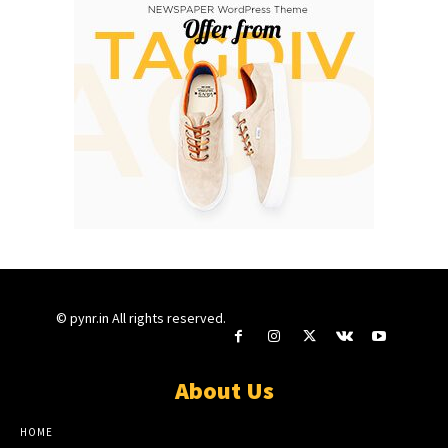
© pynr.in All rights reserved.
About Us
HOME