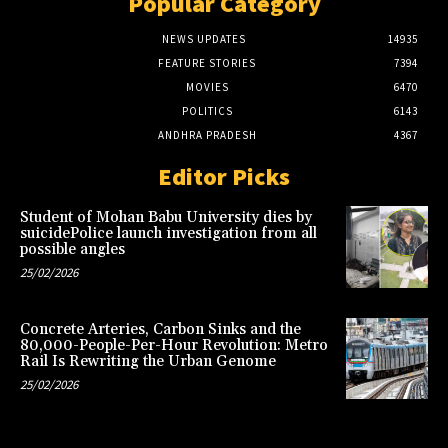
Popular Category
NEWS UPDATES
14935
FEATURE STORIES
7394
MOVIES
6470
POLITICS
6143
ANDHRA PRADESH
4367
Editor Picks
Student of Mohan Babu University dies by
suicidePolice launch investigation from all
possible angles
25/02/2026
Concrete Arteries, Carbon Sinks and the
80,000-People-Per-Hour Revolution: Metro
Rail Is Rewriting the Urban Genome
25/02/2026