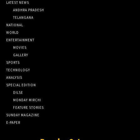
LATEST NEWS
ANDHRA PRADESH
TELANGANA
NATIONAL
WORLD
ENTERTAINMENT
MOVIES
GALLERY
SPORTS
TECHNOLOGY
ANALYSIS
SPECIAL EDITION
DILSE
MONDAY MIRCHI
FEATURE STORIES
SUNDAY MAGAZINE
E-PAPER