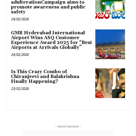
adulterationCampaign aims to
promote awareness and public
safety
24/02/2026
GMR Hyderabad International
Airport Wins ASQ Customer
Experience Award 2025 for “Best
Airports at Arrivals Globally”
24/02/2026
Is This Crazy Combo of
Chiranjeevi and Balakrishna
Finally Happening?
23/02/2026
- Advertisement -