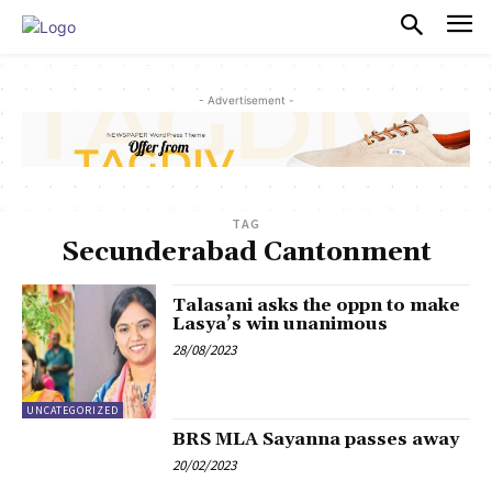
PULSES PRO
- Advertisement -
TAG
Secunderabad Cantonment
Talasani asks the oppn to make
Lasya’s win unanimous
28/08/2023
UNCATEGORIZED
BRS MLA Sayanna passes away
20/02/2023