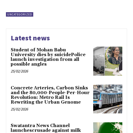
UNCATEGORIZED
Latest news
Student of Mohan Babu
University dies by suicidePolice
launch investigation from all
possible angles
25/02/2026
Concrete Arteries, Carbon Sinks
and the 80,000-People-Per-Hour
Revolution: Metro Rail Is
Rewriting the Urban Genome
25/02/2026
Swatantra News Channel
launchescrusade against milk