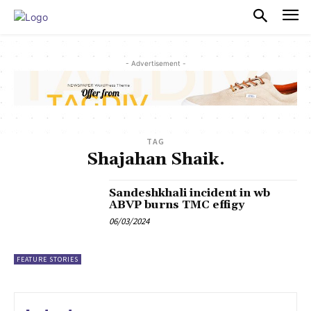
PULSES PRO
- Advertisement -
TAG
Shajahan Shaik.
Sandeshkhali incident in wb
ABVP burns TMC effigy
06/03/2024
FEATURE STORIES