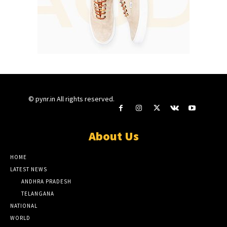
© pynr.in All rights reserved.
About Us
HOME
LATEST NEWS
ANDHRA PRADESH
TELANGANA
NATIONAL
WORLD