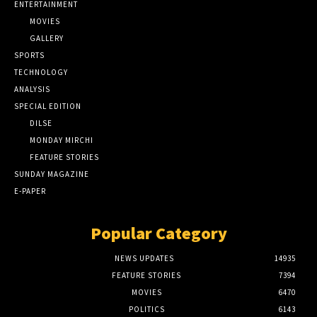
ENTERTAINMENT
MOVIES
GALLERY
SPORTS
TECHNOLOGY
ANALYSIS
SPECIAL EDITION
DILSE
MONDAY MIRCHI
FEATURE STORIES
SUNDAY MAGAZINE
E-PAPER
Popular Category
NEWS UPDATES
14935
FEATURE STORIES
7394
MOVIES
6470
POLITICS
6143