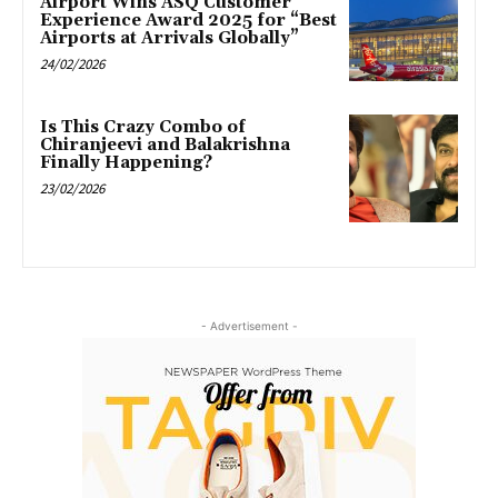
Airport Wins ASQ Customer
Experience Award 2025 for “Best
Airports at Arrivals Globally”
24/02/2026
Is This Crazy Combo of
Chiranjeevi and Balakrishna
Finally Happening?
23/02/2026
- Advertisement -