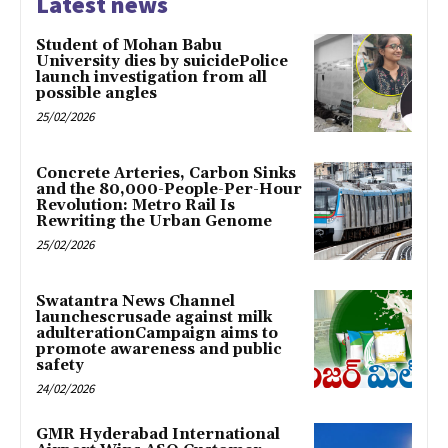
Latest news
Student of Mohan Babu
University dies by suicidePolice
launch investigation from all
possible angles
25/02/2026
Concrete Arteries, Carbon Sinks
and the 80,000-People-Per-Hour
Revolution: Metro Rail Is
Rewriting the Urban Genome
25/02/2026
Swatantra News Channel
launchescrusade against milk
adulterationCampaign aims to
promote awareness and public
safety
24/02/2026
GMR Hyderabad International