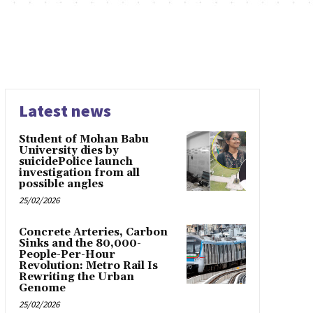
Latest news
Student of Mohan Babu
University dies by
suicidePolice launch
investigation from all
possible angles
25/02/2026
Concrete Arteries, Carbon
Sinks and the 80,000-
People-Per-Hour
Revolution: Metro Rail Is
Rewriting the Urban
Genome
25/02/2026