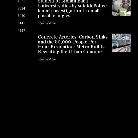
Student of Mohan Babu
14935
University dies by suicidePolice
7394
launch investigation from all
possible angles
6470
25/02/2026
6143
4367
Concrete Arteries, Carbon Sinks
and the 80,000-People-Per-
Hour Revolution: Metro Rail Is
Rewriting the Urban Genome
25/02/2026