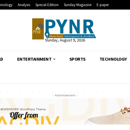
hnology
Analysis
Special Edition
Sunday Magazine
E-paper
Sunday, August 9, 2026
LD
ENTERTAINMENT
SPORTS
TECHNOLOGY
- Advertisement -