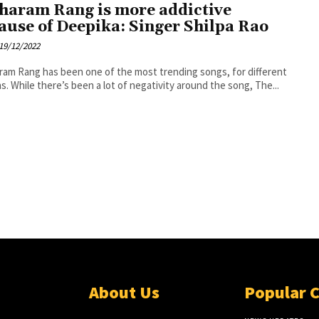
haram Rang is more addictive
ause of Deepika: Singer Shilpa Rao
19/12/2022
am Rang has been one of the most trending songs, for different
s. While there’s been a lot of negativity around the song, The...
About Us
Popular 