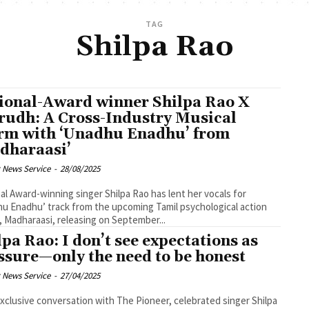
TAG
Shilpa Rao
ional-Award winner Shilpa Rao X
rudh: A Cross-Industry Musical
rm with ‘Unadhu Enadhu’ from
dharaasi’
 News Service
-
28/08/2025
al Award-winning singer Shilpa Rao has lent her vocals for
u Enadhu’ track from the upcoming Tamil psychological action
er, Madharaasi, releasing on September...
lpa Rao: I don’t see expectations as
ssure—only the need to be honest
 News Service
-
27/04/2025
exclusive conversation with The Pioneer, celebrated singer Shilpa