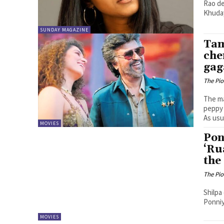
Rao de
Khuday
SUNDAY MAGAZINE
Tam
che
gag
The Pi
The ma
peppy 
As usua
MOVIES
Pon
‘Ru
the
The Pi
Shilpa
Ponniy
MOVIES