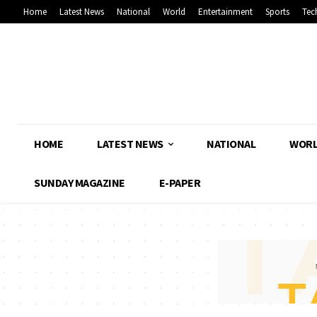
Home
Latest News
National
World
Entertainment
Sports
Tec
HOME
LATEST NEWS
NATIONAL
WOR
SUNDAY MAGAZINE
E-PAPER