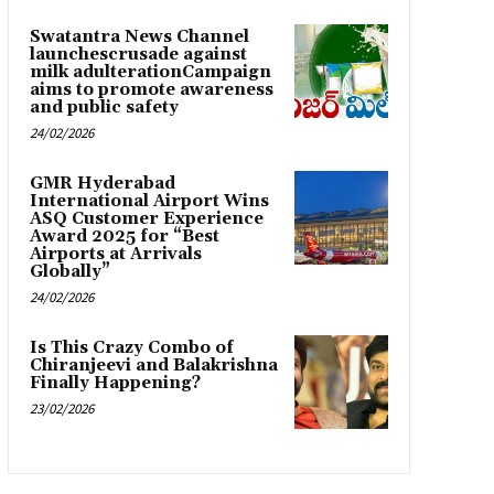
Swatantra News Channel
launchescrusade against
milk adulterationCampaign
aims to promote awareness
and public safety
24/02/2026
GMR Hyderabad
International Airport Wins
ASQ Customer Experience
Award 2025 for “Best
Airports at Arrivals
Globally”
24/02/2026
Is This Crazy Combo of
Chiranjeevi and Balakrishna
Finally Happening?
23/02/2026