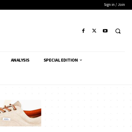
Sign in / Join
ANALYSIS
SPECIAL EDITION