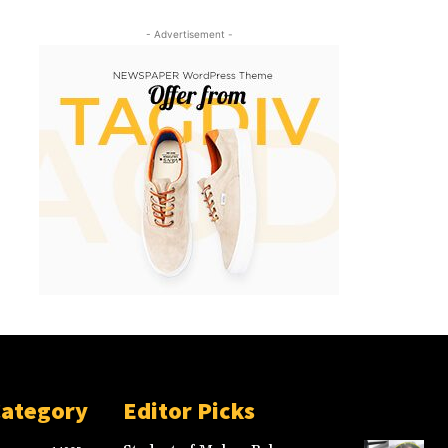
- Advertisement -
Category
Editor Picks