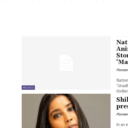
Nat
Ani
Sto
‘Ma
Pioneer
Nation
‘Unadh
MOVIES
thrill
Shi
pre
Pioneer
In an 