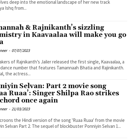
lves deep into the emotional landscape of her new track
a Ishq from...
annah & Rajnikanth’s sizzling
mistry in Kaavaalaa will make you go
a
oneer
-
07/07/2023
kers of Rajnikanth’s Jailer released the first single, Kaavaalaa, a
dance number that features Tamannaah Bhatia and Rajinikanth.
l, the actress...
niyin Selvan: Part 2 movie song
aa Ruaa’: Singer Shilpa Rao strikes
 chord once again
oneer
-
21/03/2023
 croons the Hindi version of the song 'Ruaa Ruaa' from the movie
in Selvan Part 2. The sequel of blockbuster Ponniyin Selvan 1...