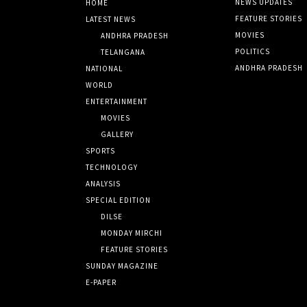
NEWS UPDATES
HOME
FEATURE STORIES
LATEST NEWS
MOVIES
ANDHRA PRADESH
POLITICS
TELANGANA
ANDHRA PRADESH
NATIONAL
WORLD
ENTERTAINMENT
MOVIES
GALLERY
SPORTS
TECHNOLOGY
ANALYSIS
SPECIAL EDITION
DILSE
MONDAY MIRCHI
FEATURE STORIES
SUNDAY MAGAZINE
E-PAPER