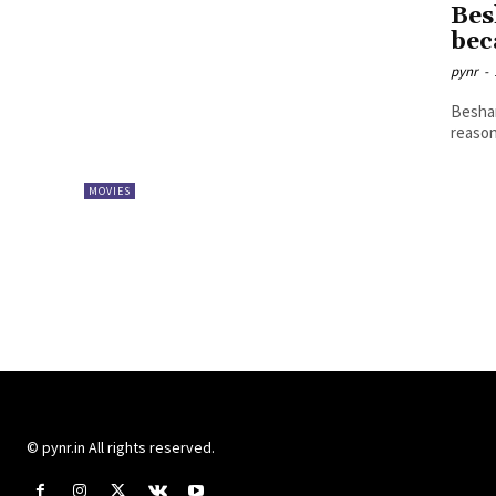
Bes
bec
pynr
-
Beshar
reason
MOVIES
© pynr.in All rights reserved.