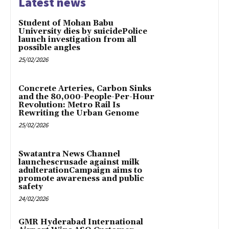
Latest news
Student of Mohan Babu
University dies by suicidePolice
launch investigation from all
possible angles
25/02/2026
Concrete Arteries, Carbon Sinks
and the 80,000-People-Per-Hour
Revolution: Metro Rail Is
Rewriting the Urban Genome
25/02/2026
Swatantra News Channel
launchescrusade against milk
adulterationCampaign aims to
promote awareness and public
safety
24/02/2026
GMR Hyderabad International