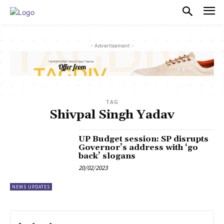
PULSES PRO
- Advertisement -
TAG
Shivpal Singh Yadav
UP Budget session: SP disrupts
Governor’s address with ‘go
back’ slogans
20/02/2023
NEWS UPDATES