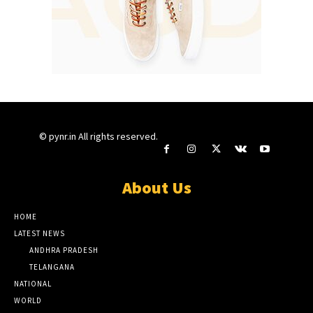
© pynr.in All rights reserved.
About Us
HOME
LATEST NEWS
ANDHRA PRADESH
TELANGANA
NATIONAL
WORLD