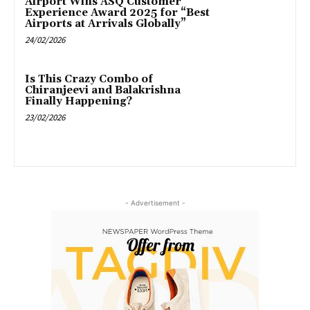
Airport Wins ASQ Customer
Experience Award 2025 for “Best
Airports at Arrivals Globally”
24/02/2026
Is This Crazy Combo of
Chiranjeevi and Balakrishna
Finally Happening?
23/02/2026
- Advertisement -