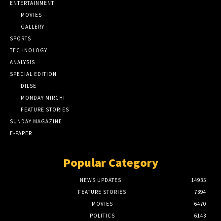
ENTERTAINMENT
MOVIES
GALLERY
SPORTS
TECHNOLOGY
ANALYSIS
SPECIAL EDITION
DILSE
MONDAY MIRCHI
FEATURE STORIES
SUNDAY MAGAZINE
E-PAPER
Popular Category
NEWS UPDATES
14935
FEATURE STORIES
7394
MOVIES
6470
POLITICS
6143