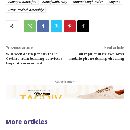
Rajyapal wapas jao
Samajwadi Party
Shivpal Singh Yadav
slogans
Uttar Pradesh Assembly
Previous article
Next article
Will seek death penalty for 11
Bihar jail inmate swallows
Godhra train burning convicts:
mobile phone during checking
Gujarat government
- Advertisement -
More articles