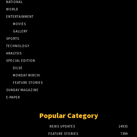
NATIONAL
WORLD
ENTERTAINMENT
MOVIES
GALLERY
SPORTS
TECHNOLOGY
ANALYSIS
SPECIAL EDITION
DILSE
MONDAY MIRCHI
FEATURE STORIES
SUNDAY MAGAZINE
E-PAPER
Popular Category
NEWS UPDATES
14935
FEATURE STORIES
7394