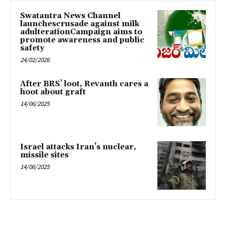
Swatantra News Channel
launchescrusade against milk
adulterationCampaign aims to
promote awareness and public
safety
24/02/2026
After BRS’ loot, Revanth cares a
hoot about graft
14/06/2025
Israel attacks Iran’s nuclear,
missile sites
14/06/2025