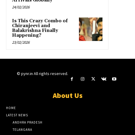
Arrivals Globally”
24/02/2026
Is This Crazy Combo of
Chiranjeevi and
Balakrishna Finally
Happening?
23/02/2026
© pynr.in All rights reserved.
About Us
HOME
LATEST NEWS
ANDHRA PRADESH
TELANGANA