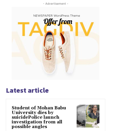
- Advertisement -
Latest article
Student of Mohan Babu
University dies by
suicidePolice launch
investigation from all
possible angles