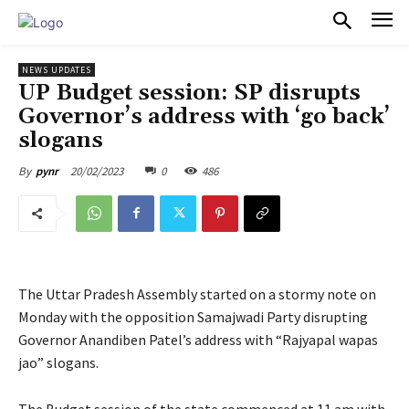
PULSES PRO
NEWS UPDATES
UP Budget session: SP disrupts
Governor’s address with ‘go back’
slogans
20/02/2023
0
486
By
pynr
The Uttar Pradesh Assembly started on a stormy note on
Monday with the opposition Samajwadi Party disrupting
Governor Anandiben Patel’s address with “Rajyapal wapas
jao” slogans.
The Budget session of the state commenced at 11 am with