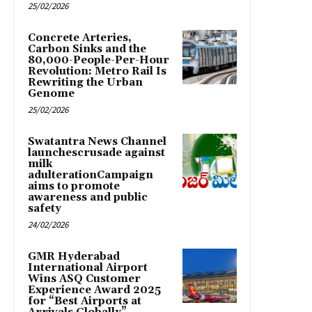
25/02/2026
Concrete Arteries,
Carbon Sinks and the
80,000-People-Per-Hour
Revolution: Metro Rail Is
Rewriting the Urban
Genome
25/02/2026
Swatantra News Channel
launchescrusade against
milk
adulterationCampaign
aims to promote
awareness and public
safety
24/02/2026
GMR Hyderabad
International Airport
Wins ASQ Customer
Experience Award 2025
for “Best Airports at