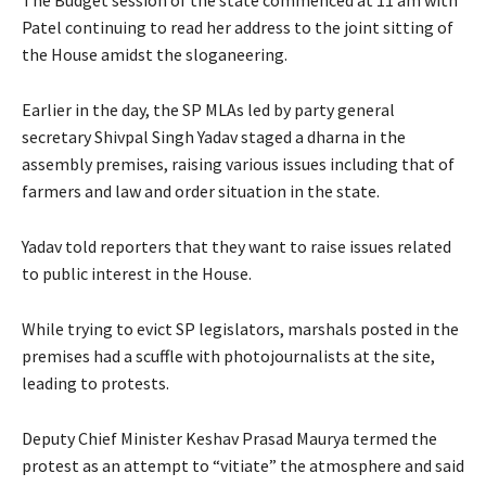
Patel continuing to read her address to the joint sitting of
the House amidst the sloganeering.
Earlier in the day, the SP MLAs led by party general
secretary Shivpal Singh Yadav staged a dharna in the
assembly premises, raising various issues including that of
farmers and law and order situation in the state.
Yadav told reporters that they want to raise issues related
to public interest in the House.
While trying to evict SP legislators, marshals posted in the
premises had a scuffle with photojournalists at the site,
leading to protests.
Deputy Chief Minister Keshav Prasad Maurya termed the
protest as an attempt to “vitiate” the atmosphere and said