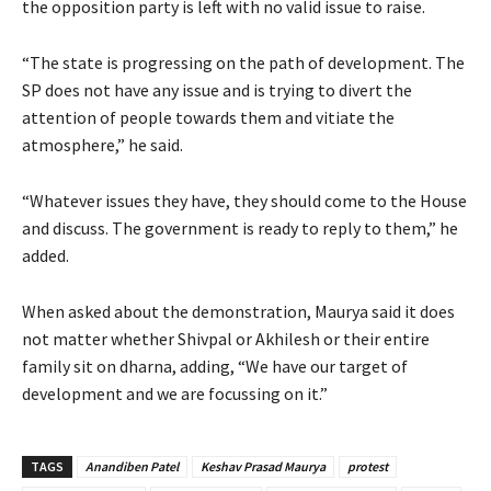
the opposition party is left with no valid issue to raise.
“The state is progressing on the path of development. The
SP does not have any issue and is trying to divert the
attention of people towards them and vitiate the
atmosphere,” he said.
“Whatever issues they have, they should come to the House
and discuss. The government is ready to reply to them,” he
added.
When asked about the demonstration, Maurya said it does
not matter whether Shivpal or Akhilesh or their entire
family sit on dharna, adding, “We have our target of
development and we are focussing on it.”
TAGS
Anandiben Patel
Keshav Prasad Maurya
protest