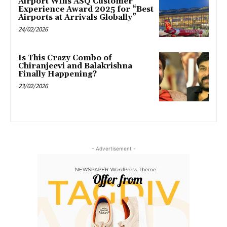
Airport Wins ASQ Customer
Experience Award 2025 for “Best
Airports at Arrivals Globally”
24/02/2026
Is This Crazy Combo of
Chiranjeevi and Balakrishna
Finally Happening?
23/02/2026
- Advertisement -