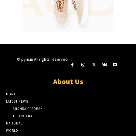
© pynr.in All rights reserved.
About Us
HOME
LATEST NEWS
ANDHRA PRADESH
TELANGANA
NATIONAL
WORLD