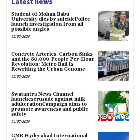
Latest news
Student of Mohan Babu
University dies by suicidePolice
launch investigation from all
possible angles
25/02/2026
Concrete Arteries, Carbon Sinks
and the 80,000-People-Per-Hour
Revolution: Metro Rail Is
Rewriting the Urban Genome
25/02/2026
Swatantra News Channel
launchescrusade against milk
adulterationCampaign aims to
promote awareness and public
safety
24/02/2026
GMR Hyderabad International