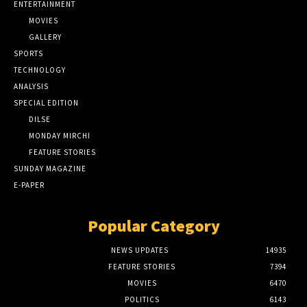
ENTERTAINMENT
MOVIES
GALLERY
SPORTS
TECHNOLOGY
ANALYSIS
SPECIAL EDITION
DILSE
MONDAY MIRCHI
FEATURE STORIES
SUNDAY MAGAZINE
E-PAPER
Popular Category
NEWS UPDATES
14935
FEATURE STORIES
7394
MOVIES
6470
POLITICS
6143