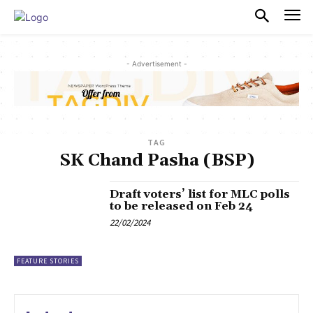
PULSES PRO
- Advertisement -
TAG
SK Chand Pasha (BSP)
Draft voters’ list for MLC polls
to be released on Feb 24
22/02/2024
FEATURE STORIES