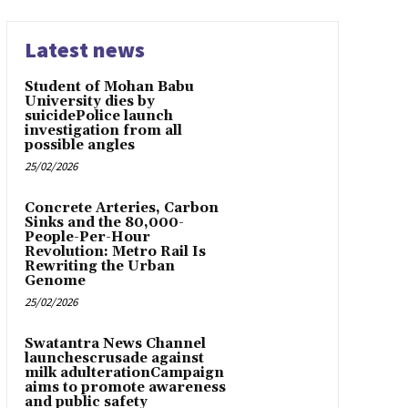
Latest news
Student of Mohan Babu
University dies by
suicidePolice launch
investigation from all
possible angles
25/02/2026
Concrete Arteries, Carbon
Sinks and the 80,000-
People-Per-Hour
Revolution: Metro Rail Is
Rewriting the Urban
Genome
25/02/2026
Swatantra News Channel
launchescrusade against
milk adulterationCampaign
aims to promote awareness
and public safety