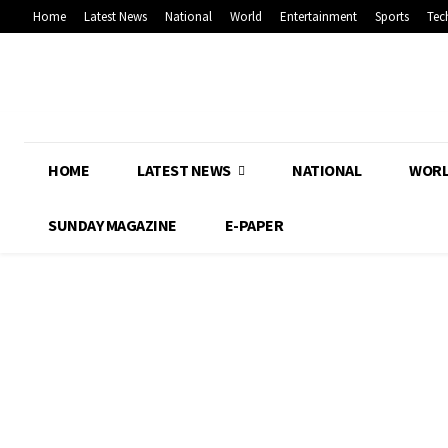
Home
Latest News
National
World
Entertainment
Sports
Tec
HOME
LATEST NEWS
NATIONAL
WOR
SUNDAY MAGAZINE
E-PAPER