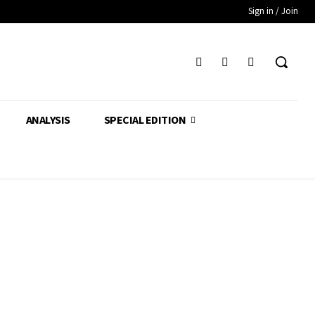
Sign in / Join
ANALYSIS
SPECIAL EDITION