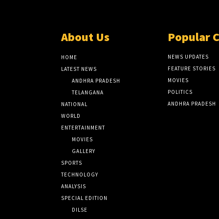
About Us
Popular 
NEWS UPDATES
HOME
FEATURE STORIES
LATEST NEWS
MOVIES
ANDHRA PRADESH
POLITICS
TELANGANA
ANDHRA PRADESH
NATIONAL
WORLD
ENTERTAINMENT
MOVIES
GALLERY
SPORTS
TECHNOLOGY
ANALYSIS
SPECIAL EDITION
DILSE