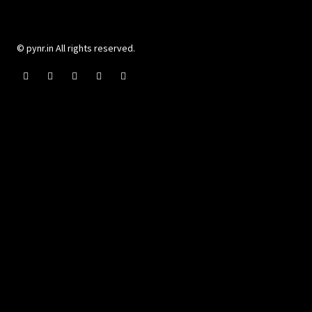
© pynr.in All rights reserved.