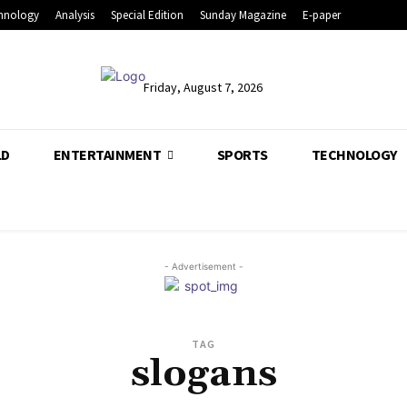
hnology
Analysis
Special Edition
Sunday Magazine
E-paper
Friday, August 7, 2026
LD
ENTERTAINMENT
SPORTS
TECHNOLOGY
- Advertisement -
TAG
slogans