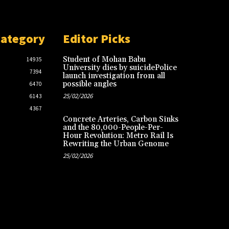
Category
Editor Picks
Student of Mohan Babu
14935
University dies by suicidePolice
7394
launch investigation from all
possible angles
6470
25/02/2026
6143
4367
Concrete Arteries, Carbon Sinks
and the 80,000-People-Per-
Hour Revolution: Metro Rail Is
Rewriting the Urban Genome
25/02/2026