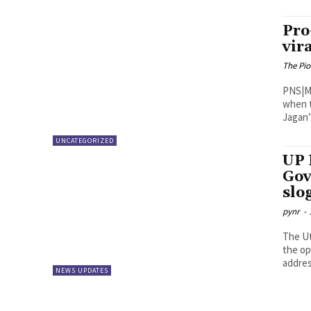
Pro
vir
The Pi
PNS|Madanapalle The chin
when t
Jagan’ 
UNCATEGORIZED
UP 
Gov
slo
pynr
-
The Ut
the op
addres
NEWS UPDATES