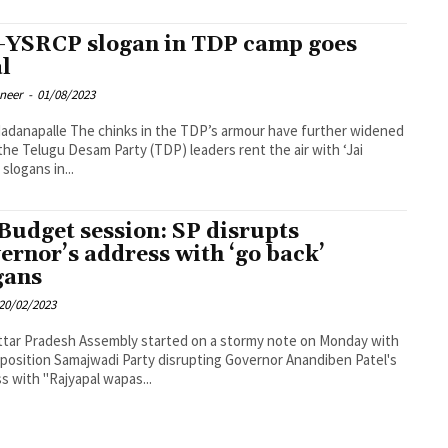
-YSRCP slogan in TDP camp goes
al
oneer
-
01/08/2023
ks in the TDP’s armour have further widened
he Telugu Desam Party (TDP) leaders rent the air with ‘Jai
slogans in...
Budget session: SP disrupts
ernor’s address with ‘go back’
gans
20/02/2023
tar Pradesh Assembly started on a stormy note on Monday with
position Samajwadi Party disrupting Governor Anandiben Patel's
s with "Rajyapal wapas...