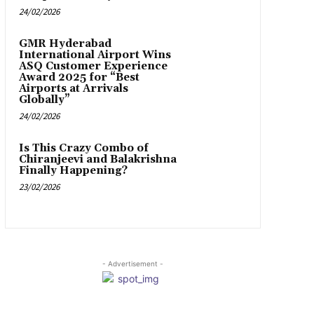
24/02/2026
GMR Hyderabad
International Airport Wins
ASQ Customer Experience
Award 2025 for “Best
Airports at Arrivals
Globally”
24/02/2026
Is This Crazy Combo of
Chiranjeevi and Balakrishna
Finally Happening?
23/02/2026
- Advertisement -