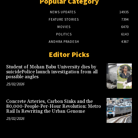
Popular Category
NEWS UPDATES
14935
FEATURE STORIES
7394
MOVIES
6470
POLITICS
6143
ANDHRA PRADESH
4367
Editor Picks
Student of Mohan Babu University dies by
suicidePolice launch investigation from all
possible angles
25/02/2026
Concrete Arteries, Carbon Sinks and the
80,000-People-Per-Hour Revolution: Metro
Rail Is Rewriting the Urban Genome
25/02/2026