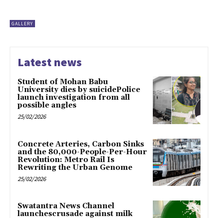
GALLERY
Latest news
Student of Mohan Babu
University dies by suicidePolice
launch investigation from all
possible angles
25/02/2026
Concrete Arteries, Carbon Sinks
and the 80,000-People-Per-Hour
Revolution: Metro Rail Is
Rewriting the Urban Genome
25/02/2026
Swatantra News Channel
launchescrusade against milk