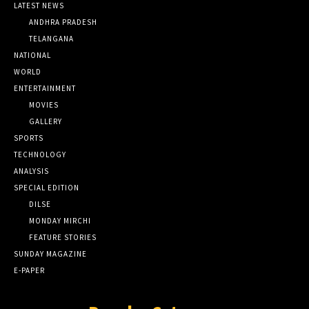
LATEST NEWS
ANDHRA PRADESH
TELANGANA
NATIONAL
WORLD
ENTERTAINMENT
MOVIES
GALLERY
SPORTS
TECHNOLOGY
ANALYSIS
SPECIAL EDITION
DILSE
MONDAY MIRCHI
FEATURE STORIES
SUNDAY MAGAZINE
E-PAPER