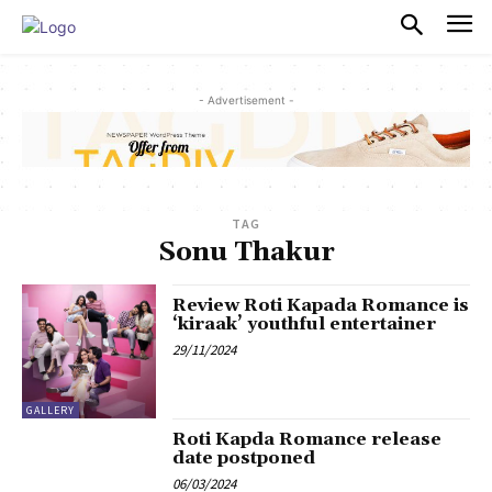
PULSES PRO
- Advertisement -
TAG
Sonu Thakur
Review Roti Kapada Romance is
‘kiraak’ youthful entertainer
29/11/2024
GALLERY
Roti Kapda Romance release
date postponed
06/03/2024