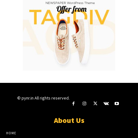
© pynr.in All rights reserved.
About Us
HOME