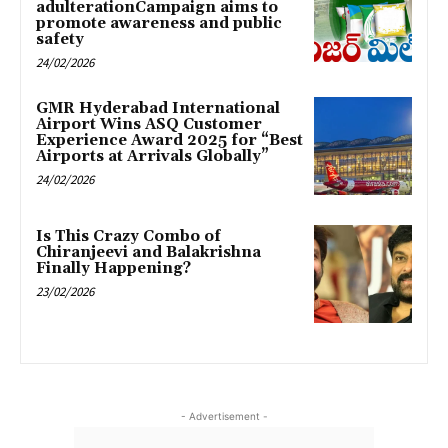
adulterationCampaign aims to
promote awareness and public
safety
24/02/2026
GMR Hyderabad International
Airport Wins ASQ Customer
Experience Award 2025 for “Best
Airports at Arrivals Globally”
24/02/2026
Is This Crazy Combo of
Chiranjeevi and Balakrishna
Finally Happening?
23/02/2026
- Advertisement -