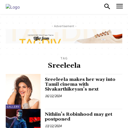
PULSES PRO
- Advertisement -
TAG
Sreeleela
Sreeleela makes her way into
Tamil cinema with
Sivakarthikeyan’s next
16/12/2024
GALLERY
Nithiin’s Robinhood may get
postponed
13/12/2024