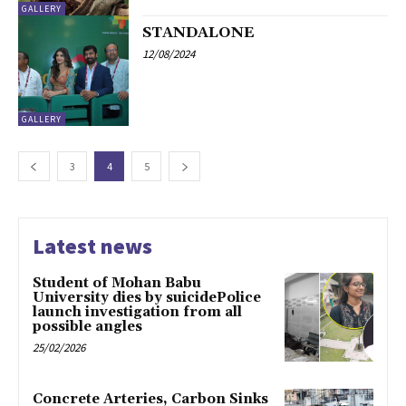
GALLERY
STANDALONE
12/08/2024
GALLERY
3
4
5
Latest news
Student of Mohan Babu
University dies by suicidePolice
launch investigation from all
possible angles
25/02/2026
Concrete Arteries, Carbon Sinks