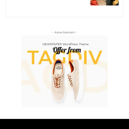
- Advertisement -