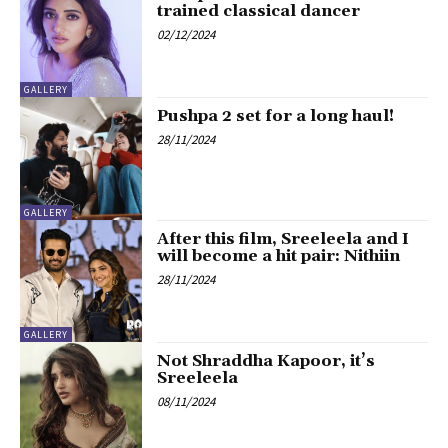
trained classical dancer
02/12/2024
GALLERY
Pushpa 2 set for a long haul!
28/11/2024
GALLERY
After this film, Sreeleela and I
will become a hit pair: Nithiin
28/11/2024
GALLERY
Not Shraddha Kapoor, it’s
Sreeleela
08/11/2024