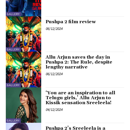
GALLERY
Pushpa 2 film review
06/12/2024
GALLERY
Allu Arjun saves the day in
Pushpa 2: The Rule, despite
lengthy narrative
06/12/2024
GALLERY
‘You are an inspiration to all
Telugu girls,’ Allu Arjun to
Kissik sensation Sreeleela!
04/12/2024
GALLERY
Pushpa 2’s Sreeleela is a