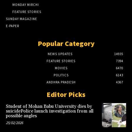
MONDAY MIRCHI
FEATURE STORIES
SUNDAY MAGAZINE
E-PAPER
Popular Category
NEWS UPDATES
14935
FEATURE STORIES
7394
MOVIES
6470
POLITICS
6143
ANDHRA PRADESH
4367
Editor Picks
Student of Mohan Babu University dies by
suicidePolice launch investigation from all
possible angles
25/02/2026