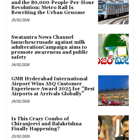
and the 80,000-People-Per-Hour
Revolution: Metro Rail Is
Rewriting the Urban Genome
25/02/2026
Swatantra News Channel
launchescrusade against milk
adulterationCampaign aims to
promote awareness and public
safety
24/02/2026
GMR Hyderabad International
Airport Wins ASQ Customer
Experience Award 2025 for “Best
Airports at Arrivals Globally”
24/02/2026
Is This Crazy Combo of
Chiranjeevi and Balakrishna
Finally Happening?
23/02/2026