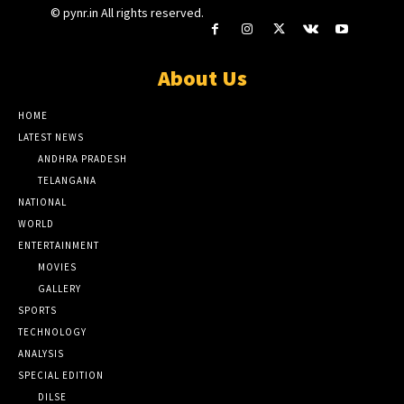
© pynr.in All rights reserved.
About Us
HOME
LATEST NEWS
ANDHRA PRADESH
TELANGANA
NATIONAL
WORLD
ENTERTAINMENT
MOVIES
GALLERY
SPORTS
TECHNOLOGY
ANALYSIS
SPECIAL EDITION
DILSE