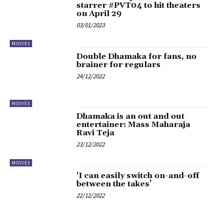
starrer #PVT04 to hit theaters
on April 29
03/01/2023
MOVIES
Double Dhamaka for fans, no
brainer for regulars
24/12/2022
MOVIES
Dhamaka is an out and out
entertainer: Mass Maharaja
Ravi Teja
23/12/2022
MOVIES
‘I can easily switch on-and-off
between the takes’
22/12/2022