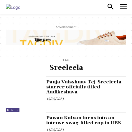
PULSES PRO
- Advertisement -
TAG
Sreeleela
Panja Vaisshnav Tej-Sreeleela
starrer offcially titled
Aadikeshava
15/05/2023
MOVIES
Pawan Kalyan turns into an
intense swag-filled cop in UBS
11/05/2023