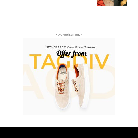
- Advertisement -