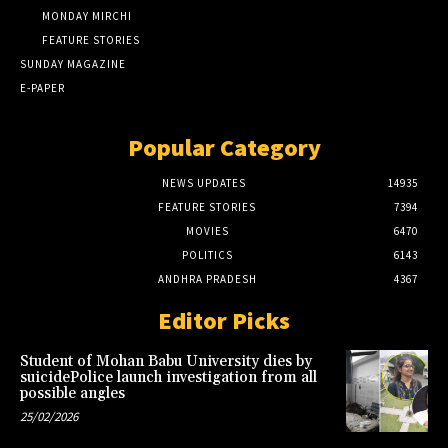
MONDAY MIRCHI
FEATURE STORIES
SUNDAY MAGAZINE
E-PAPER
Popular Category
NEWS UPDATES
14935
FEATURE STORIES
7394
MOVIES
6470
POLITICS
6143
ANDHRA PRADESH
4367
Editor Picks
Student of Mohan Babu University dies by
suicidePolice launch investigation from all
possible angles
25/02/2026