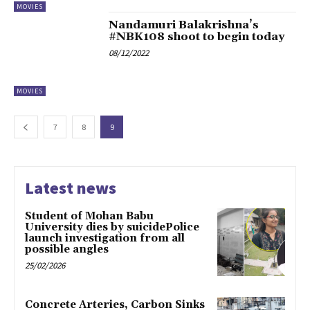
MOVIES
Nandamuri Balakrishna’s
#NBK108 shoot to begin today
08/12/2022
MOVIES
7
8
9
Latest news
Student of Mohan Babu
University dies by suicidePolice
launch investigation from all
possible angles
25/02/2026
Concrete Arteries, Carbon Sinks