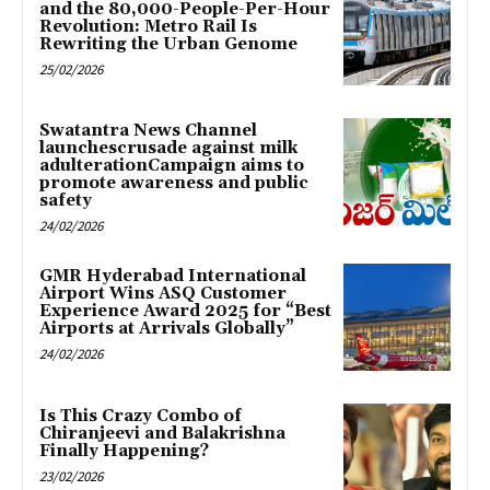
and the 80,000-People-Per-Hour
Revolution: Metro Rail Is
Rewriting the Urban Genome
25/02/2026
Swatantra News Channel
launchescrusade against milk
adulterationCampaign aims to
promote awareness and public
safety
24/02/2026
GMR Hyderabad International
Airport Wins ASQ Customer
Experience Award 2025 for “Best
Airports at Arrivals Globally”
24/02/2026
Is This Crazy Combo of
Chiranjeevi and Balakrishna
Finally Happening?
23/02/2026