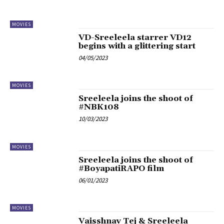
MOVIES
VD-Sreeleela starrer VD12
begins with a glittering start
04/05/2023
MOVIES
Sreeleela joins the shoot of
#NBK108
10/03/2023
MOVIES
Sreeleela joins the shoot of
#BoyapatiRAPO film
06/01/2023
MOVIES
Vaisshnav Tej & Sreeleela