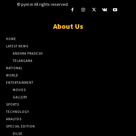
© pynr.in All rights reserved.
About Us
HOME
LATEST NEWS
ANDHRA PRADESH
TELANGANA
NATIONAL
WORLD
ENTERTAINMENT
MOVIES
GALLERY
SPORTS
TECHNOLOGY
ANALYSIS
SPECIAL EDITION
DILSE