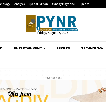
hnology
Analysis
Special Edition
Sunday Magazine
E-paper
Friday, August 7, 2026
LD
ENTERTAINMENT
SPORTS
TECHNOLOGY
- Advertisement -