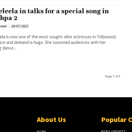
eleela in talks for a special song in
hpa 2
oneer
-
29/07/2023
ela is now one of the most sought-after actresses in Tollywood.
aze and demand is huge. She swooned audiences with her
g dance...
Page 7 of 9
About Us
Popular 
NEWS UPDATES
HOME