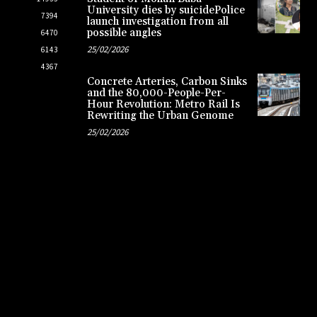
University dies by suicidePolice
7394
launch investigation from all
possible angles
6470
25/02/2026
6143
4367
Concrete Arteries, Carbon Sinks
and the 80,000-People-Per-
Hour Revolution: Metro Rail Is
Rewriting the Urban Genome
25/02/2026