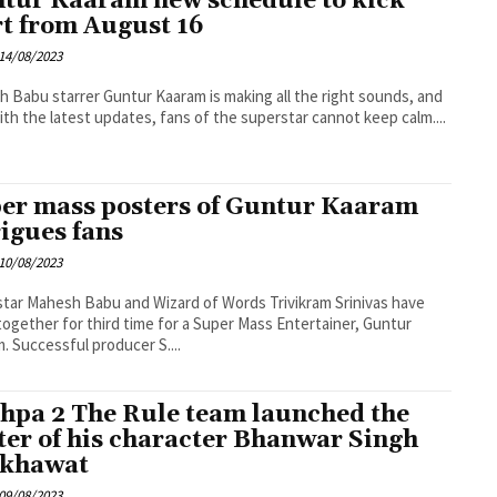
tur Kaaram new schedule to kick
rt from August 16
14/08/2023
 Babu starrer Guntur Kaaram is making all the right sounds, and
th the latest updates, fans of the superstar cannot keep calm....
er mass posters of Guntur Kaaram
rigues fans
10/08/2023
tar Mahesh Babu and Wizard of Words Trivikram Srinivas have
ogether for third time for a Super Mass Entertainer, Guntur
Kaaram. Successful producer S....
hpa 2 The Rule team launched the
ter of his character Bhanwar Singh
khawat
09/08/2023