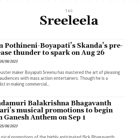
TAG
Sreeleela
 Pothineni-Boyapati’s Skanda’s pre-
ease thunder to spark on Aug 26
26/08/2023
uster maker Boyapati Sreenu has mastered the art of pleasing
 audiences with mass action entertainers. Though he is a
list in making commercial...
damuri Balakrishna Bhagavanth
ari’s musical promotions to begin
h Ganesh Anthem on Sep 1
25/08/2023
sical promotions of the highly anticipated flick Bhagavanth