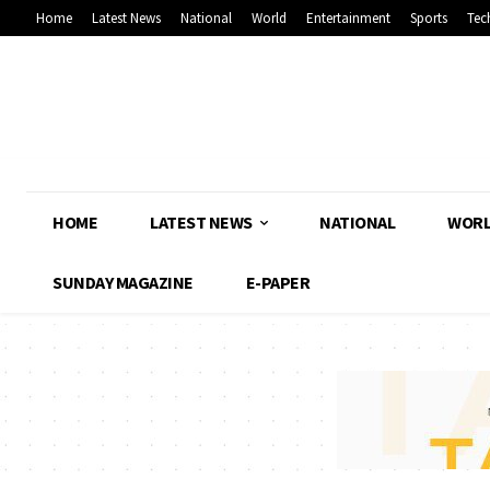
Home
Latest News
National
World
Entertainment
Sports
Tec
HOME
LATEST NEWS
NATIONAL
WOR
SUNDAY MAGAZINE
E-PAPER