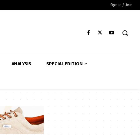
Sign in / Join
ANALYSIS
SPECIAL EDITION