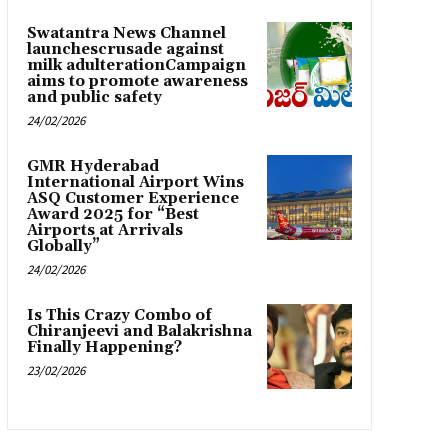
Swatantra News Channel
launchescrusade against
milk adulterationCampaign
aims to promote awareness
and public safety
24/02/2026
GMR Hyderabad
International Airport Wins
ASQ Customer Experience
Award 2025 for “Best
Airports at Arrivals
Globally”
24/02/2026
Is This Crazy Combo of
Chiranjeevi and Balakrishna
Finally Happening?
23/02/2026