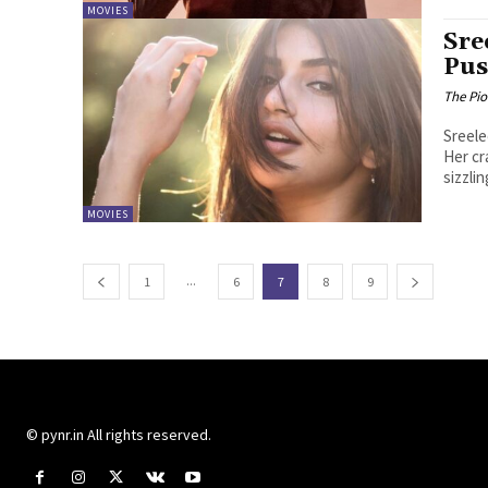
MOVIES
Sre
Pus
The Pi
Sreele
Her cr
sizzlin
MOVIES
...
1
6
7
8
9
© pynr.in All rights reserved.