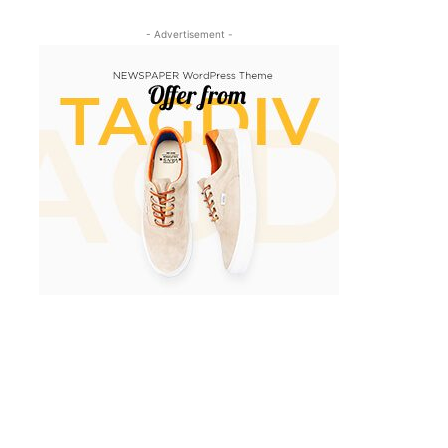
- Advertisement -