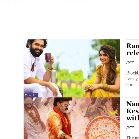
Ram
rel
pynr
-
Blockb
family
specia
MOVIES
Nan
Kes
wit
pynr
-
The mu