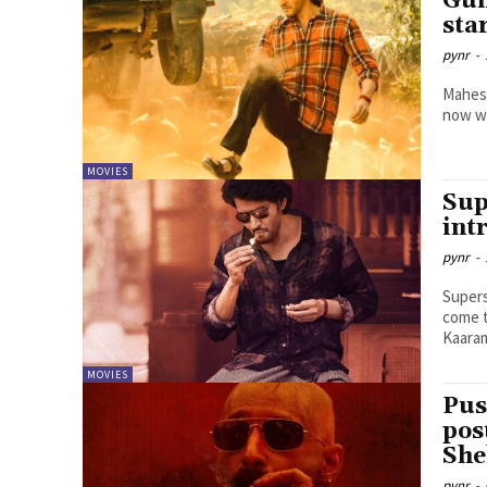
Gun
sta
pynr
-
Mahesh
now wi
MOVIES
Sup
int
pynr
-
Supers
come t
MOVIES
Pus
pos
She
pynr
-