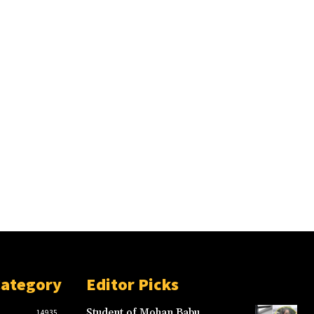
Category
Editor Picks
Student of Mohan Babu
14935