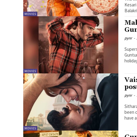
Kesari
Balakr
MOVIES
Mah
Gun
pynr
-
Supers
Guntur
holiday
MOVIES
Vai
pos
pynr
-
Sithar
been c
have a
MOVIES