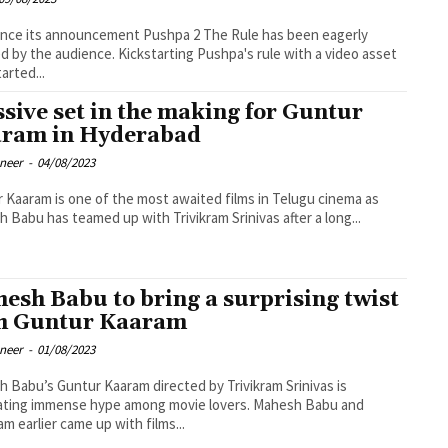
ince its announcement Pushpa 2 The Rule has been eagerly
d by the audience. Kickstarting Pushpa's rule with a video asset
arted...
sive set in the making for Guntur
ram in Hyderabad
oneer
-
04/08/2023
 Kaaram is one of the most awaited films in Telugu cinema as
 Babu has teamed up with Trivikram Srinivas after a long...
esh Babu to bring a surprising twist
h Guntur Kaaram
oneer
-
01/08/2023
 Babu’s Guntur Kaaram directed by Trivikram Srinivas is
ating immense hype among movie lovers. Mahesh Babu and
ram earlier came up with films...