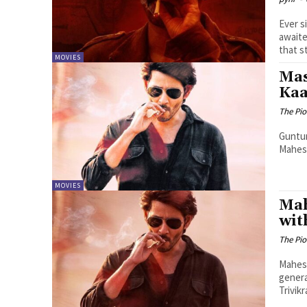
Ever s
awaite
that st
MOVIES
Mas
Kaa
The Pi
Guntur
Mahesh
MOVIES
Mah
wit
The Pi
Mahesh
gener
Trivik