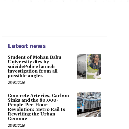
Latest news
Student of Mohan Babu
University dies by
suicidePolice launch
investigation from all
possible angles
25/02/2026
Concrete Arteries, Carbon
Sinks and the 80,000-
People-Per-Hour
Revolution: Metro Rail Is
Rewriting the Urban
Genome
25/02/2026