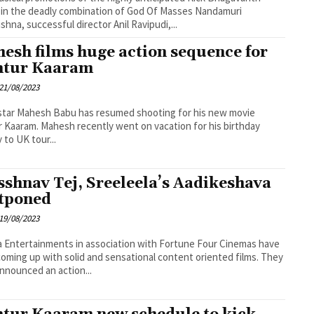
 in the deadly combination of God Of Masses Nandamuri
ishna, successful director Anil Ravipudi,...
esh films huge action sequence for
tur Kaaram
21/08/2023
tar Mahesh Babu has resumed shooting for his new movie
 Kaaram. Mahesh recently went on vacation for his birthday
 to UK tour...
sshnav Tej, Sreeleela’s Aadikeshava
tponed
19/08/2023
a Entertainments in association with Fortune Four Cinemas have
oming up with solid and sensational content oriented films. They
nnounced an action...