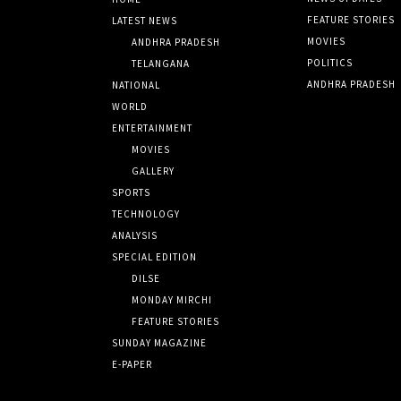
FEATURE STORIES
LATEST NEWS
MOVIES
ANDHRA PRADESH
POLITICS
TELANGANA
ANDHRA PRADESH
NATIONAL
WORLD
ENTERTAINMENT
MOVIES
GALLERY
SPORTS
TECHNOLOGY
ANALYSIS
SPECIAL EDITION
DILSE
MONDAY MIRCHI
FEATURE STORIES
SUNDAY MAGAZINE
E-PAPER