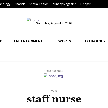
hnology
Analysis
Special Edition
Sunday Magazine
E-paper
Saturday, August 8, 2026
LD
ENTERTAINMENT
SPORTS
TECHNOLOGY
- Advertisement -
TAG
staff nurse