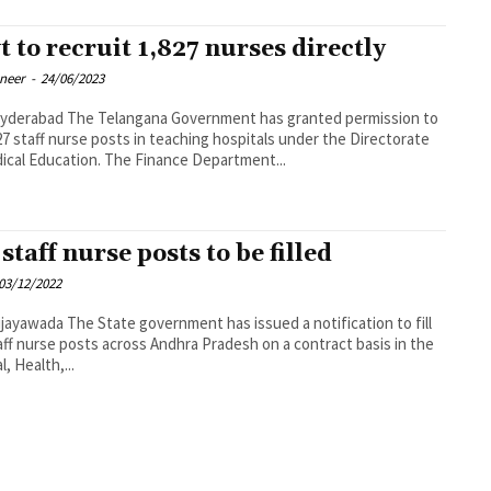
t to recruit 1,827 nurses directly
oneer
-
24/06/2023
na Government has granted permission to
,827 staff nurse posts in teaching hospitals under the Directorate
ical Education. The Finance Department...
staff nurse posts to be filled
03/12/2022
vernment has issued a notification to fill
aff nurse posts across Andhra Pradesh on a contract basis in the
, Health,...