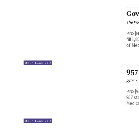
Gov
The Pi
PNS|Hyderabad The Telanga
fill 1
of Med
UNCATEGORIZED
957 
pynr
-
PNS|Vijayawada The State go
957 st
Medical
UNCATEGORIZED