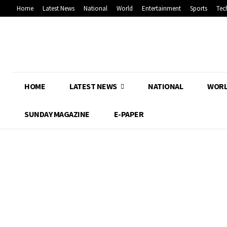
Home
Latest News
National
World
Entertainment
Sports
Tec
HOME
LATEST NEWS
NATIONAL
WOR
SUNDAY MAGAZINE
E-PAPER