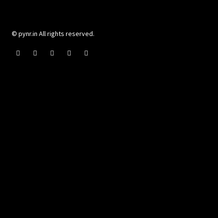
© pynr.in All rights reserved.