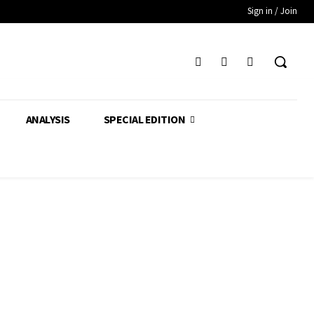
Sign in / Join
ANALYSIS
SPECIAL EDITION