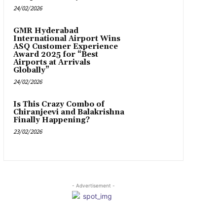
24/02/2026
GMR Hyderabad
International Airport Wins
ASQ Customer Experience
Award 2025 for “Best
Airports at Arrivals
Globally”
24/02/2026
Is This Crazy Combo of
Chiranjeevi and Balakrishna
Finally Happening?
23/02/2026
- Advertisement -