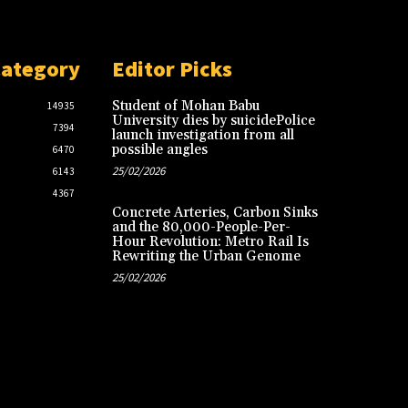
Category
Editor Picks
Student of Mohan Babu
14935
University dies by suicidePolice
7394
launch investigation from all
possible angles
6470
25/02/2026
6143
4367
Concrete Arteries, Carbon Sinks
and the 80,000-People-Per-
Hour Revolution: Metro Rail Is
Rewriting the Urban Genome
25/02/2026