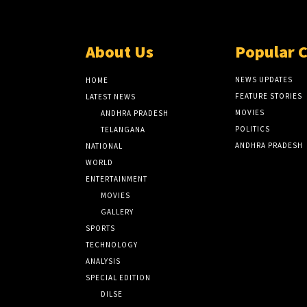
About Us
Popular 
NEWS UPDATES
HOME
FEATURE STORIES
LATEST NEWS
MOVIES
ANDHRA PRADESH
POLITICS
TELANGANA
ANDHRA PRADESH
NATIONAL
WORLD
ENTERTAINMENT
MOVIES
GALLERY
SPORTS
TECHNOLOGY
ANALYSIS
SPECIAL EDITION
DILSE