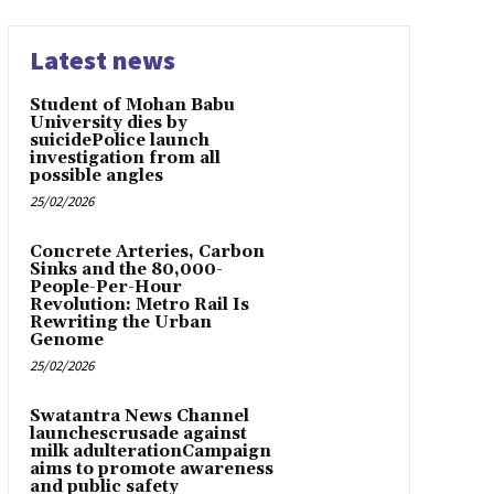
Latest news
Student of Mohan Babu
University dies by
suicidePolice launch
investigation from all
possible angles
25/02/2026
Concrete Arteries, Carbon
Sinks and the 80,000-
People-Per-Hour
Revolution: Metro Rail Is
Rewriting the Urban
Genome
25/02/2026
Swatantra News Channel
launchescrusade against
milk adulterationCampaign
aims to promote awareness
and public safety