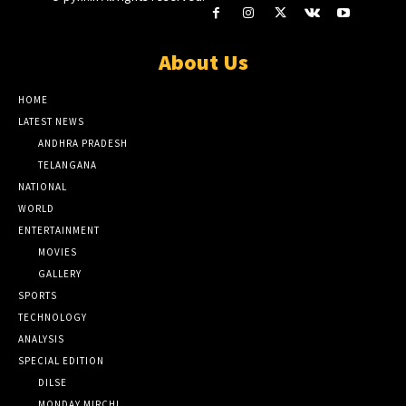
About Us
HOME
LATEST NEWS
ANDHRA PRADESH
TELANGANA
NATIONAL
WORLD
ENTERTAINMENT
MOVIES
GALLERY
SPORTS
TECHNOLOGY
ANALYSIS
SPECIAL EDITION
DILSE
MONDAY MIRCHI