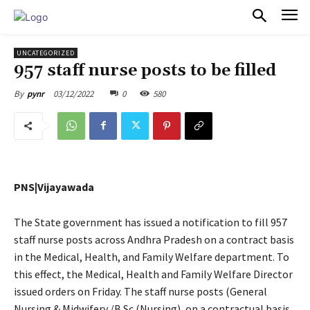
PULSES PRO
UNCATEGORIZED
957 staff nurse posts to be filled
03/12/2022
0
580
By
pynr
PNS|Vijayawada
The State government has issued a notification to fill 957
staff nurse posts across Andhra Pradesh on a contract basis
in the Medical, Health, and Family Welfare department. To
this effect, the Medical, Health and Family Welfare Director
issued orders on Friday. The staff nurse posts (General
Nursing & Midwifery /B.Sc (Nursing), on a contractual basis,