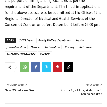
the purpose of filling arising vacancies as per the
requirement of the Department. The filled-in applications
for the above posts are to be submitted at the Office of the
Regional Director of Medical and Health Services of the
Concerned Zone on or before December 9 before 05.00 pm.
TAGS
CM YSJagan
Family Welfare department
health
job notification
Medical
Notification
Nursing
staff nurse
YS Jagan Mohan Reddy
YSJagan
Previous article
Next article
New CS calls on Governor
ED raids 2 pvt hospitals in AP,
seizes records