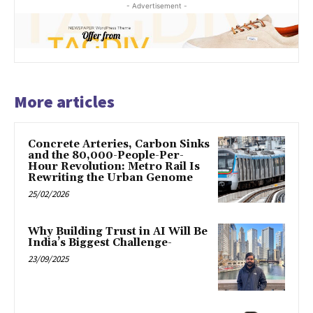
- Advertisement -
More articles
Concrete Arteries, Carbon Sinks
and the 80,000-People-Per-
Hour Revolution: Metro Rail Is
Rewriting the Urban Genome
25/02/2026
Why Building Trust in AI Will Be
India’s Biggest Challenge-
23/09/2025