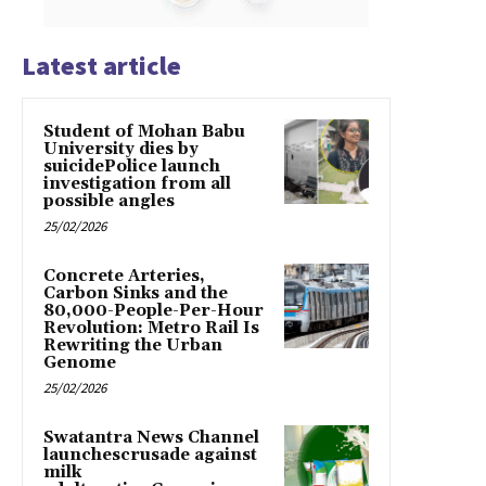
Latest article
Student of Mohan Babu
University dies by
suicidePolice launch
investigation from all
possible angles
25/02/2026
Concrete Arteries,
Carbon Sinks and the
80,000-People-Per-Hour
Revolution: Metro Rail Is
Rewriting the Urban
Genome
25/02/2026
Swatantra News Channel
launchescrusade against
milk