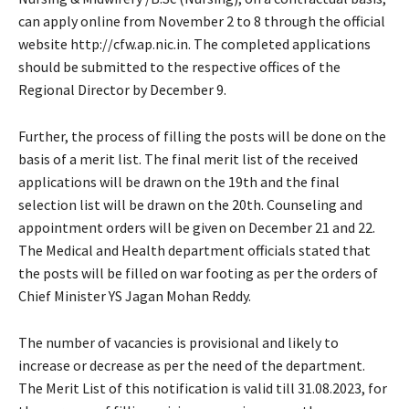
can apply online from November 2 to 8 through the official
website http://cfw.ap.nic.in. The completed applications
should be submitted to the respective offices of the
Regional Director by December 9.
Further, the process of filling the posts will be done on the
basis of a merit list. The final merit list of the received
applications will be drawn on the 19th and the final
selection list will be drawn on the 20th. Counseling and
appointment orders will be given on December 21 and 22.
The Medical and Health department officials stated that
the posts will be filled on war footing as per the orders of
Chief Minister YS Jagan Mohan Reddy.
The number of vacancies is provisional and likely to
increase or decrease as per the need of the department.
The Merit List of this notification is valid till 31.08.2023, for