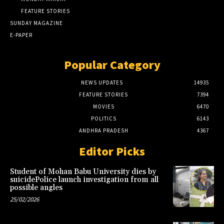
FEATURE STORIES
SUNDAY MAGAZINE
E-PAPER
Popular Category
NEWS UPDATES
14935
FEATURE STORIES
7394
MOVIES
6470
POLITICS
6143
ANDHRA PRADESH
4367
Editor Picks
Student of Mohan Babu University dies by
suicidePolice launch investigation from all
possible angles
25/02/2026