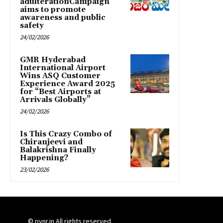
adulterationCampaign
aims to promote
awareness and public
safety
24/02/2026
GMR Hyderabad
International Airport
Wins ASQ Customer
Experience Award 2025
for “Best Airports at
Arrivals Globally”
24/02/2026
Is This Crazy Combo of
Chiranjeevi and
Balakrishna Finally
Happening?
23/02/2026
© pynr.in All rights reserved.