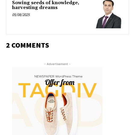
Sowing seeds of knowledge,
harvesting dreams
05/08/2025
2 COMMENTS
- Advertisement -