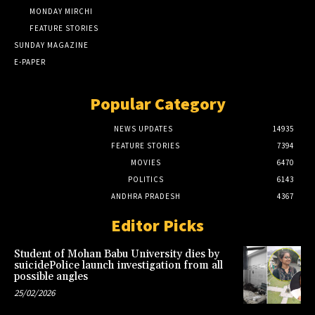
MONDAY MIRCHI
FEATURE STORIES
SUNDAY MAGAZINE
E-PAPER
Popular Category
NEWS UPDATES
14935
FEATURE STORIES
7394
MOVIES
6470
POLITICS
6143
ANDHRA PRADESH
4367
Editor Picks
Student of Mohan Babu University dies by
suicidePolice launch investigation from all
possible angles
25/02/2026