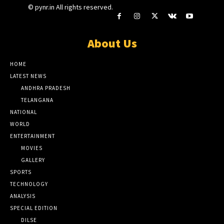
© pynr.in All rights reserved.
About Us
HOME
LATEST NEWS
ANDHRA PRADESH
TELANGANA
NATIONAL
WORLD
ENTERTAINMENT
MOVIES
GALLERY
SPORTS
TECHNOLOGY
ANALYSIS
SPECIAL EDITION
DILSE