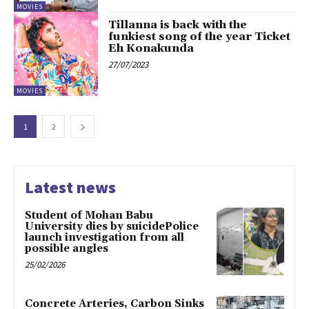
MOVIES
Tillanna is back with the
funkiest song of the year Ticket
Eh Konakunda
27/07/2023
MOVIES
1
2
Latest news
Student of Mohan Babu
University dies by suicidePolice
launch investigation from all
possible angles
25/02/2026
Concrete Arteries, Carbon Sinks