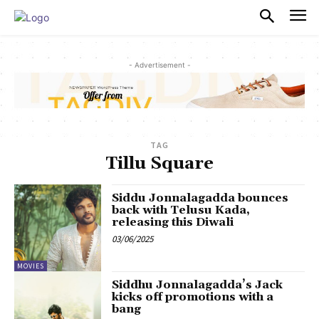
PULSES PRO
- Advertisement -
TAG
Tillu Square
Siddu Jonnalagadda bounces
back with Telusu Kada,
releasing this Diwali
03/06/2025
MOVIES
Siddhu Jonnalagadda’s Jack
kicks off promotions with a
bang