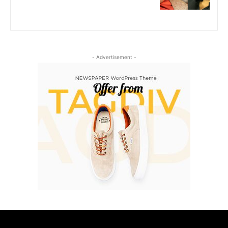
- Advertisement -