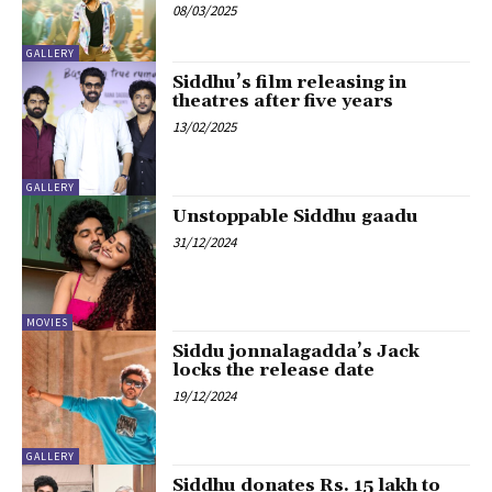
08/03/2025
GALLERY
Siddhu’s film releasing in
theatres after five years
13/02/2025
GALLERY
Unstoppable Siddhu gaadu
31/12/2024
MOVIES
Siddu jonnalagadda’s Jack
locks the release date
19/12/2024
GALLERY
Siddhu donates Rs. 15 lakh to