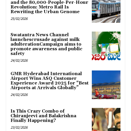
and the 80,000-People-Per-Hour
Revolution: Metro Rail Is
Rewriting the Urban Genome
25/02/2026
Swatantra News Channel
launchescrusade against milk
adulterationCampaign aims to
promote awareness and public
safety
24/02/2026
GMR Hyderabad International
Airport Wins ASQ Customer
Experience Award 2025 for “Best
Airports at Arrivals Globally”
24/02/2026
Is This Crazy Combo of
Chiranjeevi and Balakrishna
Finally Happening?
23/02/2026