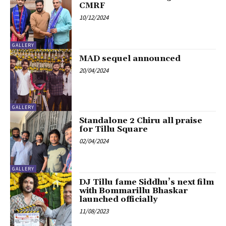
CMRF
10/12/2024
GALLERY
MAD sequel announced
20/04/2024
GALLERY
Standalone 2 Chiru all praise
for Tillu Square
02/04/2024
GALLERY
DJ Tillu fame Siddhu’s next film
with Bommarillu Bhaskar
launched officially
11/08/2023