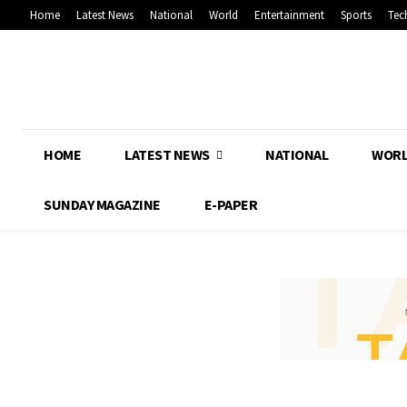
Home
Latest News
National
World
Entertainment
Sports
Tec
HOME
LATEST NEWS
NATIONAL
WOR
SUNDAY MAGAZINE
E-PAPER