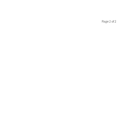
Page 2 of 2