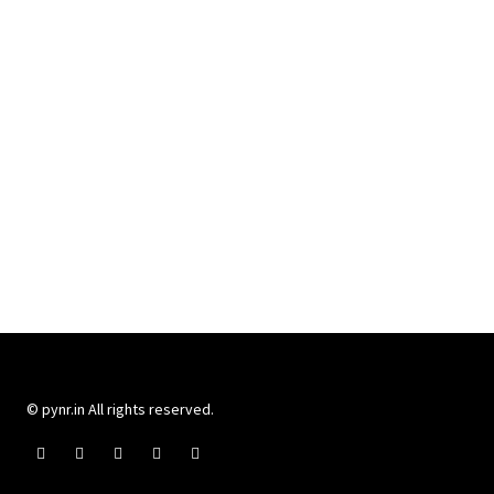
© pynr.in All rights reserved.