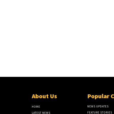
About Us
Popular 
NEWS UPDATES
HOME
FEATURE STORIES
LATEST NEWS