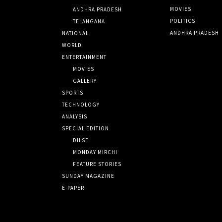
MOVIES
ANDHRA PRADESH
POLITICS
TELANGANA
ANDHRA PRADESH
NATIONAL
WORLD
ENTERTAINMENT
MOVIES
GALLERY
SPORTS
TECHNOLOGY
ANALYSIS
SPECIAL EDITION
DILSE
MONDAY MIRCHI
FEATURE STORIES
SUNDAY MAGAZINE
E-PAPER