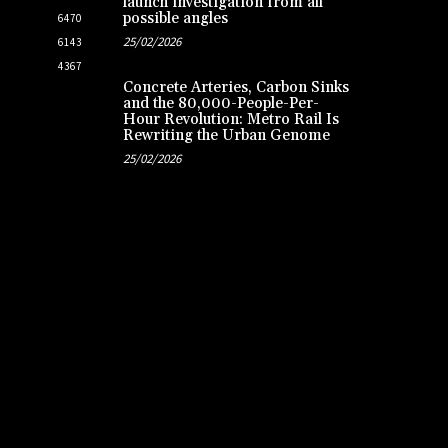
launch investigation from all
possible angles
6470
25/02/2026
6143
4367
Concrete Arteries, Carbon Sinks
and the 80,000-People-Per-
Hour Revolution: Metro Rail Is
Rewriting the Urban Genome
25/02/2026