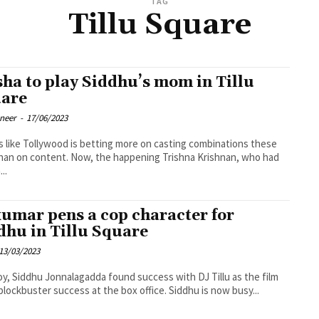
TAG
Tillu Square
sha to play Siddhu’s mom in Tillu
are
oneer
-
17/06/2023
ks like Tollywood is betting more on casting combinations these
han on content. Now, the happening Trishna Krishnan, who had
..
umar pens a cop character for
dhu in Tillu Square
13/03/2023
oy, Siddhu Jonnalagadda found success with DJ Tillu as the film
blockbuster success at the box office. Siddhu is now busy...