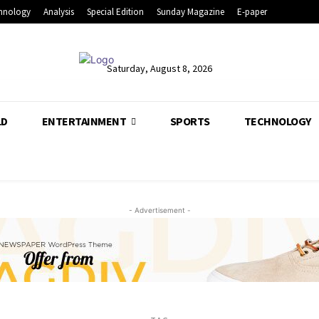
hnology
Analysis
Special Edition
Sunday Magazine
E-paper
Saturday, August 8, 2026
LD
ENTERTAINMENT
SPORTS
TECHNOLOGY
- Advertisement -