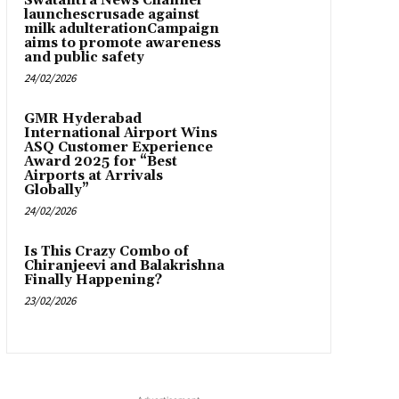
Swatantra News Channel
launchescrusade against
milk adulterationCampaign
aims to promote awareness
and public safety
24/02/2026
GMR Hyderabad
International Airport Wins
ASQ Customer Experience
Award 2025 for “Best
Airports at Arrivals
Globally”
24/02/2026
Is This Crazy Combo of
Chiranjeevi and Balakrishna
Finally Happening?
23/02/2026