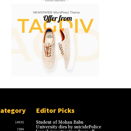
- Advertisement -
Category
Editor Picks
Student of Mohan Babu
14935
University dies by suicidePolice
7394