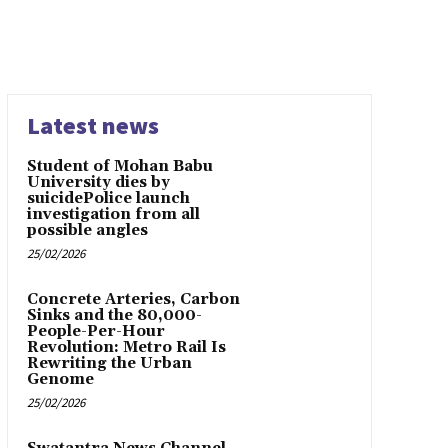
Latest news
Student of Mohan Babu
University dies by
suicidePolice launch
investigation from all
possible angles
25/02/2026
Concrete Arteries, Carbon
Sinks and the 80,000-
People-Per-Hour
Revolution: Metro Rail Is
Rewriting the Urban
Genome
25/02/2026