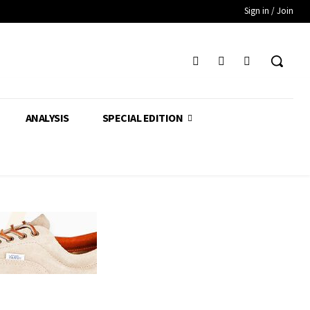
Sign in / Join
ANALYSIS
SPECIAL EDITION