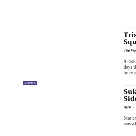
Tri
Squ
The Pi
It loo
days t
been a.
MOVIES
Suk
Sid
pynr
-
Star b
was a 