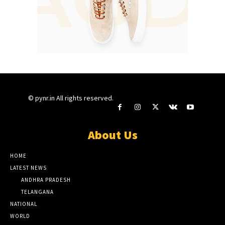
© pynr.in All rights reserved.
About Us
HOME
LATEST NEWS
ANDHRA PRADESH
TELANGANA
NATIONAL
WORLD