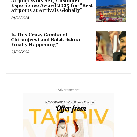
Airport Wins ASQ Customer
Experience Award 2025 for “Best
Airports at Arrivals Globally”
24/02/2026
Is This Crazy Combo of
Chiranjeevi and Balakrishna
Finally Happening?
23/02/2026
- Advertisement -