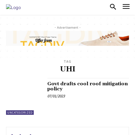
PULSES PRO
- Advertisement -
TAG
UHI
Govt drafts cool roof mitigation
policy
07/01/2023
UNCATEGORIZED