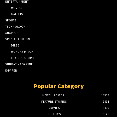
ENTERTAINMENT
MOVIES
GALLERY
SPORTS
TECHNOLOGY
ANALYSIS
SPECIAL EDITION
DILSE
MONDAY MIRCHI
FEATURE STORIES
SUNDAY MAGAZINE
E-PAPER
Popular Category
NEWS UPDATES
14935
FEATURE STORIES
7394
MOVIES
6470
POLITICS
6143