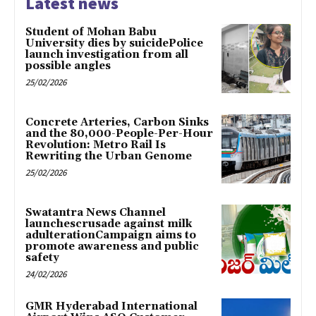
Latest news
Student of Mohan Babu
University dies by suicidePolice
launch investigation from all
possible angles
25/02/2026
Concrete Arteries, Carbon Sinks
and the 80,000-People-Per-Hour
Revolution: Metro Rail Is
Rewriting the Urban Genome
25/02/2026
Swatantra News Channel
launchescrusade against milk
adulterationCampaign aims to
promote awareness and public
safety
24/02/2026
GMR Hyderabad International